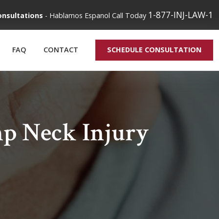
1-877-INJ-LAW-1
onsultations
-
Hablamos Espanol
Call Today
FAQ
CONTACT
SCHEDULE CONSULTATION
p Neck Injury