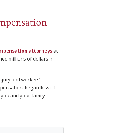
ompensation
mpensation attorneys
at
ed millions of dollars in
njury and workers’
mpensation. Regardless of
 you and your family.