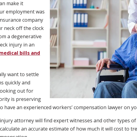
an make it
your employment was
e insurance company
 neck off the clock
rom a degenerative
eck injury in an
medical bills and
ly want to settle
s quickly and
looking out for
ority is preserving
to have an experienced workers’ compensation lawyer on your
jury attorney will find expert witnesses and other types of
alculate an accurate estimate of how much it will cost to tr