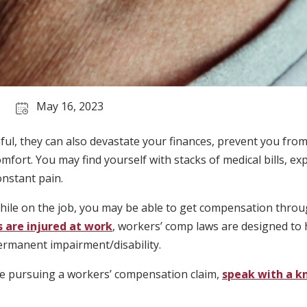
May 16, 2023
inful, they can also devastate your finances, prevent you fro
omfort. You may find yourself with stacks of medical bills, 
onstant pain.
while on the job, you may be able to get compensation thr
are injured at work
, workers’ comp laws are designed to 
ermanent impairment/disability.
ore pursuing a workers’ compensation claim,
speak with a k