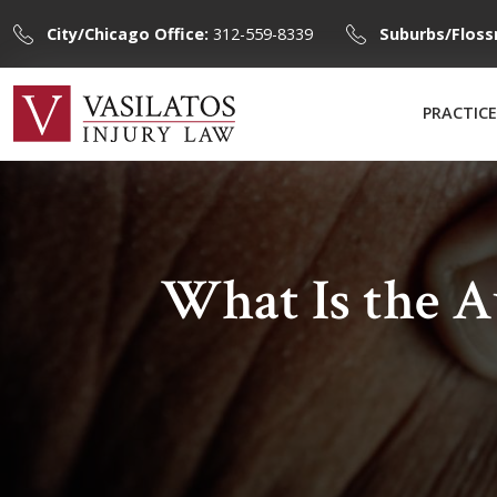
City/Chicago Office:
312-559-8339
Suburbs/Floss
PRACTICE
What Is the 