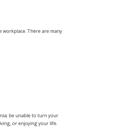
the workplace. There are many
nia; be unable to turn your
ving, or enjoying your life.