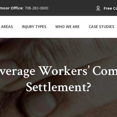
moor Office:
708-283-0600
Free C
 AREAS
INJURY TYPES
WHO WE ARE
CASE STUDIES
Average Workers’ Com
Settlement?