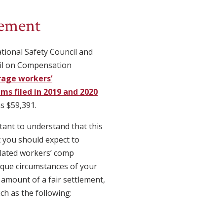
lement
tional Safety Council and
il on Compensation
rage workers’
ms filed in 2019 and 2020
as $59,391.
tant to understand that this
 you should expect to
elated workers’ comp
ique circumstances of your
e amount of a fair settlement,
ch as the following: