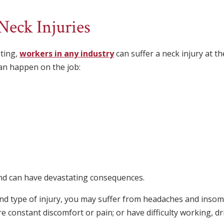
eck Injuries
ting,
workers in any industry
can suffer a neck injury at 
can happen on the job:
and can have devastating consequences.
nd type of injury, you may suffer from headaches and insom
re constant discomfort or pain; or have difficulty working, dri