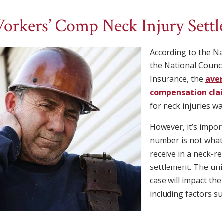
orkers’ Comp Neck Injury Sett
According to the Na
the National Counc
Insurance, the
ave
compensation clai
for neck injuries w
However, it’s impor
number is not what
receive in a neck-r
settlement. The un
case will impact th
including factors su