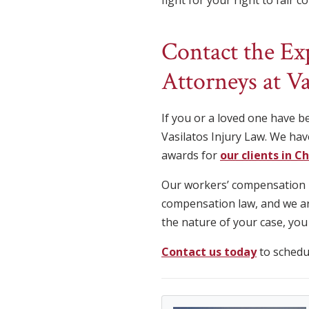
fight for your right to fair 
Contact the E
Attorneys at Va
If you or a loved one have b
Vasilatos Injury Law. We hav
awards for
our clients in C
Our workers’ compensation in
compensation law, and we are
the nature of your case, you
Contact us today
to schedul