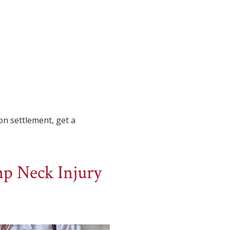
on settlement, get a
p Neck Injury