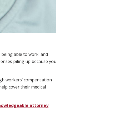
m being able to work, and
expenses piling up because you
ough workers’ compensation
help cover their medical
nowledgeable attorney