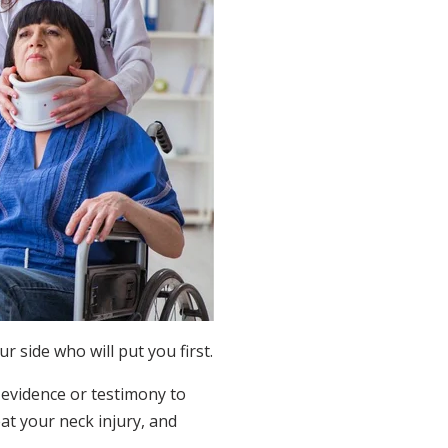
 side who will put you first.
 evidence or testimony to
eat your neck injury, and