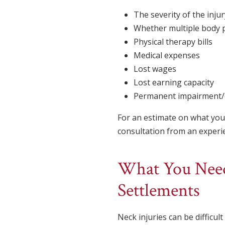
The severity of the injur
Whether multiple body p
Physical therapy bills
Medical expenses
Lost wages
Lost earning capacity
Permanent impairment/d
For an estimate on what you 
consultation from an experien
What You Need
Settlements
Neck injuries can be difficul