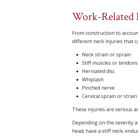
Work-Related N
From construction to accoun
different neck injuries that 
Neck strain or sprain
Stiff muscles or tendons
Herniated disc
Whiplash
Pinched nerve
Cervical sprain or strain
These injuries are serious 
Depending on the severity a
head; have a stiff neck; endu