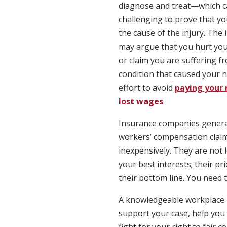
diagnose and treat—which c
challenging to prove that 
the cause of the injury. Th
may argue that you hurt your
or claim you are suffering f
condition that caused your n
effort to avoid
paying your 
lost wages
.
Insurance companies general
workers’ compensation claim
inexpensively. They are not 
your best interests; their pri
their bottom line. You need 
A knowledgeable workplace in
support your case, help you c