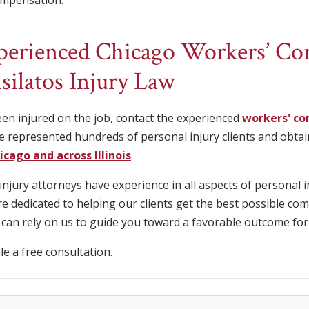
compensation.
xperienced Chicago Workers’ C
silatos Injury Law
een injured on the job, contact the experienced
workers' co
e represented hundreds of personal injury clients and obtain
hicago and across Illinois
.
jury attorneys have experience in all aspects of personal i
 dedicated to helping our clients get the best possible co
 can rely on us to guide you toward a favorable outcome for
e a free consultation.