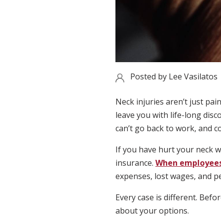
Posted by
Lee Vasilatos
Neck injuries aren’t just pa
leave you with life-long disc
can’t go back to work, and c
If you have hurt your neck 
insurance.
When employees 
expenses, lost wages, and p
Every case is different. Bef
about your options.