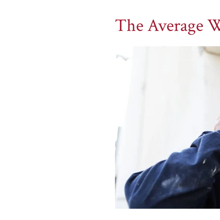
The Average W