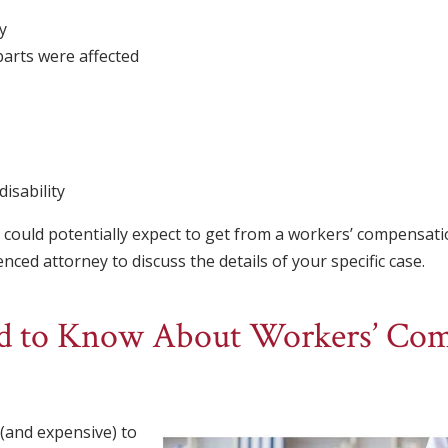
y
arts were affected
isability
could potentially expect to get from a workers’ compensati
ced attorney to discuss the details of your specific case.
 to Know About Workers’ Com
t (and expensive) to