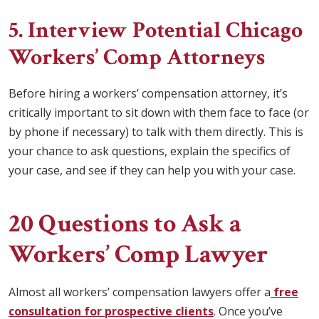
5. Interview Potential Chicago
Workers’ Comp Attorneys
Before hiring a workers’ compensation attorney, it’s
critically important to sit down with them face to face (or
by phone if necessary) to talk with them directly. This is
your chance to ask questions, explain the specifics of
your case, and see if they can help you with your case.
20 Questions to Ask a
Workers’ Comp Lawyer
Almost all workers’ compensation lawyers offer a
free
consultation for prospective clients
. Once you’ve