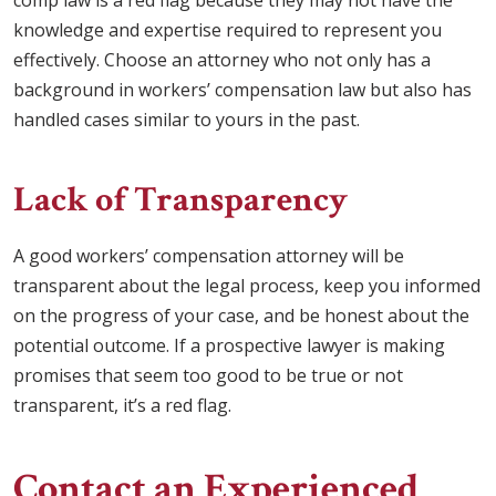
comp law is a red flag because they may not have the
knowledge and expertise required to represent you
effectively. Choose an attorney who not only has a
background in workers’ compensation law but also has
handled cases similar to yours in the past.
Lack of Transparency
A good workers’ compensation attorney will be
transparent about the legal process, keep you informed
on the progress of your case, and be honest about the
potential outcome. If a prospective lawyer is making
promises that seem too good to be true or not
transparent, it’s a red flag.
Contact an Experienced