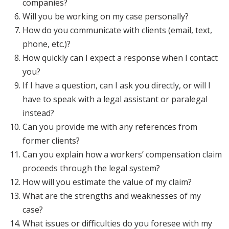
companies?
Will you be working on my case personally?
How do you communicate with clients (email, text,
phone, etc.)?
How quickly can I expect a response when I contact
you?
If I have a question, can I ask you directly, or will I
have to speak with a legal assistant or paralegal
instead?
Can you provide me with any references from
former clients?
Can you explain how a workers’ compensation claim
proceeds through the legal system?
How will you estimate the value of my claim?
What are the strengths and weaknesses of my
case?
What issues or difficulties do you foresee with my