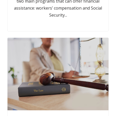
two main programs that can offer financial
assistance: workers’ compensation and Social
Security...