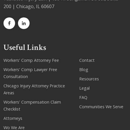
200 | Chicago, IL 60607
Useful Links
Workers' Comp Attorney Fee
Contact
Workers' Comp Lawyer Free
Blog
Consultation
Resources
Chicago Injury Attorney Practice
Legal
Areas
FAQ
Workers' Compensation Claim
Communities We Serve
Checklist
Attorneys
Wo We Are