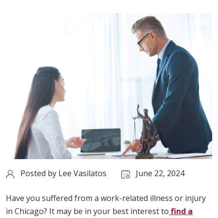
Posted by
Lee Vasilatos
June 22, 2024
Have you suffered from a work-related illness or injury
in Chicago? It may be in your best interest to
find a