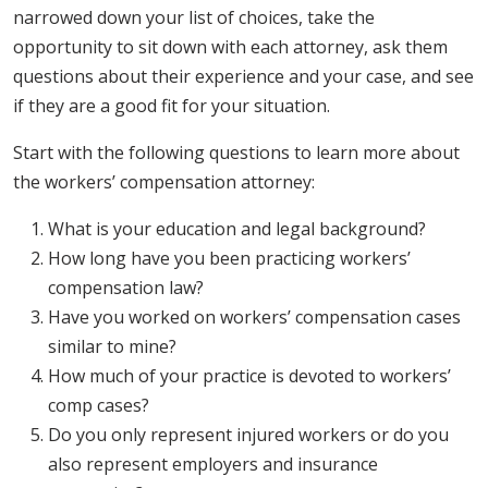
narrowed down your list of choices, take the
opportunity to sit down with each attorney, ask them
questions about their experience and your case, and see
if they are a good fit for your situation.
Start with the following questions to learn more about
the workers’ compensation attorney:
What is your education and legal background?
How long have you been practicing workers’
compensation law?
Have you worked on workers’ compensation cases
similar to mine?
How much of your practice is devoted to workers’
comp cases?
Do you only represent injured workers or do you
also represent employers and insurance