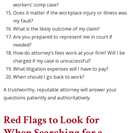
workers’ comp case?
Does it matter if the workplace injury or illness was
my fault?
What is the likely outcome of my claim?
Are you prepared to represent me in court if
needed?
How do attorney’s fees work at your firm? Will I be
charged if my case is unsuccessful?
What litigation expenses will I have to pay?
When should I go back to work?
A trustworthy, reputable attorney will answer your
questions patiently and authoritatively.
Red Flags to Look for
When Searching for a