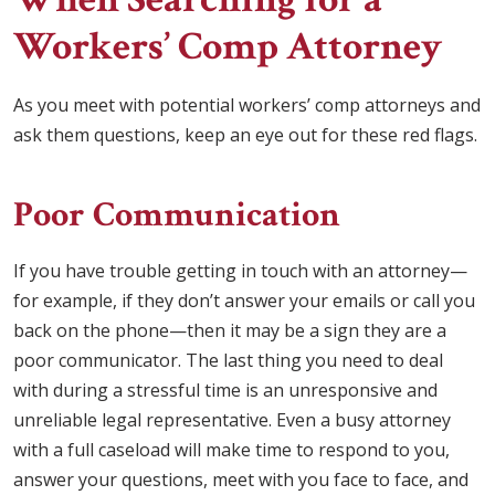
Workers’ Comp Attorney
As you meet with potential workers’ comp attorneys and
ask them questions, keep an eye out for these red flags.
Poor Communication
If you have trouble getting in touch with an attorney—
for example, if they don’t answer your emails or call you
back on the phone—then it may be a sign they are a
poor communicator. The last thing you need to deal
with during a stressful time is an unresponsive and
unreliable legal representative. Even a busy attorney
with a full caseload will make time to respond to you,
answer your questions, meet with you face to face, and