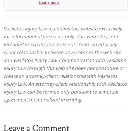
Learn more
Vasilatos Injury Law maintains this website exclusively
for informational purposes only. This web site is not
intended to create and does not create an attorney-
client relationship between any visitor to the web site
and Vasilatos Injury Law. Communication with Vasilatos
Injury Law through this web site does not constitute or
create an attorney-client relationship with Vasilatos
Injury Law. An attorney-client relationship with Vasilatos
Injury Law can be formed only pursuant to a mutual
agreement memorialized in writing.
Leave a Comment