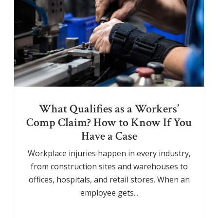
What Qualifies as a Workers’
Comp Claim? How to Know If You
Have a Case
Workplace injuries happen in every industry,
from construction sites and warehouses to
offices, hospitals, and retail stores. When an
employee gets...