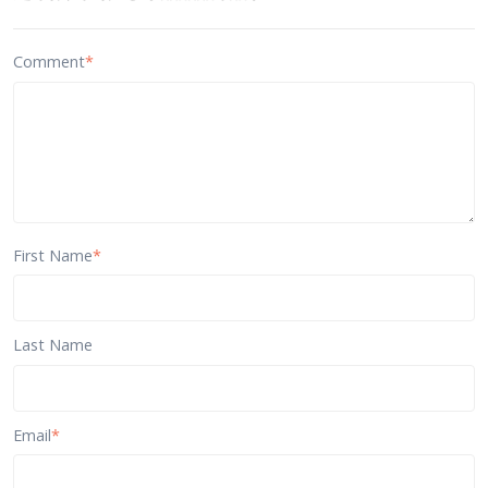
Comment
*
First Name
*
Last Name
Email
*