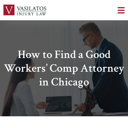
How to Find a Good
Workers’ Comp Attorney
in Chicago