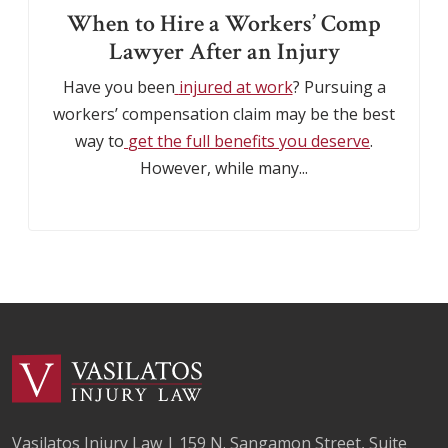
When to Hire a Workers’ Comp
Lawyer After an Injury
Have you been
injured at work
? Pursuing a
workers’ compensation claim may be the best
way to
get the full benefits you deserve
.
However, while many...
Vasilatos Injury Law | 159 N. Sangamon Street, Suite