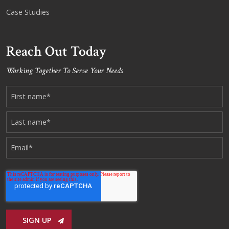
Case Studies
Reach Out Today
Working Together To Serve Your Needs