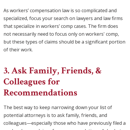
As workers’ compensation law is so complicated and
specialized, focus your search on lawyers and law firms
that specialize in workers’ comp cases. The firm does
not necessarily need to focus only on workers' comp,
but these types of claims should be a significant portion
of their work.
3. Ask Family, Friends, &
Colleagues for
Recommendations
The best way to keep narrowing down your list of
potential attorneys is to ask family, friends, and
colleagues—especially those who have previously filed a