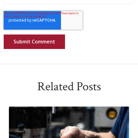
Related Posts