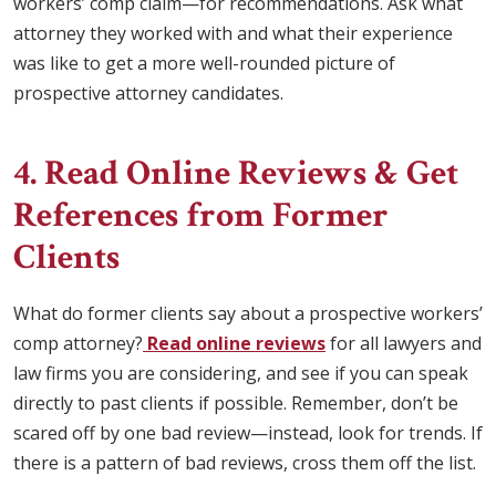
workers’ comp claim—for recommendations. Ask what
attorney they worked with and what their experience
was like to get a more well-rounded picture of
prospective attorney candidates.
4. Read Online Reviews & Get
References from Former
Clients
What do former clients say about a prospective workers’
comp attorney?
Read online reviews
for all lawyers and
law firms you are considering, and see if you can speak
directly to past clients if possible. Remember, don’t be
scared off by one bad review—instead, look for trends. If
there is a pattern of bad reviews, cross them off the list.