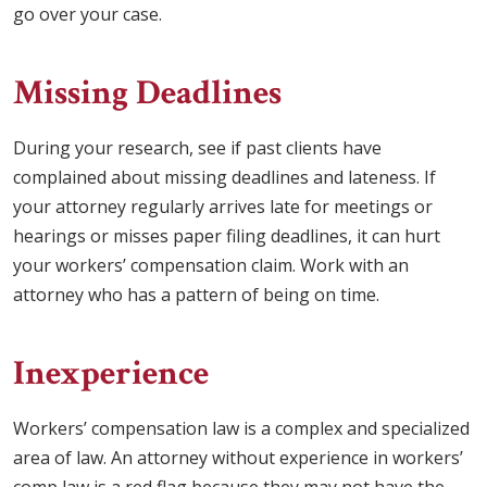
go over your case.
Missing Deadlines
During your research, see if past clients have
complained about missing deadlines and lateness. If
your attorney regularly arrives late for meetings or
hearings or misses paper filing deadlines, it can hurt
your workers’ compensation claim. Work with an
attorney who has a pattern of being on time.
Inexperience
Workers’ compensation law is a complex and specialized
area of law. An attorney without experience in workers’