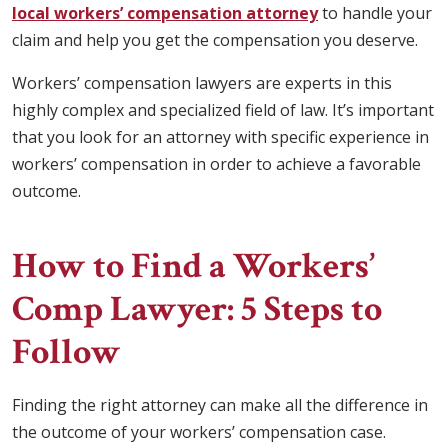
local workers’ compensation attorney
to handle your
claim and help you get the compensation you deserve.
Workers’ compensation lawyers are experts in this
highly complex and specialized field of law. It’s important
that you look for an attorney with specific experience in
workers’ compensation in order to achieve a favorable
outcome.
How to Find a Workers’
Comp Lawyer: 5 Steps to
Follow
Finding the right attorney can make all the difference in
the outcome of your workers’ compensation case.