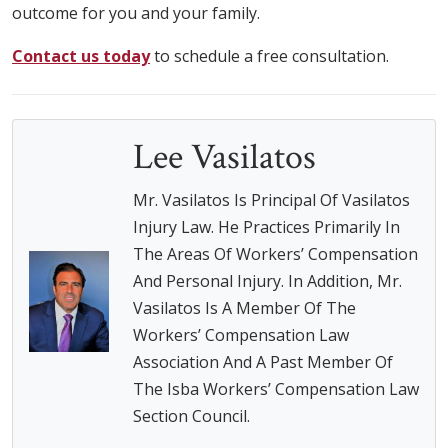
outcome for you and your family.
Contact us today
to schedule a free consultation.
Lee Vasilatos
Mr. Vasilatos Is Principal Of Vasilatos
Injury Law. He Practices Primarily In
The Areas Of Workers’ Compensation
And Personal Injury. In Addition, Mr.
Vasilatos Is A Member Of The
Workers’ Compensation Law
Association And A Past Member Of
The Isba Workers’ Compensation Law
Section Council.