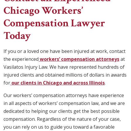
Chicago Workers’
Compensation Lawyer
Today
If you or a loved one have been injured at work, contact
the experienced
workers’ compensation attorneys
at
Vasilatos Injury Law. We have represented hundreds of
injured clients and obtained millions of dollars in awards
for
our clients in Chicago and across Illinois
.
Our workers’ compensation attorneys have experience
in all aspects of workers’ compensation law, and we are
dedicated to helping our clients get the best possible
compensation. Regardless of the nature of your case,
you can rely on us to guide you toward a favorable