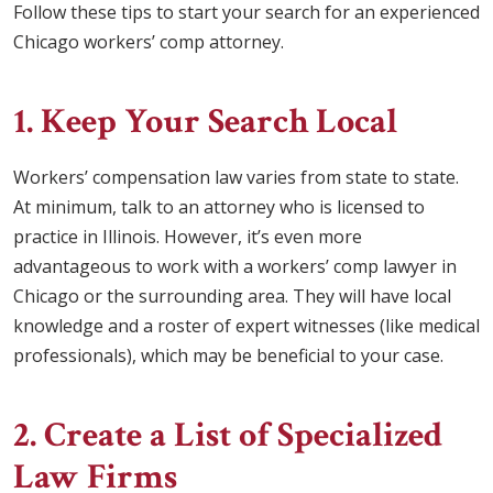
Follow these tips to start your search for an experienced
Chicago workers’ comp attorney.
1. Keep Your Search Local
Workers’ compensation law varies from state to state.
At minimum, talk to an attorney who is licensed to
practice in Illinois. However, it’s even more
advantageous to work with a workers’ comp lawyer in
Chicago or the surrounding area. They will have local
knowledge and a roster of expert witnesses (like medical
professionals), which may be beneficial to your case.
2. Create a List of Specialized
Law Firms