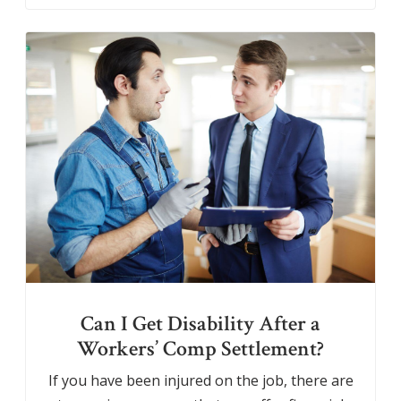
Can I Get Disability After a
Workers’ Comp Settlement?
If you have been injured on the job, there are