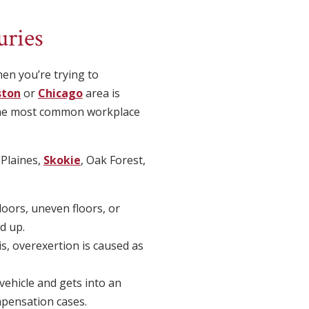
ries
en you’re trying to
ston
or
Chicago
area is
o the most common workplace
 Plaines,
Skokie
, Oak Forest,
floors, uneven floors, or
d up.
s, overexertion is caused as
vehicle and gets into an
mpensation cases.