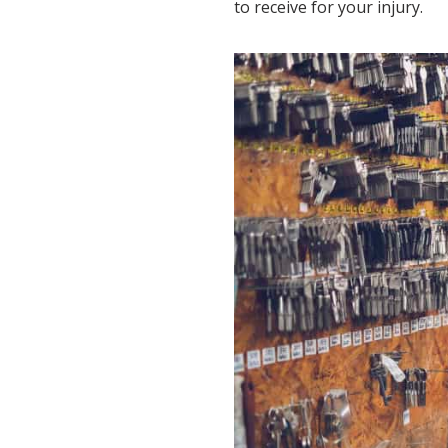
to receive for your injury.