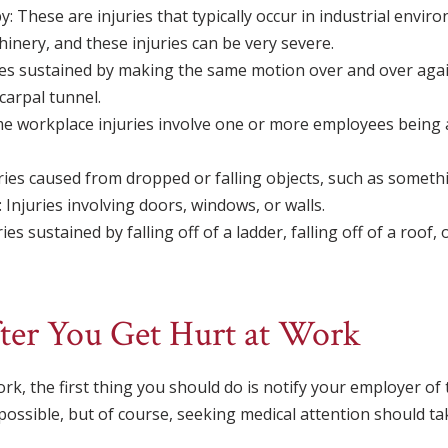
 These are injuries that typically occur in industrial envir
inery, and these injuries can be very severe.
ies sustained by making the same motion over and over again
carpal tunnel.
e workplace injuries involve one or more employees being a
ries caused from dropped or falling objects, such as somethin
 Injuries involving doors, windows, or walls.
uries sustained by falling off of a ladder, falling off of a roof, 
ter You Get Hurt at Work
rk, the first thing you should do is notify your employer of 
 possible, but of course, seeking medical attention should t