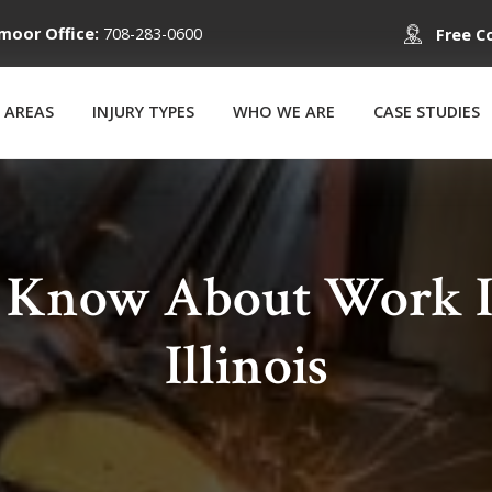
moor Office:
708-283-0600
Free C
 AREAS
INJURY TYPES
WHO WE ARE
CASE STUDIES
o Know About Work In
Illinois