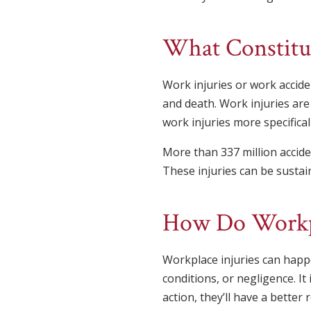
What Constitut
Work injuries or work accide
and death. Work injuries are
work injuries more specificall
More than 337 million accide
These injuries can be sustain
How Do Workpl
Workplace injuries can happe
conditions, or negligence. It 
action, they’ll have a better