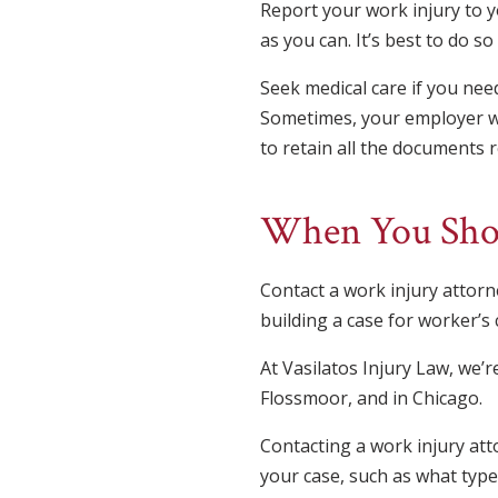
Report your work injury to 
as you can. It’s best to do s
Seek medical care if you need
Sometimes, your employer wil
to retain all the documents re
When You Shou
Contact a work injury attor
building a case for worker’s 
At Vasilatos Injury Law, we’
Flossmoor, and in Chicago.
Contacting a work injury atto
your case, such as what type