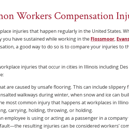
on Workers Compensation Inju
ace injuries that happen regularly in the United States. Wh
y you have sustained while working in the
Flossmoor
,
Evan
nsation, a good way to do so is to compare your injuries t
place injuries that occur in cities in Illinois including Des
e:
 that are caused by unsafe flooring. This can include slippery 
salted walkways during winter, when snow and ice can buil
he most common injury that happens at workplaces in Illinoi
ing, carrying, holding, throwing, or holding.
an employee is using or acting as a passenger in a company 
fault—the resulting injuries can be considered workers’ co