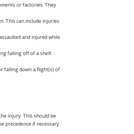
onments or factories. They
. This can include injuries
ssaulted and injured while
g falling off of a shelf.
or falling down a flight(s) of
the injury. This should be
ake precedence if necessary.