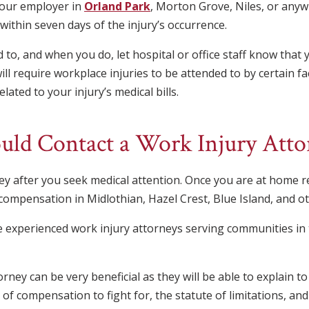
your employer in
Orland Park
, Morton Grove, Niles, or anywh
o within seven days of the injury’s occurrence.
 to, and when you do, let hospital or office staff know that y
l require workplace injuries to be attended to by certain fac
lated to your injury’s medical bills.
ld Contact a Work Injury Atto
ney after you seek medical attention. Once you are at home 
compensation in Midlothian, Hazel Crest, Blue Island, and othe
re experienced work injury attorneys serving communities i
rney can be very beneficial as they will be able to explain 
 of compensation to fight for, the statute of limitations, 