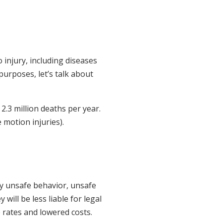
 injury, including diseases
purposes, let’s talk about
.3 million deaths per year.
 motion injuries).
by unsafe behavior, unsafe
 will be less liable for legal
e rates and lowered costs.