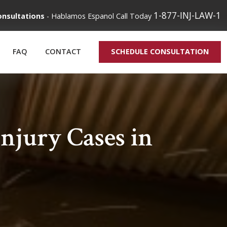
1-877-INJ-LAW-1
onsultations
-
Hablamos Espanol
Call Today
FAQ
CONTACT
SCHEDULE CONSULTATION
jury Cases in