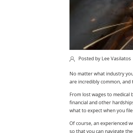
Posted by
Lee Vasilatos
No matter what industry you 
are incredibly common, and th
From lost wages to medical b
financial and other hardships
what to expect when you fil
Of course, an experienced wor
so that you can navigate the