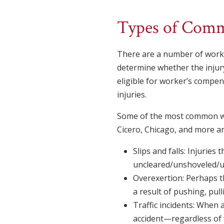
Types of Comm
There are a number of workpl
determine whether the injur
eligible for worker’s compe
injuries.
Some of the most common work
Cicero, Chicago, and more ar
Slips and falls: Injuries
uncleared/unshoveled/un
Overexertion: Perhaps t
a result of pushing, pull
Traffic incidents: When 
accident—regardless of 