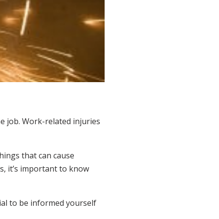
e job. Work-related injuries
things that can cause
is, it’s important to know
ial to be informed yourself