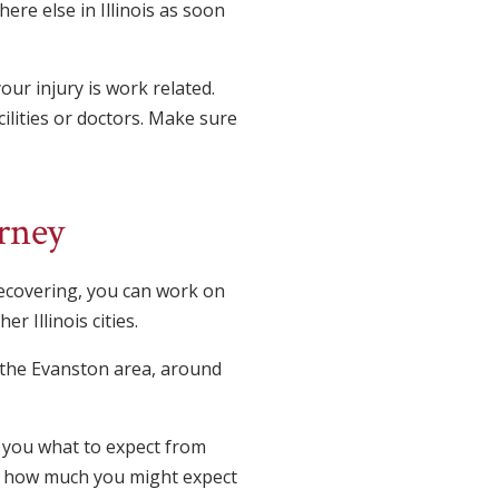
ere else in Illinois as soon
our injury is work related.
ilities or doctors. Make sure
rney
recovering, you can work on
r Illinois cities.
n the Evanston area, around
to you what to expect from
and how much you might expect