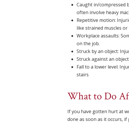
Caught in/compressed by:
often involve heavy mach
Repetitive motion: Injur
like strained muscles or 
Workplace assaults: Som
on the job.
Struck by an object: Inju
Struck against an object:
Fall to a lower level: Inj
stairs
What to Do Af
If you have gotten hurt at wo
done as soon as it occurs, if