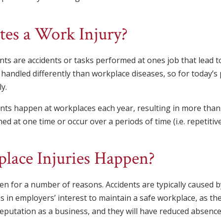
es a Work Injury?
nts are accidents or tasks performed at ones job that lead to
 handled differently than workplace diseases, so for today’s 
y.
nts happen at workplaces each year, resulting in more than 2
ed at one time or occur over a periods of time (i.e. repetitive
ace Injuries Happen?
n for a number of reasons. Accidents are typically caused 
is in employers’ interest to maintain a safe workplace, as they
 reputation as a business, and they will have reduced absenc