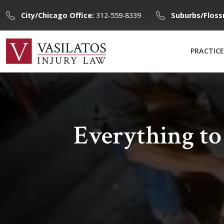
City/Chicago Office:
312-559-8339
Suburbs/Floss
PRACTICE
Everything t