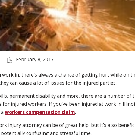
February 8, 2017
work in, there’s always a chance of getting hurt while on th
ey can cause a lot of issues for the injured parties.
ills, permanent disability and more, there are a number of 
 for injured workers. If you’ve been injured at work in Illino
e a
workers compensation claim
.
k injury attorney can be of great help, but it’s also benefic
 potentially confusing and stressful time.