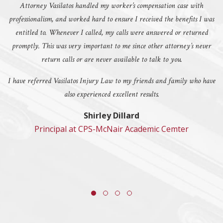
Attorney Vasilatos handled my worker’s compensation case with
professionalism, and worked hard to ensure I received the benefits I was
entitled to. Whenever I called, my calls were answered or returned
promptly. This was very important to me since other attorney’s never
return calls or are never available to talk to you.
I have referred Vasilatos Injury Law to my friends and family who have
also experienced excellent results.
Shirley Dillard
Principal at CPS-McNair Academic Cemter