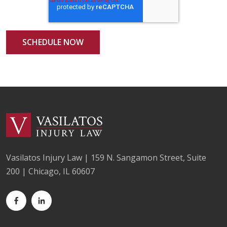
Vasilatos Injury Law | 159 N. Sangamon Street, Suite
200 | Chicago, IL 60607