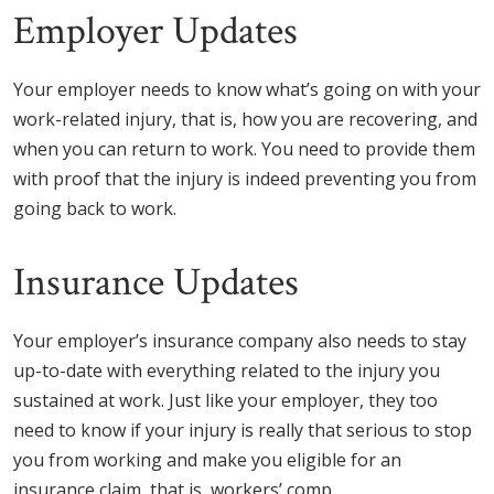
Employer Updates
Your employer needs to know what’s going on with your
work-related injury, that is, how you are recovering, and
when you can return to work. You need to provide them
with proof that the injury is indeed preventing you from
going back to work.
Insurance Updates
Your employer’s insurance company also needs to stay
up-to-date with everything related to the injury you
sustained at work. Just like your employer, they too
need to know if your injury is really that serious to stop
you from working and make you eligible for an
insurance claim, that is, workers’ comp.