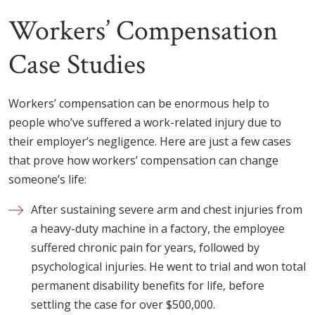
Workers’ Compensation
Case Studies
Workers’ compensation can be enormous help to
people who’ve suffered a work-related injury due to
their employer’s negligence. Here are just a few cases
that prove how workers’ compensation can change
someone’s life:
After sustaining severe arm and chest injuries from
a heavy-duty machine in a factory, the employee
suffered chronic pain for years, followed by
psychological injuries. He went to trial and won total
permanent disability benefits for life, before
settling the case for over $500,000.