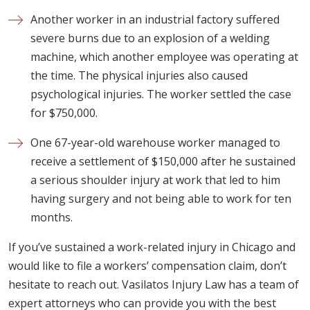
Another worker in an industrial factory suffered
severe burns due to an explosion of a welding
machine, which another employee was operating at
the time. The physical injuries also caused
psychological injuries. The worker settled the case
for $750,000.
One 67-year-old warehouse worker managed to
receive a settlement of $150,000 after he sustained
a serious shoulder injury at work that led to him
having surgery and not being able to work for ten
months.
If you’ve sustained a work-related injury in Chicago and
would like to file a workers’ compensation claim, don’t
hesitate to reach out. Vasilatos Injury Law has a team of
expert attorneys who can provide you with the best