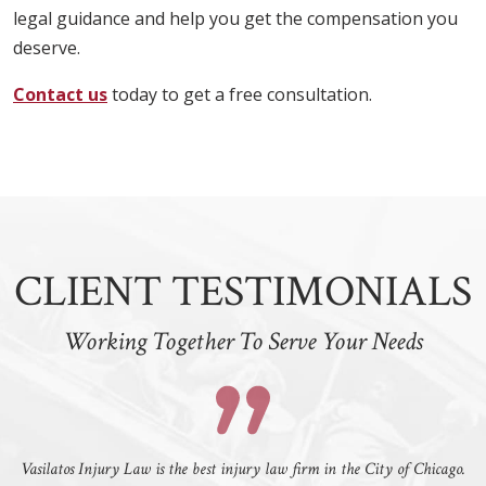
legal guidance and help you get the compensation you
deserve.
Contact us
today to get a free consultation.
CLIENT TESTIMONIALS
Working Together To Serve Your Needs
Vasilatos Injury Law is the best injury law firm in the City of Chicago.