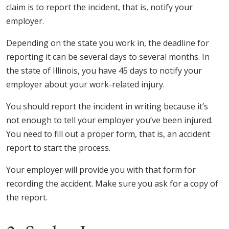
claim is to report the incident, that is, notify your
employer.
Depending on the state you work in, the deadline for
reporting it can be several days to several months. In
the state of Illinois, you have 45 days to notify your
employer about your work-related injury.
You should report the incident in writing because it’s
not enough to tell your employer you’ve been injured.
You need to fill out a proper form, that is, an accident
report to start the process.
Your employer will provide you with that form for
recording the accident. Make sure you ask for a copy of
the report.