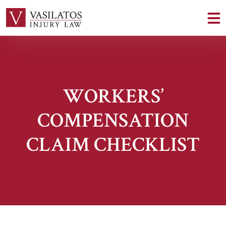
WORKERS’
COMPENSATION
CLAIM CHECKLIST