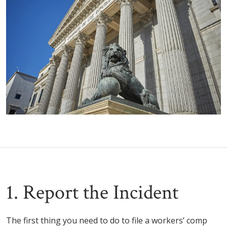
1. Report the Incident
The first thing you need to do to file a workers’ comp