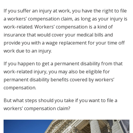
If you suffer an injury at work, you have the right to file
a workers’ compensation claim, as long as your injury is
work-related. Workers’ compensation is a kind of
insurance that would cover your medical bills and
provide you with a wage replacement for your time off
work due to an injury.
If you happen to get a permanent disability from that
work-related injury, you may also be eligible for
permanent disability benefits covered by workers’
compensation.
But what steps should you take if you want to file a
workers’ compensation claim?