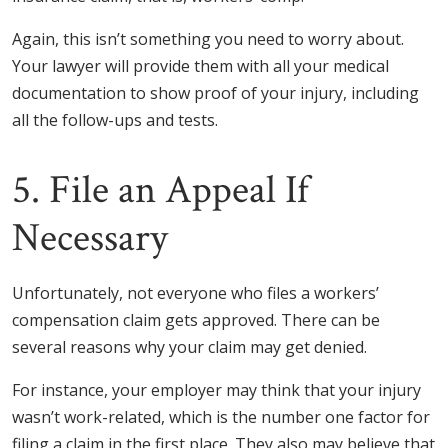
Again, this isn’t something you need to worry about.
Your lawyer will provide them with all your medical
documentation to show proof of your injury, including
all the follow-ups and tests.
5. File an Appeal If
Necessary
Unfortunately, not everyone who files a workers’
compensation claim gets approved. There can be
several reasons why your claim may get denied.
For instance, your employer may think that your injury
wasn’t work-related, which is the number one factor for
filing a claim in the first place. They also may believe that