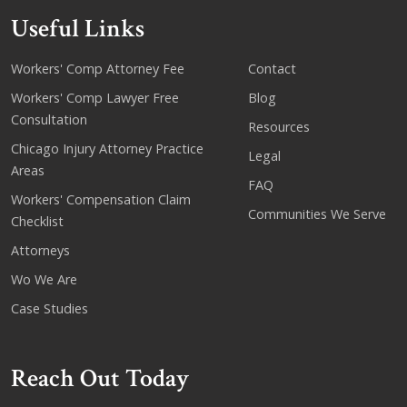
Useful Links
Workers' Comp Attorney Fee
Contact
Workers' Comp Lawyer Free
Blog
Consultation
Resources
Chicago Injury Attorney Practice
Legal
Areas
FAQ
Workers' Compensation Claim
Communities We Serve
Checklist
Attorneys
Wo We Are
Case Studies
Reach Out Today