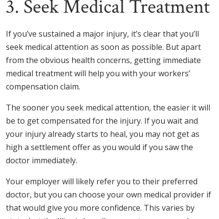
3. Seek Medical Treatment
If you’ve sustained a major injury, it’s clear that you’ll
seek medical attention as soon as possible. But apart
from the obvious health concerns, getting immediate
medical treatment will help you with your workers’
compensation claim.
The sooner you seek medical attention, the easier it will
be to get compensated for the injury. If you wait and
your injury already starts to heal, you may not get as
high a settlement offer as you would if you saw the
doctor immediately.
Your employer will likely refer you to their preferred
doctor, but you can choose your own medical provider if
that would give you more confidence. This varies by