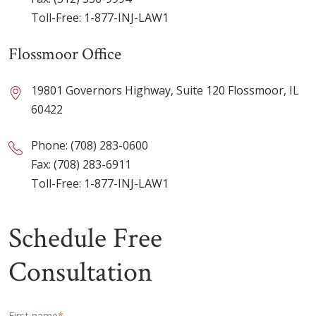
Toll-Free:
1-877-INJ-LAW1
Flossmoor Office
19801 Governors Highway, Suite 120 Flossmoor, IL
60422
Phone:
(708) 283-0600
Fax: (708) 283-6911
Toll-Free:
1-877-INJ-LAW1
Schedule Free
Consultation
First name
*