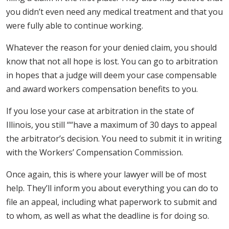
you didn’t even need any medical treatment and that you
were fully able to continue working.
Whatever the reason for your denied claim, you should
know that not all hope is lost. You can go to arbitration
in hopes that a judge will deem your case compensable
and award workers compensation benefits to you.
If you lose your case at arbitration in the state of
Illinois, you still ““have a maximum of 30 days to appeal
the arbitrator’s decision. You need to submit it in writing
with the Workers’ Compensation Commission.
Once again, this is where your lawyer will be of most
help. They’ll inform you about everything you can do to
file an appeal, including what paperwork to submit and
to whom, as well as what the deadline is for doing so.