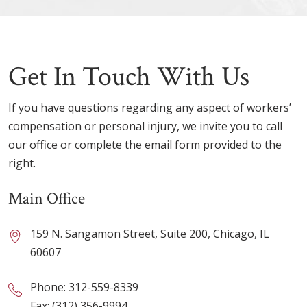
Get In Touch With Us
If you have questions regarding any aspect of workers’
compensation or personal injury, we invite you to call
our office or complete the email form provided to the
right.
Main Office
159 N. Sangamon Street, Suite 200, Chicago, IL
60607
Phone:
312-559-8339
Fax: (312) 356-9994