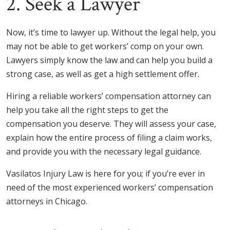
2. Seek a Lawyer
Now, it’s time to lawyer up. Without the legal help, you
may not be able to get workers’ comp on your own.
Lawyers simply know the law and can help you build a
strong case, as well as get a high settlement offer.
Hiring a reliable workers’ compensation attorney can
help you take all the right steps to get the
compensation you deserve. They will assess your case,
explain how the entire process of filing a claim works,
and provide you with the necessary legal guidance.
Vasilatos Injury Law is here for you; if you’re ever in
need of the most experienced workers’ compensation
attorneys in Chicago.