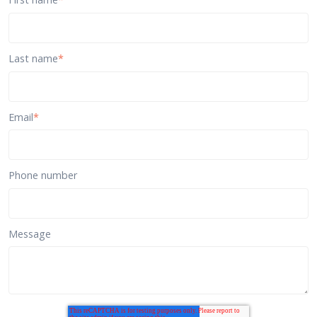
Last name
*
Email
*
Phone number
Message