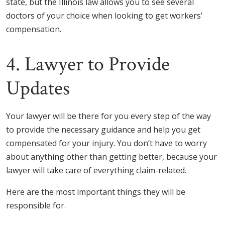
state, but the Illinois law allows you to see several
doctors of your choice when looking to get workers’
compensation.
4. Lawyer to Provide
Updates
Your lawyer will be there for you every step of the way
to provide the necessary guidance and help you get
compensated for your injury. You don’t have to worry
about anything other than getting better, because your
lawyer will take care of everything claim-related.
Here are the most important things they will be
responsible for.