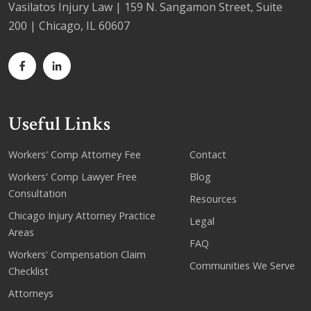
Vasilatos Injury Law | 159 N. Sangamon Street, Suite
200 | Chicago, IL 60607
Useful Links
Workers' Comp Attorney Fee
Contact
Workers' Comp Lawyer Free
Blog
Consultation
Resources
Chicago Injury Attorney Practice
Legal
Areas
FAQ
Workers' Compensation Claim
Communities We Serve
Checklist
Attorneys