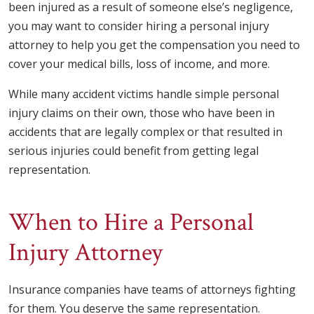
been injured as a result of someone else’s negligence,
you may want to consider hiring a personal injury
attorney to help you get the compensation you need to
cover your medical bills, loss of income, and more.
While many accident victims handle simple personal
injury claims on their own, those who have been in
accidents that are legally complex or that resulted in
serious injuries could benefit from getting legal
representation.
When to Hire a Personal
Injury Attorney
Insurance companies have teams of attorneys fighting
for them. You deserve the same representation.