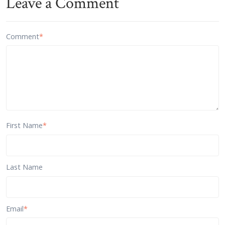
Leave a Comment
Comment
*
First Name
*
Last Name
Email
*