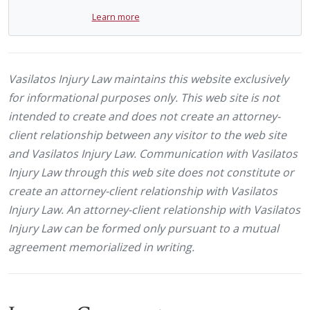
Learn more
Vasilatos Injury Law maintains this website exclusively
for informational purposes only. This web site is not
intended to create and does not create an attorney-
client relationship between any visitor to the web site
and Vasilatos Injury Law. Communication with Vasilatos
Injury Law through this web site does not constitute or
create an attorney-client relationship with Vasilatos
Injury Law. An attorney-client relationship with Vasilatos
Injury Law can be formed only pursuant to a mutual
agreement memorialized in writing.