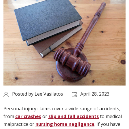
Posted by
Lee Vasilatos
April 28, 2023
Personal injury claims cover a wide range of accidents,
from
car crashes
or
slip and fall accidents
to medical
malpractice or
nursing home negligence
. If you have