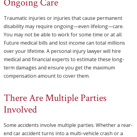
Ongoing Care
Traumatic injuries or injuries that cause permanent
disability may require ongoing—even lifelong—care.
You may not be able to work for some time or at all.
Future medical bills and lost income can total millions
over your lifetime. A personal injury lawyer will hire
medical and financial experts to estimate these long-
term damages and ensure you get the maximum
compensation amount to cover them.
There Are Multiple Parties
Involved
Some accidents involve multiple parties. Whether a rear-
end car accident turns into a multi-vehicle crash or a