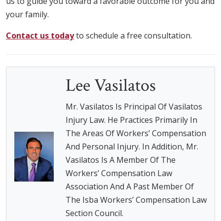
us to guide you toward a favorable outcome for you and
your family.
Contact us today
to schedule a free consultation.
Lee Vasilatos
Mr. Vasilatos Is Principal Of Vasilatos
Injury Law. He Practices Primarily In
The Areas Of Workers’ Compensation
And Personal Injury. In Addition, Mr.
Vasilatos Is A Member Of The
Workers’ Compensation Law
Association And A Past Member Of
The Isba Workers’ Compensation Law
Section Council.