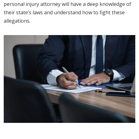
personal injury attorney will have a deep knowledge of
their state’s laws and understand how to fight these
allegations.