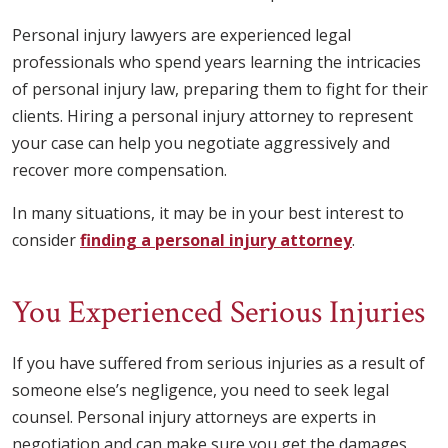
Personal injury lawyers are experienced legal
professionals who spend years learning the intricacies
of personal injury law, preparing them to fight for their
clients. Hiring a personal injury attorney to represent
your case can help you negotiate aggressively and
recover more compensation.
In many situations, it may be in your best interest to
consider
finding a personal injury attorney
.
You Experienced Serious Injuries
If you have suffered from serious injuries as a result of
someone else’s negligence, you need to seek legal
counsel. Personal injury attorneys are experts in
negotiation and can make sure you get the damages