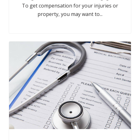
To get compensation for your injuries or
property, you may want to...