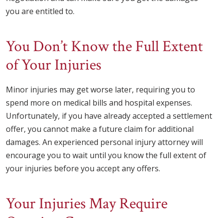
you are entitled to.
You Don’t Know the Full Extent
of Your Injuries
Minor injuries may get worse later, requiring you to
spend more on medical bills and hospital expenses.
Unfortunately, if you have already accepted a settlement
offer, you cannot make a future claim for additional
damages. An experienced personal injury attorney will
encourage you to wait until you know the full extent of
your injuries before you accept any offers.
Your Injuries May Require