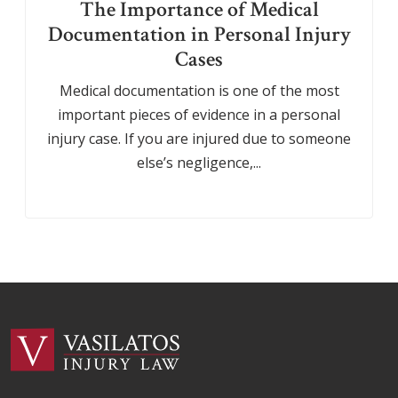
The Importance of Medical
Documentation in Personal Injury
Cases
Medical documentation is one of the most
important pieces of evidence in a personal
injury case. If you are injured due to someone
else’s negligence,...