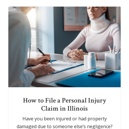
How to File a Personal Injury
Claim in Illinois
Have you been injured or had property
damaged due to someone else’s negligence?