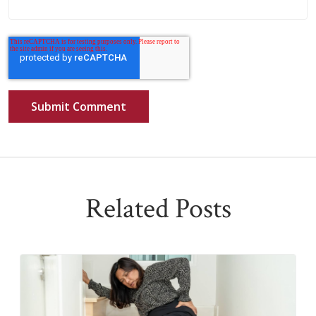
Related Posts