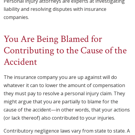
Personal injury attorneys are experts at investigating
liability and resolving disputes with insurance
companies.
You Are Being Blamed for
Contributing to the Cause of the
Accident
The insurance company you are up against will do
whatever it can to lower the amount of compensation
they must pay to resolve a personal injury claim. They
might argue that you are partially to blame for the
cause of the accident—in other words, that your actions
(or lack thereof) also contributed to your injuries.
Contributory negligence laws vary from state to state. A