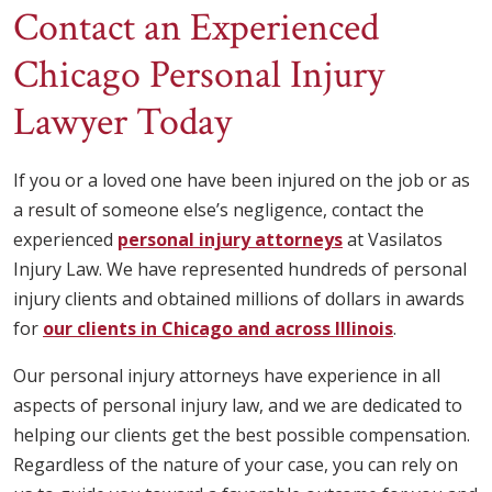
Contact an Experienced
Chicago Personal Injury
Lawyer Today
If you or a loved one have been injured on the job or as
a result of someone else’s negligence, contact the
experienced
personal injury attorneys
at Vasilatos
Injury Law. We have represented hundreds of personal
injury clients and obtained millions of dollars in awards
for
our clients in Chicago and across Illinois
.
Our personal injury attorneys have experience in all
aspects of personal injury law, and we are dedicated to
helping our clients get the best possible compensation.
Regardless of the nature of your case, you can rely on