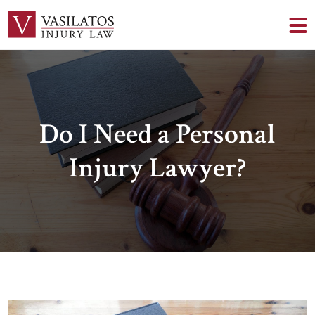
Do I Need a Personal
Injury Lawyer?