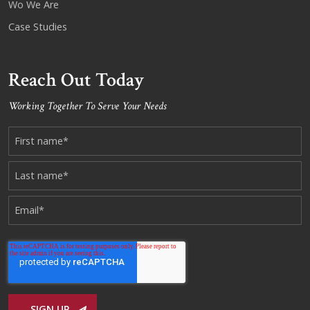
Wo We Are
Case Studies
Reach Out Today
Working Together To Serve Your Needs