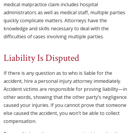
medical malpractice claim includes hospital
administrators as well as medical staff, multiple parties
quickly complicate matters. Attorneys have the
knowledge and skills necessary to deal with the
difficulties of cases involving multiple parties.
Liability Is Disputed
If there is any question as to who is liable for the
accident, hire a personal injury attorney immediately.
Accident victims are responsible for proving liability—in
other words, showing that the other party’s negligence
caused your injuries. If you cannot prove that someone
else caused the accident, you won’t be able to collect
compensation.