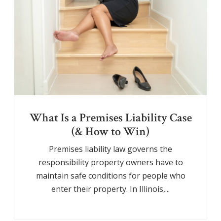
What Is a Premises Liability Case
(& How to Win)
Premises liability law governs the
responsibility property owners have to
maintain safe conditions for people who
enter their property. In Illinois,...