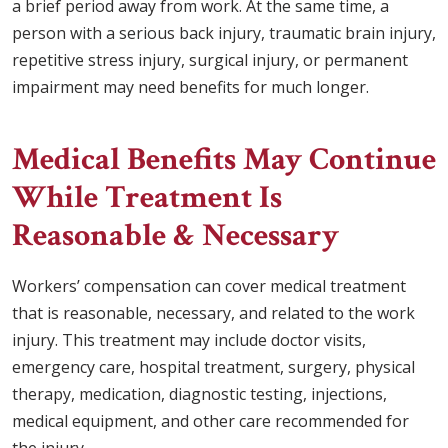
a brief period away from work. At the same time, a
person with a serious back injury, traumatic brain injury,
repetitive stress injury, surgical injury, or permanent
impairment may need benefits for much longer.
Medical Benefits May Continue
While Treatment Is
Reasonable & Necessary
Workers’ compensation can cover medical treatment
that is reasonable, necessary, and related to the work
injury. This treatment may include doctor visits,
emergency care, hospital treatment, surgery, physical
therapy, medication, diagnostic testing, injections,
medical equipment, and other care recommended for