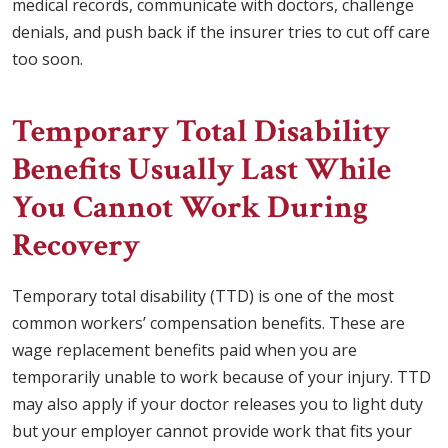
medical records, communicate with doctors, challenge
denials, and push back if the insurer tries to cut off care
too soon.
Temporary Total Disability
Benefits Usually Last While
You Cannot Work During
Recovery
Temporary total disability (TTD) is one of the most
common workers’ compensation benefits. These are
wage replacement benefits paid when you are
temporarily unable to work because of your injury. TTD
may also apply if your doctor releases you to light duty
but your employer cannot provide work that fits your