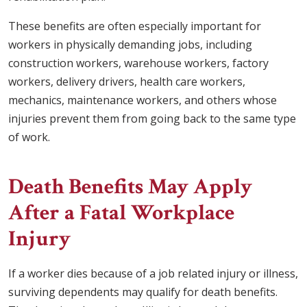
These benefits are often especially important for
workers in physically demanding jobs, including
construction workers, warehouse workers, factory
workers, delivery drivers, health care workers,
mechanics, maintenance workers, and others whose
injuries prevent them from going back to the same type
of work.
Death Benefits May Apply
After a Fatal Workplace
Injury
If a worker dies because of a job related injury or illness,
surviving dependents may qualify for death benefits.