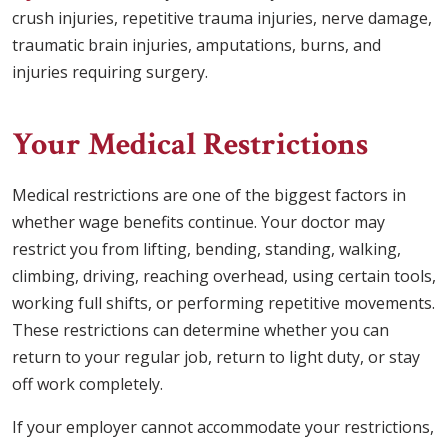
crush injuries, repetitive trauma injuries, nerve damage,
traumatic brain injuries, amputations, burns, and
injuries requiring surgery.
Your Medical Restrictions
Medical restrictions are one of the biggest factors in
whether wage benefits continue. Your doctor may
restrict you from lifting, bending, standing, walking,
climbing, driving, reaching overhead, using certain tools,
working full shifts, or performing repetitive movements.
These restrictions can determine whether you can
return to your regular job, return to light duty, or stay
off work completely.
If your employer cannot accommodate your restrictions,