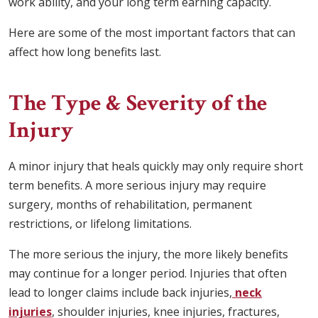
work ability, and your long term earning capacity.
Here are some of the most important factors that can
affect how long benefits last.
The Type & Severity of the
Injury
A minor injury that heals quickly may only require short
term benefits. A more serious injury may require
surgery, months of rehabilitation, permanent
restrictions, or lifelong limitations.
The more serious the injury, the more likely benefits
may continue for a longer period. Injuries that often
lead to longer claims include back injuries,
neck
injuries
, shoulder injuries, knee injuries, fractures,