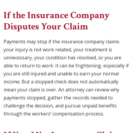
If the Insurance Company
Disputes Your Claim
Payments may stop if the insurance company claims
your injury is not work related, your treatment is
unnecessary, your condition has resolved, or you are
able to return to work. It can be frightening, especially if
you are still injured and unable to earn your normal
income. But a stopped check does not automatically
mean your claim is over. An attorney can review why
payments stopped, gather the records needed to
challenge the decision, and pursue unpaid benefits
through the workers’ compensation process.