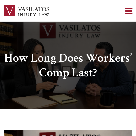
How Long Does Workers’
Comp Last?