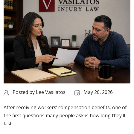
Posted by
Lee Vasilatos
May 20, 2026
After receiving workers’ compensation benefits, one of
the first questions many people ask is how long they’ll
last.