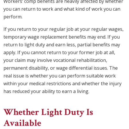
Workers’ comp benefits are heavily affected by whether
you can return to work and what kind of work you can
perform.
If you return to your regular job at your regular wages,
temporary wage replacement benefits may end. If you
return to light duty and earn less, partial benefits may
apply. If you cannot return to your former job at all,
your claim may involve vocational rehabilitation,
permanent disability, or wage differential issues. The
real issue is whether you can perform suitable work
within your medical restrictions and whether the injury
has reduced your ability to earn a living.
Whether Light Duty Is
Available