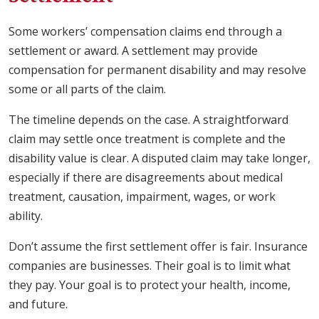
Some workers’ compensation claims end through a
settlement or award. A settlement may provide
compensation for permanent disability and may resolve
some or all parts of the claim.
The timeline depends on the case. A straightforward
claim may settle once treatment is complete and the
disability value is clear. A disputed claim may take longer,
especially if there are disagreements about medical
treatment, causation, impairment, wages, or work
ability.
Don’t assume the first settlement offer is fair. Insurance
companies are businesses. Their goal is to limit what
they pay. Your goal is to protect your health, income,
and future.