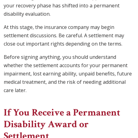
your recovery phase has shifted into a permanent
disability evaluation.
At this stage, the insurance company may begin
settlement discussions. Be careful. A settlement may
close out important rights depending on the terms.
Before signing anything, you should understand
whether the settlement accounts for your permanent
impairment, lost earning ability, unpaid benefits, future
medical treatment, and the risk of needing additional
care later.
If You Receive a Permanent
Disability Award or
Settlement