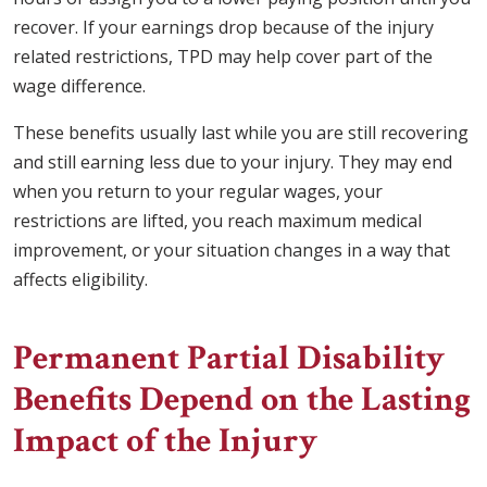
recover. If your earnings drop because of the injury
related restrictions, TPD may help cover part of the
wage difference.
These benefits usually last while you are still recovering
and still earning less due to your injury. They may end
when you return to your regular wages, your
restrictions are lifted, you reach maximum medical
improvement, or your situation changes in a way that
affects eligibility.
Permanent Partial Disability
Benefits Depend on the Lasting
Impact of the Injury