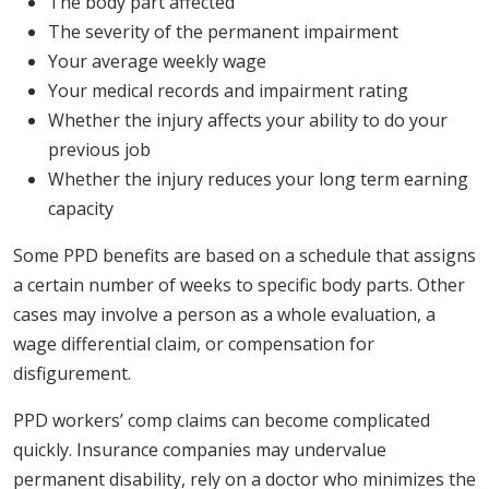
The body part affected
The severity of the permanent impairment
Your average weekly wage
Your medical records and impairment rating
Whether the injury affects your ability to do your
previous job
Whether the injury reduces your long term earning
capacity
Some PPD benefits are based on a schedule that assigns
a certain number of weeks to specific body parts. Other
cases may involve a person as a whole evaluation, a
wage differential claim, or compensation for
disfigurement.
PPD workers’ comp claims can become complicated
quickly. Insurance companies may undervalue
permanent disability, rely on a doctor who minimizes the