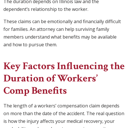
The duration depends on Illinois law and the
dependent’s relationship to the worker.
These claims can be emotionally and financially difficult
for families. An attorney can help surviving family
members understand what benefits may be available
and how to pursue them.
Key Factors Influencing the
Duration of Workers’
Comp Benefits
The length of a workers’ compensation claim depends
on more than the date of the accident. The real question
is how the injury affects your medical recovery, your