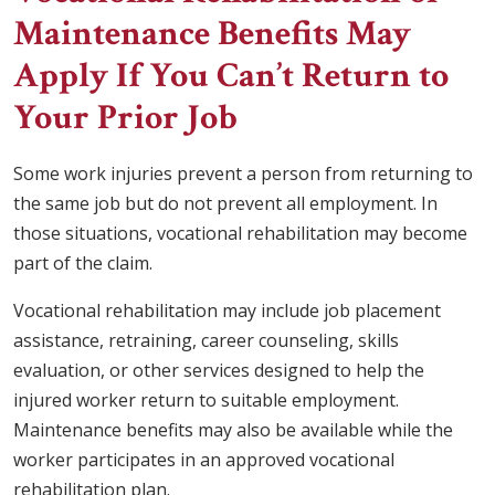
Maintenance Benefits May
Apply If You Can’t Return to
Your Prior Job
Some work injuries prevent a person from returning to
the same job but do not prevent all employment. In
those situations, vocational rehabilitation may become
part of the claim.
Vocational rehabilitation may include job placement
assistance, retraining, career counseling, skills
evaluation, or other services designed to help the
injured worker return to suitable employment.
Maintenance benefits may also be available while the
worker participates in an approved vocational
rehabilitation plan.