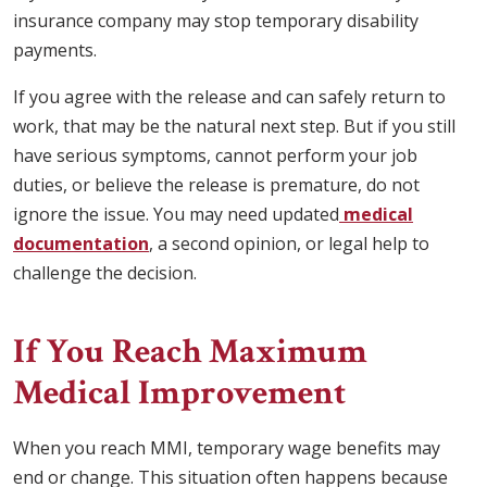
insurance company may stop temporary disability
payments.
If you agree with the release and can safely return to
work, that may be the natural next step. But if you still
have serious symptoms, cannot perform your job
duties, or believe the release is premature, do not
ignore the issue. You may need updated
medical
documentation
, a second opinion, or legal help to
challenge the decision.
If You Reach Maximum
Medical Improvement
When you reach MMI, temporary wage benefits may
end or change. This situation often happens because