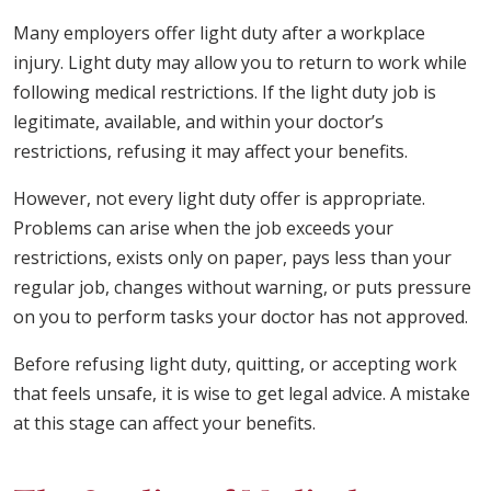
Many employers offer light duty after a workplace
injury. Light duty may allow you to return to work while
following medical restrictions. If the light duty job is
legitimate, available, and within your doctor’s
restrictions, refusing it may affect your benefits.
However, not every light duty offer is appropriate.
Problems can arise when the job exceeds your
restrictions, exists only on paper, pays less than your
regular job, changes without warning, or puts pressure
on you to perform tasks your doctor has not approved.
Before refusing light duty, quitting, or accepting work
that feels unsafe, it is wise to get legal advice. A mistake
at this stage can affect your benefits.