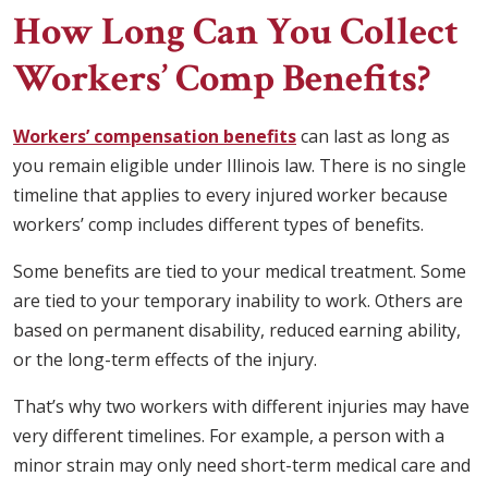
How Long Can You Collect
Workers’ Comp Benefits?
Workers’ compensation benefits
can last as long as
you remain eligible under Illinois law. There is no single
timeline that applies to every injured worker because
workers’ comp includes different types of benefits.
Some benefits are tied to your medical treatment. Some
are tied to your temporary inability to work. Others are
based on permanent disability, reduced earning ability,
or the long-term effects of the injury.
That’s why two workers with different injuries may have
very different timelines. For example, a person with a
minor strain may only need short-term medical care and