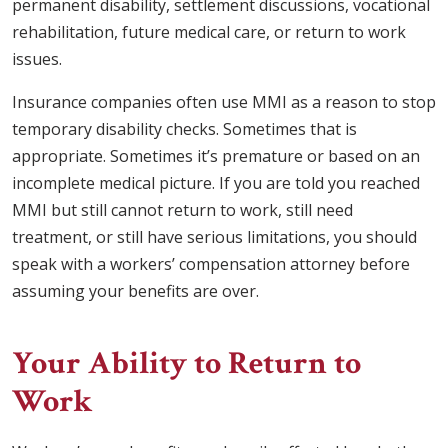
permanent disability, settlement discussions, vocational
rehabilitation, future medical care, or return to work
issues.
Insurance companies often use MMI as a reason to stop
temporary disability checks. Sometimes that is
appropriate. Sometimes it’s premature or based on an
incomplete medical picture. If you are told you reached
MMI but still cannot return to work, still need
treatment, or still have serious limitations, you should
speak with a workers’ compensation attorney before
assuming your benefits are over.
Your Ability to Return to
Work