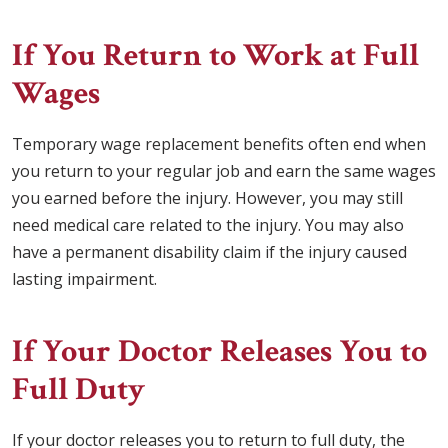
If You Return to Work at Full
Wages
Temporary wage replacement benefits often end when
you return to your regular job and earn the same wages
you earned before the injury. However, you may still
need medical care related to the injury. You may also
have a permanent disability claim if the injury caused
lasting impairment.
If Your Doctor Releases You to
Full Duty
If your doctor releases you to return to full duty, the