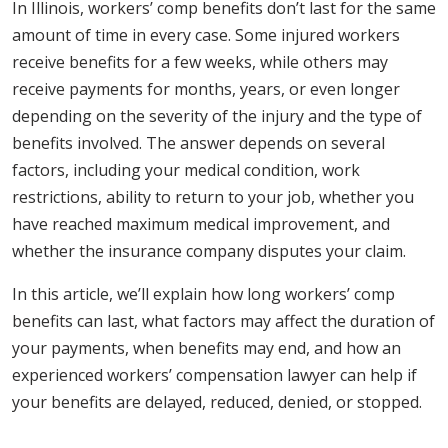
In Illinois, workers’ comp benefits don’t last for the same
amount of time in every case. Some injured workers
receive benefits for a few weeks, while others may
receive payments for months, years, or even longer
depending on the severity of the injury and the type of
benefits involved. The answer depends on several
factors, including your medical condition, work
restrictions, ability to return to your job, whether you
have reached maximum medical improvement, and
whether the insurance company disputes your claim.
In this article, we’ll explain how long workers’ comp
benefits can last, what factors may affect the duration of
your payments, when benefits may end, and how an
experienced workers’ compensation lawyer can help if
your benefits are delayed, reduced, denied, or stopped.