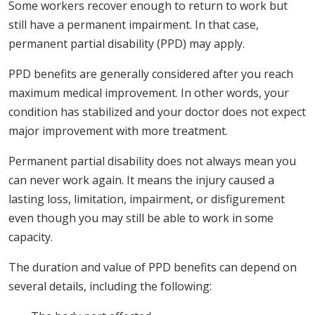
Some workers recover enough to return to work but
still have a permanent impairment. In that case,
permanent partial disability (PPD) may apply.
PPD benefits are generally considered after you reach
maximum medical improvement. In other words, your
condition has stabilized and your doctor does not expect
major improvement with more treatment.
Permanent partial disability does not always mean you
can never work again. It means the injury caused a
lasting loss, limitation, impairment, or disfigurement
even though you may still be able to work in some
capacity.
The duration and value of PPD benefits can depend on
several details, including the following: