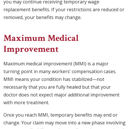
you may continue receiving temporary wage
replacement benefits. If your restrictions are reduced or
removed, your benefits may change.
Maximum Medical
Improvement
Maximum medical improvement (MMI) is a major
turning point in many workers’ compensation cases.
MMI means your condition has stabilized—not
necessarily that you are fully healed but that your
doctor does not expect major additional improvement
with more treatment.
Once you reach MMI, temporary benefits may end or
change. Your claim may move into a new phase involving