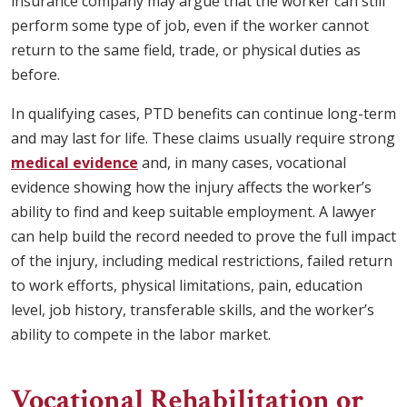
insurance company may argue that the worker can still
perform some type of job, even if the worker cannot
return to the same field, trade, or physical duties as
before.
In qualifying cases, PTD benefits can continue long-term
and may last for life. These claims usually require strong
medical evidence
and, in many cases, vocational
evidence showing how the injury affects the worker’s
ability to find and keep suitable employment. A lawyer
can help build the record needed to prove the full impact
of the injury, including medical restrictions, failed return
to work efforts, physical limitations, pain, education
level, job history, transferable skills, and the worker’s
ability to compete in the labor market.
Vocational Rehabilitation or