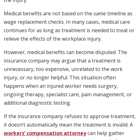
the injury.
Medical benefits are not based on the same timeline as
wage replacement checks. In many cases, medical care
continues for as long as treatment is needed to treat or
relieve the effects of the workplace injury.
However, medical benefits can become disputed. The
insurance company may argue that a treatment is
unnecessary, too expensive, unrelated to the work
injury, or no longer helpful. This situation often
happens when an injured worker needs surgery,
ongoing therapy, specialist care, pain management, or
additional diagnostic testing.
If the insurance company refuses to approve treatment,
it doesn’t automatically mean the treatment is invalid. A
workers’ compensation attorney
can help gather