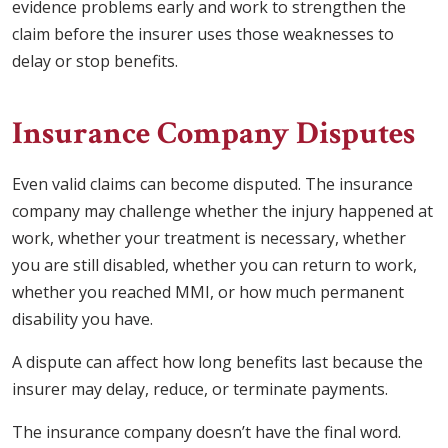
evidence problems early and work to strengthen the
claim before the insurer uses those weaknesses to
delay or stop benefits.
Insurance Company Disputes
Even valid claims can become disputed. The insurance
company may challenge whether the injury happened at
work, whether your treatment is necessary, whether
you are still disabled, whether you can return to work,
whether you reached MMI, or how much permanent
disability you have.
A dispute can affect how long benefits last because the
insurer may delay, reduce, or terminate payments.
The insurance company doesn’t have the final word.