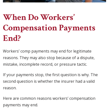
When Do Workers’
Compensation Payments
End?
Workers’ comp payments may end for legitimate
reasons. They may also stop because of a dispute,
mistake, incomplete record, or pressure tactic.
If your payments stop, the first question is why. The
second question is whether the insurer had a valid
reason.
Here are common reasons workers’ compensation
payments may end.