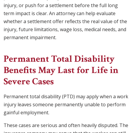
injury, or push for a settlement before the full long
term impact is clear. An attorney can help evaluate
whether a settlement offer reflects the real value of the
injury, future limitations, wage loss, medical needs, and
permanent impairment.
Permanent Total Disability
Benefits May Last for Life in
Severe Cases
Permanent total disability (PTD) may apply when a work
injury leaves someone permanently unable to perform
gainful employment.
These cases are serious and often heavily disputed. The