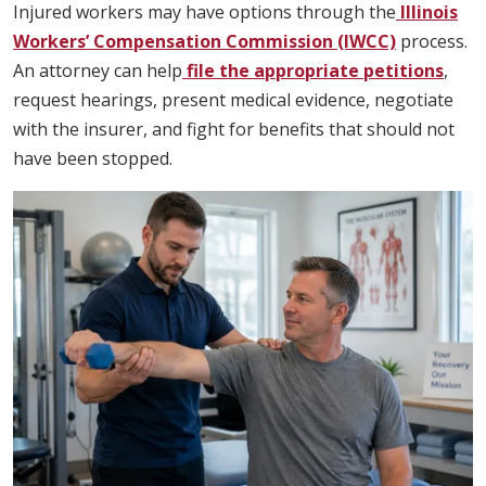
Injured workers may have options through the
Illinois
Workers’ Compensation Commission (IWCC)
process.
An attorney can help
file the appropriate petitions
,
request hearings, present medical evidence, negotiate
with the insurer, and fight for benefits that should not
have been stopped.