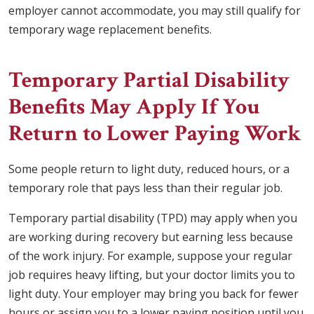
employer cannot accommodate, you may still qualify for
temporary wage replacement benefits.
Temporary Partial Disability
Benefits May Apply If You
Return to Lower Paying Work
Some people return to light duty, reduced hours, or a
temporary role that pays less than their regular job.
Temporary partial disability (TPD) may apply when you
are working during recovery but earning less because
of the work injury. For example, suppose your regular
job requires heavy lifting, but your doctor limits you to
light duty. Your employer may bring you back for fewer
hours or assign you to a lower paying position until you