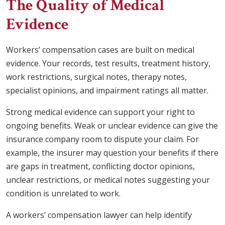
The Quality of Medical
Evidence
Workers’ compensation cases are built on medical
evidence. Your records, test results, treatment history,
work restrictions, surgical notes, therapy notes,
specialist opinions, and impairment ratings all matter.
Strong medical evidence can support your right to
ongoing benefits. Weak or unclear evidence can give the
insurance company room to dispute your claim. For
example, the insurer may question your benefits if there
are gaps in treatment, conflicting doctor opinions,
unclear restrictions, or medical notes suggesting your
condition is unrelated to work.
A workers’ compensation lawyer can help identify