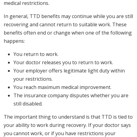
medical restrictions.
In general, TTD benefits may continue while you are still
recovering and cannot return to suitable work. These
benefits often end or change when one of the following
happens:
You return to work.
Your doctor releases you to return to work.
Your employer offers legitimate light duty within
your restrictions.
You reach maximum medical improvement.
The insurance company disputes whether you are
still disabled.
The important thing to understand is that TTD is tied to
your ability to work during recovery. If your doctor says
you cannot work, or if you have restrictions your