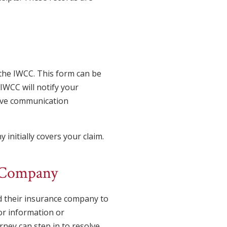
the IWCC. This form can be
WCC will notify your
eive communication
initially covers your claim.
e Company
d their insurance company to
or information or
rney can step in to resolve