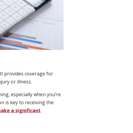
 It provides coverage for
ury or illness.
ming, especially when you’re
 is key to receiving the
ake a significant