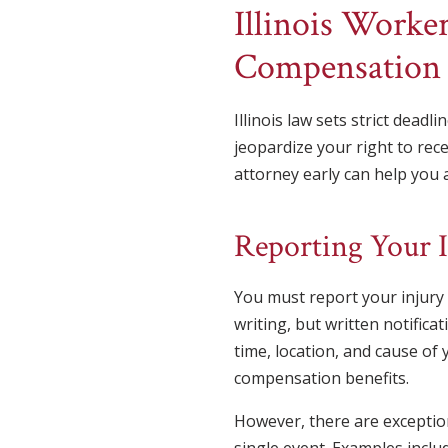
Illinois Worke
Compensation
Illinois law sets strict dead
jeopardize your right to rec
attorney early can help you a
Reporting Your 
You must report your injury t
writing, but written notifica
time, location, and cause of 
compensation benefits.
However, there are exception
single event. Examples inclu