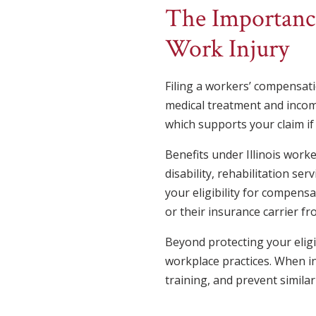
The Importance
Work Injury
Filing a workers’ compensatio
medical treatment and income 
which supports your claim if 
Benefits under Illinois wor
disability, rehabilitation ser
your eligibility for compens
or their insurance carrier fr
Beyond protecting your eligib
workplace practices. When i
training, and prevent similar