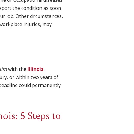
eport the condition as soon
r job. Other circumstances,
r workplace injuries, may
laim
with the
Illinois
ury, or within two years of
g deadline could permanently
ois: 5 Steps to