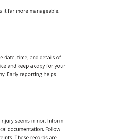
s it far more manageable.
 date, time, and details of
tice and keep a copy for your
ny. Early reporting helps
r injury seems minor. Inform
dical documentation. Follow
ceipts. These records are