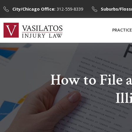
City/Chicago Office:
312-559-8339
Suburbs/Floss
PRACTICE
How to File 
Il