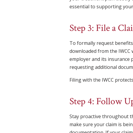
essential to supporting your
Step 3: File a C
To formally request benefits
downloaded from the IWCC we
employer and its insurance 
requesting additional docume
Filing with the IWCC protects
Step 4: Follow 
Stay proactive throughout t
make sure your claim is bein
documentation. If your claim