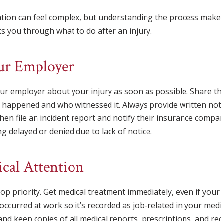
ation can feel complex, but understanding the process make
s you through what to do after an injury.
our Employer
our employer about your injury as soon as possible. Share the
it happened and who witnessed it. Always provide written no
then file an incident report and notify their insurance compa
g delayed or denied due to lack of notice.
ical Attention
op priority. Get medical treatment immediately, even if you
 occurred at work so it’s recorded as job-related in your me
and keep copies of all medical reports, prescriptions, and re