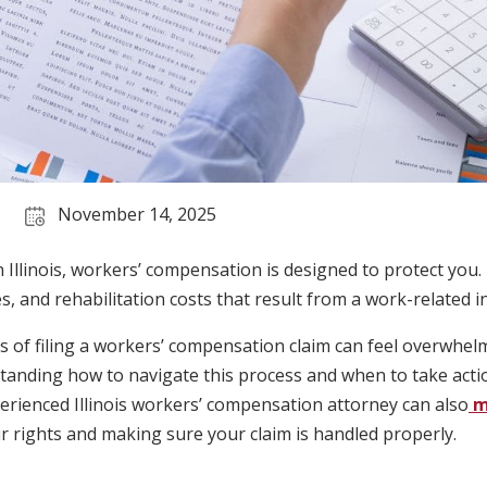
November 14, 2025
in Illinois, workers’ compensation is designed to protect you.
, and rehabilitation costs that result from a work-related inj
s of filing a workers’ compensation claim can feel overwhel
anding how to navigate this process and when to take action
erienced Illinois workers’ compensation attorney can also
m
r rights and making sure your claim is handled properly.