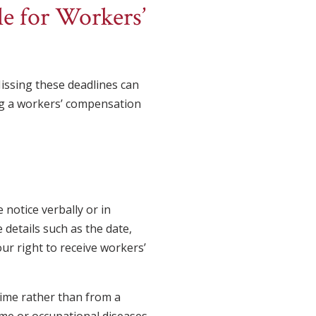
le for Workers’
 Missing these deadlines can
ing a workers’ compensation
 notice verbally or in
 details such as the date,
our right to receive workers’
time rather than from a
me or occupational diseases