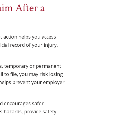
im After a
pt action helps you access
cial record of your injury,
es, temporary or permanent
l to file, you may risk losing
o helps prevent your employer
and encourages safer
s hazards, provide safety