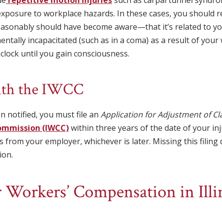
exposure to workplace hazards. In these cases, you should r
sonably should have become aware—that it’s related to you
 mentally incapacitated (such as in a coma) as a result of you
 clock until you gain consciousness.
with the IWCC
 notified, you must file an
Application for Adjustment of C
ommission (IWCC)
within three years of the date of your inj
s from your employer, whichever is later. Missing this filin
ion.
 Workers’ Compensation in Illin