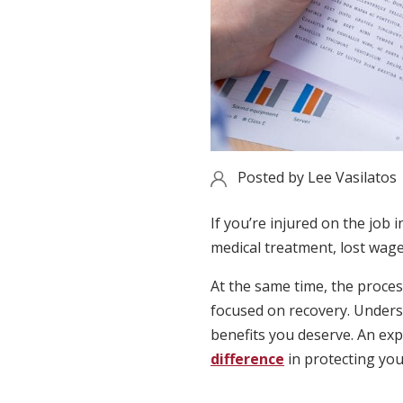
Posted by
Lee Vasilatos
If you’re injured on the job 
medical treatment, lost wages
At the same time, the proces
focused on recovery. Underst
benefits you deserve. An exp
difference
in protecting you