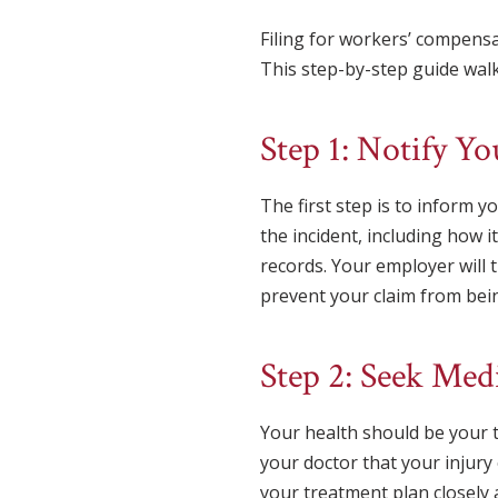
Filing for workers’ compens
This step-by-step guide walk
Step 1: Notify Y
The first step is to inform y
the incident, including how 
records. Your employer will 
prevent your claim from bein
Step 2: Seek Med
Your health should be your t
your doctor that your injury
your treatment plan closely 