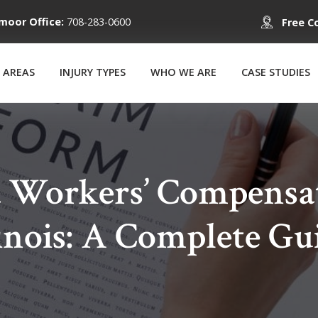
moor Office:
708-283-0600
Free C
 AREAS
INJURY TYPES
WHO WE ARE
CASE STUDIES
a Workers’ Compensa
linois: A Complete Gu