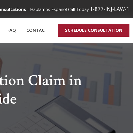
1-877-INJ-LAW-1
onsultations
-
Hablamos Espanol
Call Today
FAQ
CONTACT
SCHEDULE CONSULTATION
tion Claim in
ide