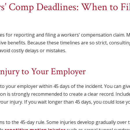
rs’ Comp Deadlines: When to Fi
lines for reporting and filing a workers’ compensation claim.
eive benefits. Because these timelines are so strict, consult
void costly delays or mistakes.
Injury to Your Employer
o your employer within 45 days of the incident. You can give
tion is strongly recommended to create a clear record. Include
your injury. If you wait longer than 45 days, you could lose y
s to the 45-day rule. Some injuries develop gradually over 
de
repetitive motion injuries
such as carpal tunnel syndro