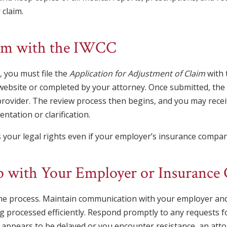
 claim.
laim with the IWCC
, you must file the
Application for Adjustment of Claim
with 
bsite or completed by your attorney. Once submitted, the I
provider. The review process then begins, and you may rec
ntation or clarification.
 your legal rights even if your employer’s insurance company 
Up with Your Employer or Insuranc
he process. Maintain communication with your employer an
g processed efficiently. Respond promptly to any requests f
 appears to be delayed or you encounter resistance, an atto