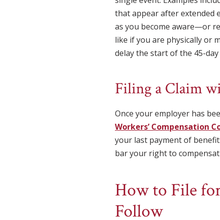
that appear after extended 
as you become aware—or rea
like if you are physically or
delay the start of the 45-day
Filing a Claim 
Once your employer has been
Workers’ Compensation C
your last payment of benefit
bar your right to compensat
How to File for
Follow