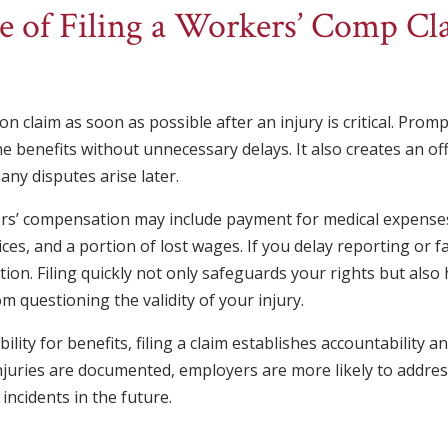
 of Filing a Workers’ Comp Cla
n claim as soon as possible after an injury is critical. Prom
benefits without unnecessary delays. It also creates an offi
any disputes arise later.
kers’ compensation may include payment for medical expens
vices, and a portion of lost wages. If you delay reporting or fai
ation. Filing quickly not only safeguards your rights but als
om questioning the validity of your injury.
ility for benefits, filing a claim establishes accountability 
njuries are documented, employers are more likely to addres
 incidents in the future.