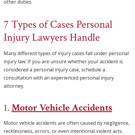
other duties.
7 Types of Cases Personal
Injury Lawyers Handle
Many different types of injury cases fall under personal
injury law. If you are unsure whether your accident is
considered a personal injury case, schedule a
consultation with an experienced personal injury
attorney.
1.
Motor Vehicle Accidents
Motor vehicle accidents are often caused by negligence,
recklessness, errors, or even intentional violent acts.