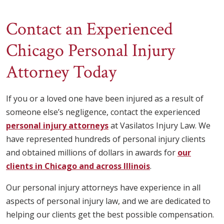
Contact an Experienced
Chicago Personal Injury
Attorney Today
If you or a loved one have been injured as a result of
someone else’s negligence, contact the experienced
personal injury attorneys
at Vasilatos Injury Law. We
have represented hundreds of personal injury clients
and obtained millions of dollars in awards for
our
clients in Chicago and across Illinois
.
Our personal injury attorneys have experience in all
aspects of personal injury law, and we are dedicated to
helping our clients get the best possible compensation.