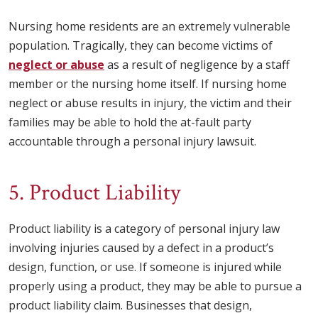
Nursing home residents are an extremely vulnerable
population. Tragically, they can become victims of
neglect or abuse
as a result of negligence by a staff
member or the nursing home itself. If nursing home
neglect or abuse results in injury, the victim and their
families may be able to hold the at-fault party
accountable through a personal injury lawsuit.
5. Product Liability
Product liability is a category of personal injury law
involving injuries caused by a defect in a product’s
design, function, or use. If someone is injured while
properly using a product, they may be able to pursue a
product liability claim. Businesses that design,