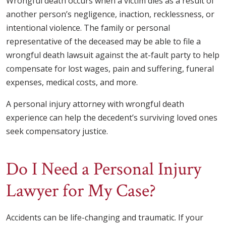
Wrongful death occurs when a victim dies as a result of
another person’s negligence, inaction, recklessness, or
intentional violence. The family or personal
representative of the deceased may be able to file a
wrongful death lawsuit against the at-fault party to help
compensate for lost wages, pain and suffering, funeral
expenses, medical costs, and more.
A personal injury attorney with wrongful death
experience can help the decedent’s surviving loved ones
seek compensatory justice.
Do I Need a Personal Injury
Lawyer for My Case?
Accidents can be life-changing and traumatic. If your