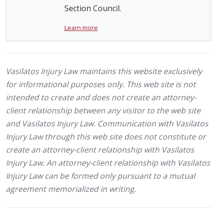
Section Council.
Learn more
Vasilatos Injury Law maintains this website exclusively
for informational purposes only. This web site is not
intended to create and does not create an attorney-
client relationship between any visitor to the web site
and Vasilatos Injury Law. Communication with Vasilatos
Injury Law through this web site does not constitute or
create an attorney-client relationship with Vasilatos
Injury Law. An attorney-client relationship with Vasilatos
Injury Law can be formed only pursuant to a mutual
agreement memorialized in writing.