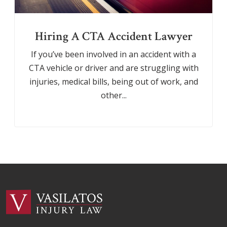
Hiring A CTA Accident Lawyer
If you’ve been involved in an accident with a
CTA vehicle or driver and are struggling with
injuries, medical bills, being out of work, and
other...