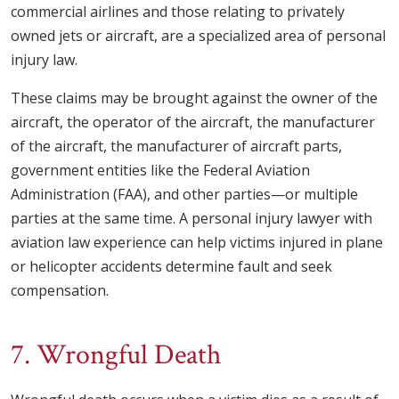
commercial airlines and those relating to privately
owned jets or aircraft, are a specialized area of personal
injury law.
These claims may be brought against the owner of the
aircraft, the operator of the aircraft, the manufacturer
of the aircraft, the manufacturer of aircraft parts,
government entities like the Federal Aviation
Administration (FAA), and other parties—or multiple
parties at the same time. A personal injury lawyer with
aviation law experience can help victims injured in plane
or helicopter accidents determine fault and seek
compensation.
7. Wrongful Death