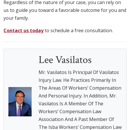
Regardless of the nature of your case, you can rely on
us to guide you toward a favorable outcome for you and
your family.
Contact us today
to schedule a free consultation.
Lee Vasilatos
Mr. Vasilatos Is Principal Of Vasilatos
Injury Law. He Practices Primarily In
The Areas Of Workers’ Compensation
And Personal Injury. In Addition, Mr.
Vasilatos Is A Member Of The
Workers’ Compensation Law
Association And A Past Member Of
The Isba Workers’ Compensation Law