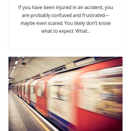
If you have been injured in an accident, you
are probably confused and frustrated—
maybe even scared. You likely don’t know
what to expect. What...