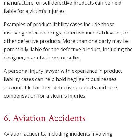
manufacture, or sell defective products can be held
liable for a victim’s injuries.
Examples of product liability cases include those
involving defective drugs, defective medical devices, or
other defective products. More than one party may be
potentially liable for the defective product, including the
designer, manufacturer, or seller.
A personal injury lawyer with experience in product
liability cases can help hold negligent businesses
accountable for their defective products and seek
compensation for a victim’s injuries.
6. Aviation Accidents
Aviation accidents, including incidents involving