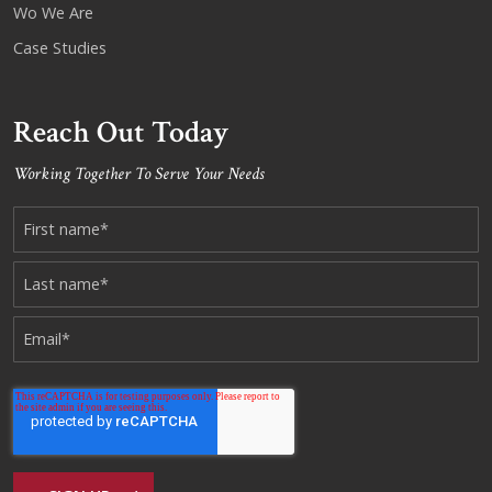
Wo We Are
Case Studies
Reach Out Today
Working Together To Serve Your Needs