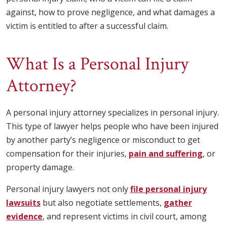
against, how to prove negligence, and what damages a
victim is entitled to after a successful claim.
What Is a Personal Injury
Attorney?
A personal injury attorney specializes in personal injury.
This type of lawyer helps people who have been injured
by another party’s negligence or misconduct to get
compensation for their injuries,
pain and suffering
, or
property damage.
Personal injury lawyers not only
file personal injury
lawsuits
but also negotiate settlements,
gather
evidence
, and represent victims in civil court, among