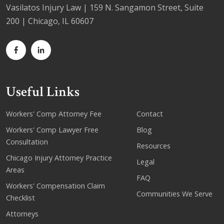
Vasilatos Injury Law | 159 N. Sangamon Street, Suite
200 | Chicago, IL 60607
Useful Links
Workers' Comp Attorney Fee
Contact
Workers' Comp Lawyer Free
Blog
Consultation
Resources
Chicago Injury Attorney Practice
Legal
Areas
FAQ
Workers' Compensation Claim
Communities We Serve
Checklist
Attorneys