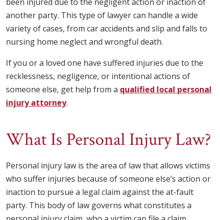
been injured due to the negligent action or inaction of
another party. This type of lawyer can handle a wide
variety of cases, from car accidents and slip and falls to
nursing home neglect and wrongful death.
If you or a loved one have suffered injuries due to the
recklessness, negligence, or intentional actions of
someone else, get help from a
qualified local personal
injury attorney
.
What Is Personal Injury Law?
Personal injury law is the area of law that allows victims
who suffer injuries because of someone else’s action or
inaction to pursue a legal claim against the at-fault
party. This body of law governs what constitutes a
personal injury claim, who a victim can file a claim