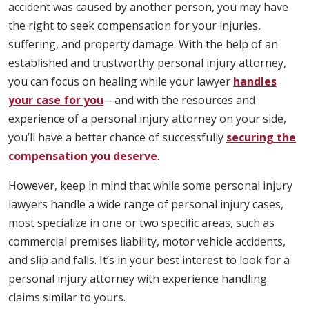
accident was caused by another person, you may have
the right to seek compensation for your injuries,
suffering, and property damage. With the help of an
established and trustworthy personal injury attorney,
you can focus on healing while your lawyer
handles
your case for you
—and with the resources and
experience of a personal injury attorney on your side,
you’ll have a better chance of successfully
securing the
compensation you deserve
.
However, keep in mind that while some personal injury
lawyers handle a wide range of personal injury cases,
most specialize in one or two specific areas, such as
commercial premises liability, motor vehicle accidents,
and slip and falls. It’s in your best interest to look for a
personal injury attorney with experience handling
claims similar to yours.