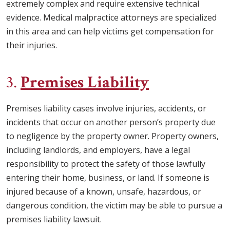
extremely complex and require extensive technical
evidence. Medical malpractice attorneys are specialized
in this area and can help victims get compensation for
their injuries.
3.
Premises Liability
Premises liability cases involve injuries, accidents, or
incidents that occur on another person’s property due
to negligence by the property owner. Property owners,
including landlords, and employers, have a legal
responsibility to protect the safety of those lawfully
entering their home, business, or land. If someone is
injured because of a known, unsafe, hazardous, or
dangerous condition, the victim may be able to pursue a
premises liability lawsuit.