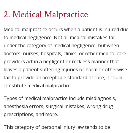
2. Medical Malpractice
Medical malpractice occurs when a patient is injured due
to medical negligence. Not all medical mistakes fall
under the category of medical negligence, but when
doctors, nurses, hospitals, clinics, or other medical care
providers act in a negligent or reckless manner that
leaves a patient suffering injuries or harm or otherwise
fail to provide an acceptable standard of care, it could
constitute medical malpractice.
Types of medical malpractice include misdiagnosis,
anesthesia errors, surgical mistakes, wrong drug
prescriptions, and more.
This category of personal injury law tends to be