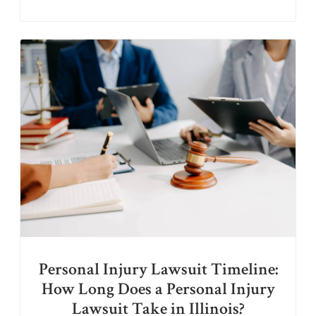
Personal Injury Lawsuit Timeline:
How Long Does a Personal Injury
Lawsuit Take in Illinois?