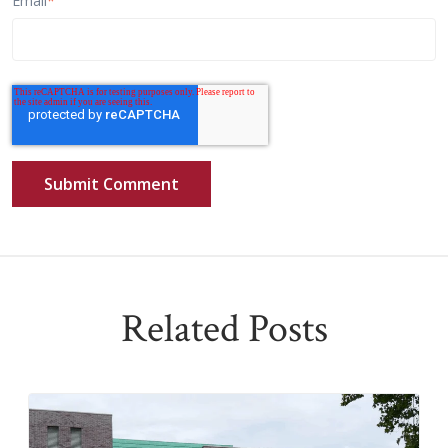
Email
*
Related Posts