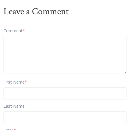
Leave a Comment
Comment
*
First Name
*
Last Name