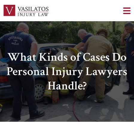
What Kinds of Cases Do
Personal Injury Lawyers
Handle?