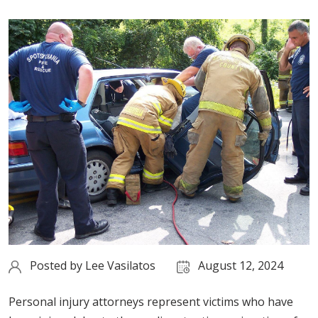
Posted by
Lee Vasilatos
August 12, 2024
Personal injury attorneys represent victims who have