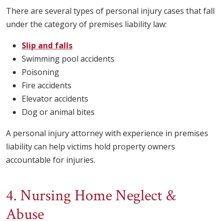
There are several types of personal injury cases that fall
under the category of premises liability law:
Slip and falls
Swimming pool accidents
Poisoning
Fire accidents
Elevator accidents
Dog or animal bites
A personal injury attorney with experience in premises
liability can help victims hold property owners
accountable for injuries.
4. Nursing Home Neglect &
Abuse