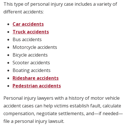
This type of personal injury case includes a variety of
different accidents:
Car accidents
Truck accidents
Bus accidents
Motorcycle accidents
Bicycle accidents
Scooter accidents
Boating accidents
Rideshare accidents
Pedestrian accidents
Personal injury lawyers with a history of motor vehicle
accident cases can help victims establish fault, calculate
compensation, negotiate settlements, and—if needed—
file a personal injury lawsuit.