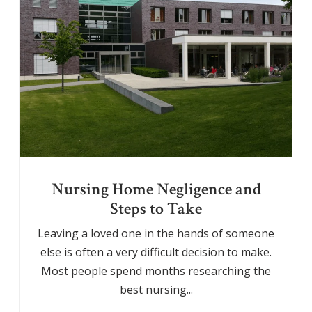
Nursing Home Negligence and
Steps to Take
Leaving a loved one in the hands of someone
else is often a very difficult decision to make.
Most people spend months researching the
best nursing...