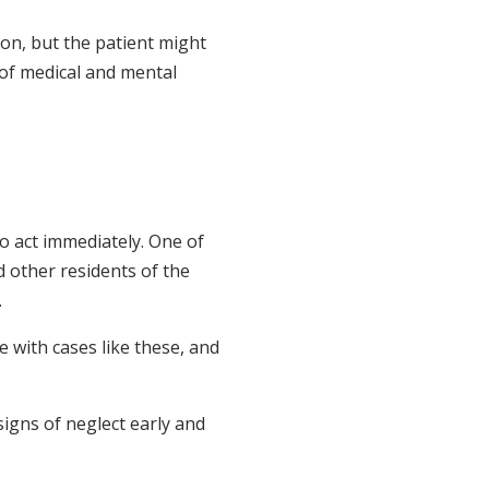
ion, but the patient might
of medical and mental
to act immediately. One of
d other residents of the
.
e with cases like these, and
igns of neglect early and