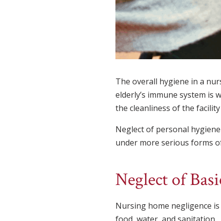
The overall hygiene in a nurs
elderly’s immune system is w
the cleanliness of the facili
Neglect of personal hygiene i
under more serious forms of n
Neglect of Bas
Nursing home negligence is of
food, water, and sanitation.