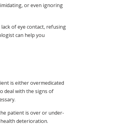
timidating, or even ignoring
lack of eye contact, refusing
ologist can help you
ient is either overmedicated
o deal with the signs of
essary.
the patient is over or under-
health deterioration.