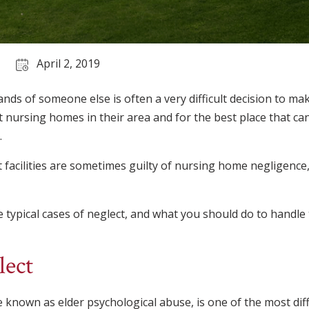
April 2, 2019
ands of someone else is often a very difficult decision to m
nursing homes in their area and for the best place that ca
.
 facilities are sometimes guilty of nursing home negligence,
he typical cases of neglect, and what you should do to handle 
lect
 known as elder psychological abuse, is one of the most diffi