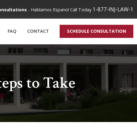
1-877-INJ-LAW-1
onsultations
-
Hablamos Espanol
Call Today
FAQ
CONTACT
SCHEDULE CONSULTATION
eps to Take