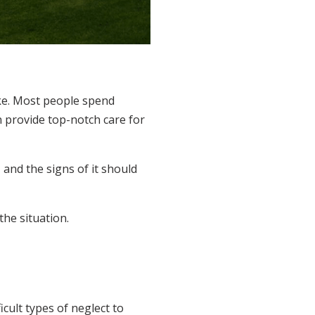
ake. Most people spend
n provide top-notch care for
 and the signs of it should
the situation.
cult types of neglect to