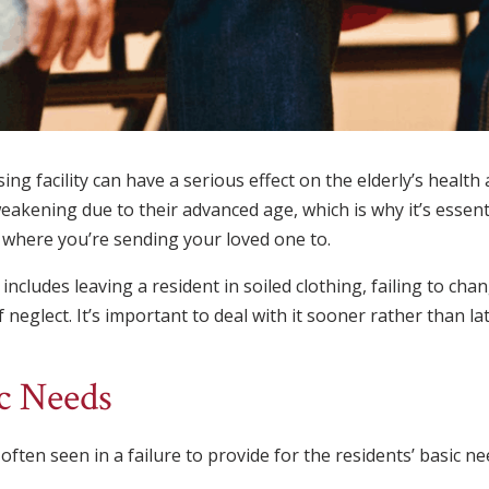
ing facility can have a serious effect on the elderly’s health
eakening due to their advanced age, which is why it’s essent
ty where you’re sending your loved one to.
ncludes leaving a resident in soiled clothing, failing to cha
eglect. It’s important to deal with it sooner rather than lat
ic Needs
ten seen in a failure to provide for the residents’ basic nee