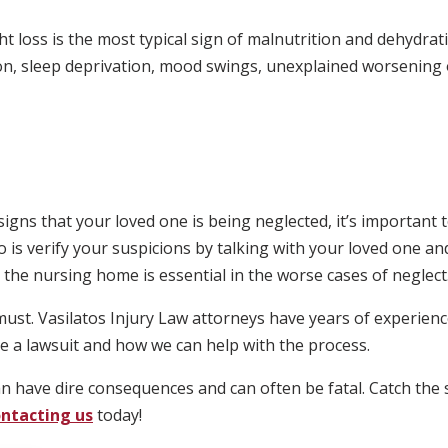
 loss is the most typical sign of malnutrition and dehydrat
on, sleep deprivation, mood swings, unexplained worsening 
signs that your loved one is being neglected, it’s important 
o is verify your suspicions by talking with your loved one an
 the nursing home is essential in the worse cases of neglect
must. Vasilatos Injury Law attorneys have years of experienc
ile a lawsuit and how we can help with the process.
 have dire consequences and can often be fatal. Catch the s
ntacting us
today!