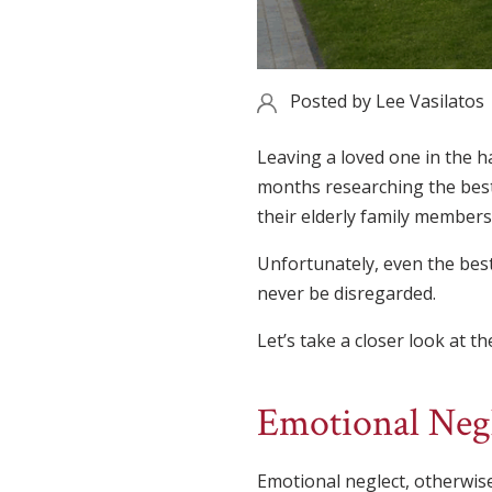
Posted by
Lee Vasilatos
Leaving a loved one in the h
months researching the best 
their elderly family members
Unfortunately, even the best
never be disregarded.
Let’s take a closer look at t
Emotional Neg
Emotional neglect, otherwise