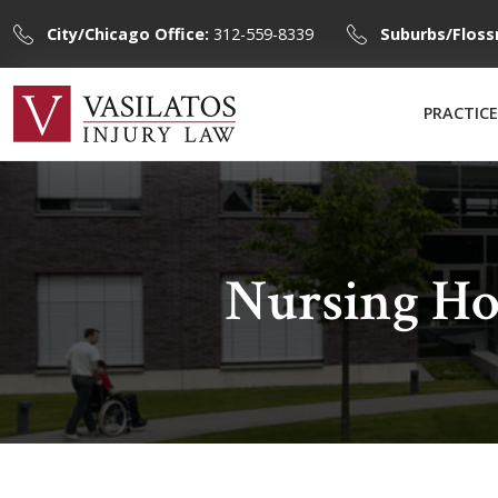
City/Chicago Office:
312-559-8339
Suburbs/Floss
PRACTICE
Nursing Ho