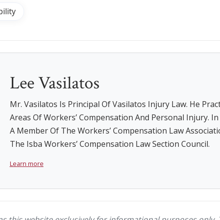
ility
Lee Vasilatos
Mr. Vasilatos Is Principal Of Vasilatos Injury Law. He Prac
Areas Of Workers’ Compensation And Personal Injury. In A
A Member Of The Workers’ Compensation Law Associati
The Isba Workers’ Compensation Law Section Council.
Learn more
ns this website exclusively for informational purposes only. 