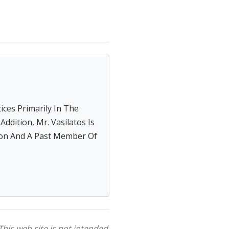
tices Primarily In The
ddition, Mr. Vasilatos Is
on And A Past Member Of
This web site is not intended