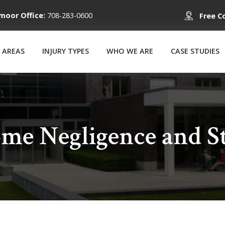
moor Office:
708-283-0600
Free C
 AREAS
INJURY TYPES
WHO WE ARE
CASE STUDIES
me Negligence and St