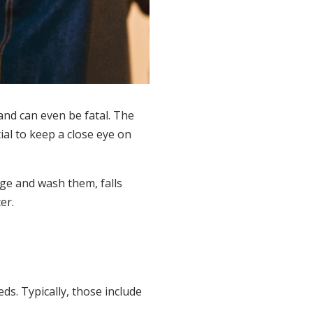
 and can even be fatal. The
ial to keep a close eye on
nge and wash them, falls
er.
ds. Typically, those include