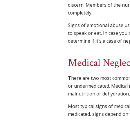
discern. Members of the nurs
completely.
Signs of emotional abuse usu
to speak or eat. In case you
determine if it’s a case of neg
Medical Neglec
There are two most common t
or undermedicated. Medical n
malnutrition or dehydration, 
Most typical signs of medical
medicated, signs depend on t