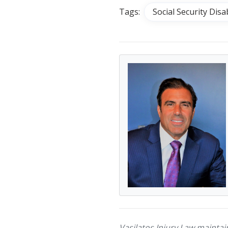
Tags:
Social Security Disab
Vasilatos Injury Law maintai