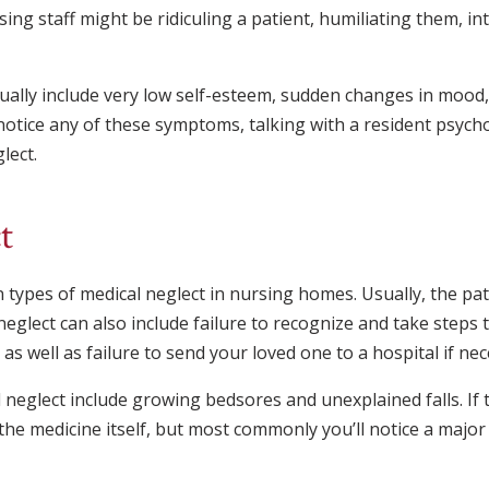
ing staff might be ridiculing a patient, humiliating them, in
ally include very low self-esteem, sudden changes in mood, 
 notice any of these symptoms, talking with a resident psych
lect.
t
ypes of medical neglect in nursing homes. Usually, the pat
eglect can also include failure to recognize and take steps t
as well as failure to send your loved one to a hospital if nec
 neglect include growing bedsores and unexplained falls. If 
he medicine itself, but most commonly you’ll notice a major 