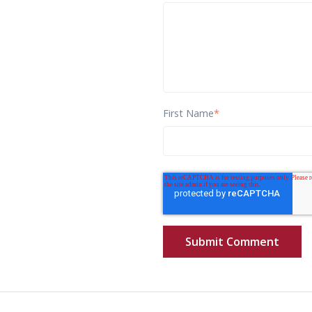
First Name
*