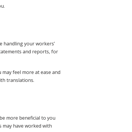
ou.
le handling your workers’
tatements and reports, for
u may feel more at ease and
th translations.
y be more beneficial to you
es may have worked with