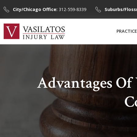
City/Chicago Office:
312-559-8339
Suburbs/Floss
PRACTICE
Advantages Of
C