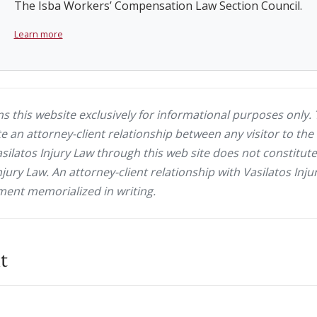
The Isba Workers’ Compensation Law Section Council.
Learn more
ns this website exclusively for informational purposes only. 
e an attorney-client relationship between any visitor to the 
latos Injury Law through this web site does not constitute 
njury Law. An attorney-client relationship with Vasilatos In
ent memorialized in writing.
t