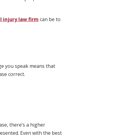
 injury law firm
can be to
uage you speak means that
ase correct.
se, there’s a higher
resented. Even with the best