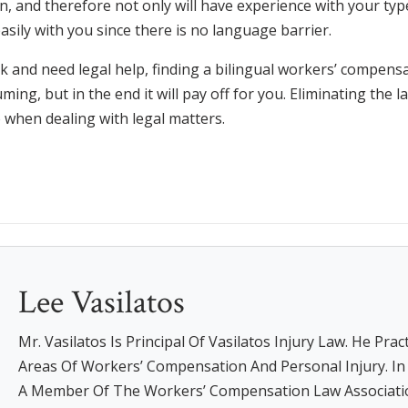
n, and therefore not only will have experience with your type 
asily with you since there is no language barrier.
rk and need legal help, finding a bilingual workers’ compensa
ming, but in the end it will pay off for you. Eliminating the 
o when dealing with legal matters.
Lee Vasilatos
Mr. Vasilatos Is Principal Of Vasilatos Injury Law. He Prac
Areas Of Workers’ Compensation And Personal Injury. In A
A Member Of The Workers’ Compensation Law Associati