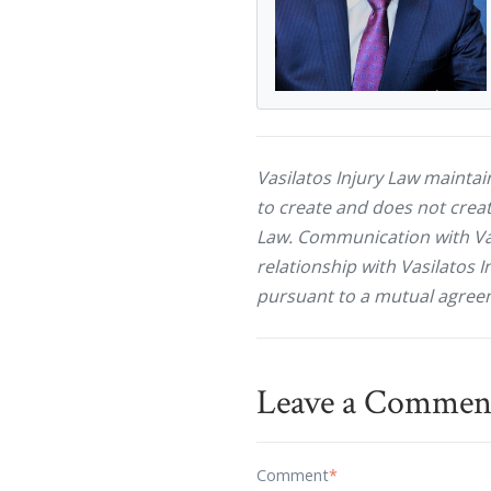
Vasilatos Injury Law maintai
to create and does not creat
Law. Communication with Vasi
relationship with Vasilatos I
pursuant to a mutual agreem
Leave a Commen
Comment
*