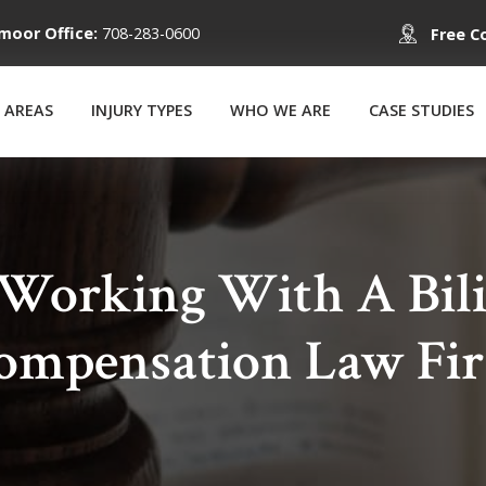
moor Office:
708-283-0600
Free C
 AREAS
INJURY TYPES
WHO WE ARE
CASE STUDIES
 Working With A Bili
ompensation Law Fi