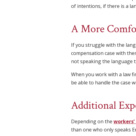
of intentions, if there is a l
A More Comfor
If you struggle with the la
compensation case with them
not speaking the language t
When you work with a law fi
be able to handle the case w
Additional Exp
Depending on the
workers’
than one who only speaks E