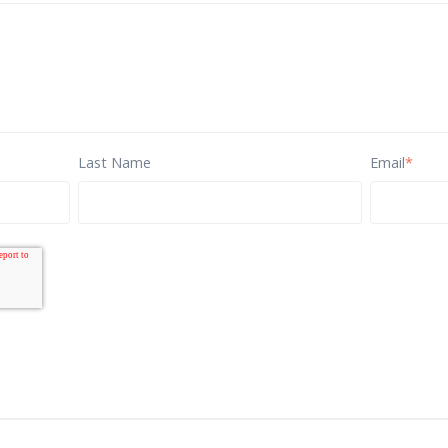
Last Name
Email
*