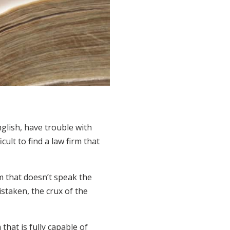
glish, have trouble with
ult to find a law firm that
m that doesn’t speak the
staken, the crux of the
that is fully capable of