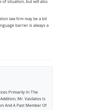
of situation, but will also
tion law firm may be a bit
language barrier is always a
tices Primarily In The
ddition, Mr. Vasilatos Is
on And A Past Member Of