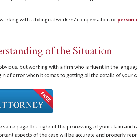
working with a bilingual workers’ compensation or
personal
standing of the Situation
 obvious, but working with a firm who is fluent in the lang
n of error when it comes to getting all the details of your c
he same page throughout the processing of your claim and ca
portant aspects of the case will be accurate and properly rep