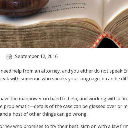
September 12, 2016
d need help from an attorney, and you either do not speak En
peak with someone who speaks your language, it can be diffic
 have the manpower on hand to help, and working with a fir
 problematic—details of the case can be glossed over or mi
 and a host of other things can go wrong.
torney who promises to try their best, sign on with a law firm 