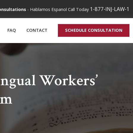
1-877-INJ-LAW-1
onsultations
-
Hablamos Espanol
Call Today
FAQ
CONTACT
SCHEDULE CONSULTATION
ngual Workers’
rm