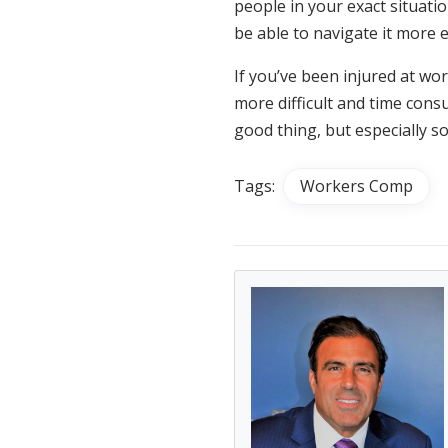
people in your exact situatio
be able to navigate it more e
If you’ve been injured at wo
more difficult and time consu
good thing, but especially s
Tags:
Workers Comp