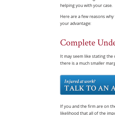
helping you with your case.
Here are a few reasons why 
your advantage:
Complete Under
It may seem like stating the
there is a much smaller margi
If you and the firm are on t
likelihood that all of the im