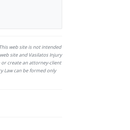
This web site is not intended
web site and Vasilatos Injury
or create an attorney-client
jury Law can be formed only