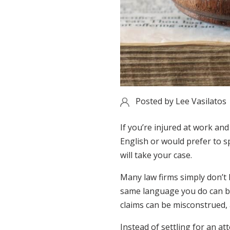
Posted by
Lee Vasilatos
If you’re injured at work an
English or would prefer to s
will take your case.
Many law firms simply don’t
same language you do can be
claims can be misconstrued,
Instead of settling for an at