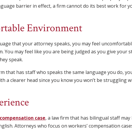
anguage barrier in effect, a firm cannot do its best work for y
table Environment
nguage that your attorney speaks, you may feel uncomfortab
. You may feel like you are being judged as you give your s
hey speak.
rm that has staff who speaks the same language you do, yo
ith a clearer head since you know you won’t be struggling wi
erience
 compensation case
, a law firm that has bilingual staff ma
nglish. Attorneys who focus on workers’ compensation cas