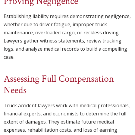
Proving Negligence
Establishing liability requires demonstrating negligence,
whether due to driver fatigue, improper truck
maintenance, overloaded cargo, or reckless driving.
Lawyers gather witness statements, review trucking
logs, and analyze medical records to build a compelling
case.
Assessing Full Compensation
Needs
Truck accident lawyers work with medical professionals,
financial experts, and economists to determine the full
extent of damages. They estimate future medical
expenses, rehabilitation costs, and loss of earning