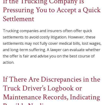
If the Trucking Company Is
Pressuring You to Accept a Quick
Settlement
Trucking companies and insurers often offer quick
settlements to avoid costly litigation. However, these
settlements may not fully cover medical bills, lost wages,
and long-term suffering. A lawyer can evaluate whether
the offer is fair and advise you on the best course of
action.
If There Are Discrepancies in the
Truck Driver’s Logbook or
Maintenance Records, Indicating