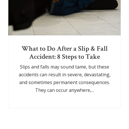
What to Do After a Slip & Fall
Accident: 8 Steps to Take
Slips and falls may sound tame, but these
accidents can result in severe, devastating,
and sometimes permanent consequences.
They can occur anywhere,...