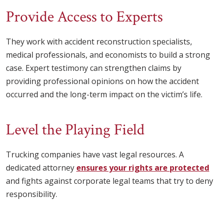
Provide Access to Experts
They work with accident reconstruction specialists,
medical professionals, and economists to build a strong
case. Expert testimony can strengthen claims by
providing professional opinions on how the accident
occurred and the long-term impact on the victim’s life.
Level the Playing Field
Trucking companies have vast legal resources. A
dedicated attorney
ensures your rights are protected
and fights against corporate legal teams that try to deny
responsibility.