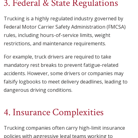
3. Federal & State Regulations
Trucking is a highly regulated industry governed by
Federal Motor Carrier Safety Administration (FMCSA)
rules, including hours-of-service limits, weight
restrictions, and maintenance requirements.
For example, truck drivers are required to take
mandatory rest breaks to prevent fatigue-related
accidents. However, some drivers or companies may
falsify logbooks to meet delivery deadlines, leading to
dangerous driving conditions.
4. Insurance Complexities
Trucking companies often carry high-limit insurance
policies with aggressive legal teams working to