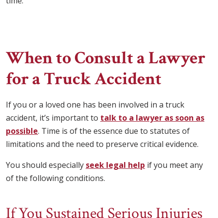
time.
When to Consult a Lawyer
for a Truck Accident
If you or a loved one has been involved in a truck
accident, it’s important to
talk to a lawyer as soon as
possible
. Time is of the essence due to statutes of
limitations and the need to preserve critical evidence.
You should especially
seek legal help
if you meet any
of the following conditions.
If You Sustained Serious Injuries