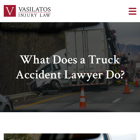
What Does a Truck
Accident Lawyer Do?