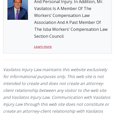
And Personal Injury. In Addition, Mr.
Vasilatos Is A Member Of The
Workers’ Compensation Law
Association And A Past Member Of
The Isba Workers’ Compensation Law
Section Council.
Learn more
Vasilatos Injury Law maintains this website exclusively
for informational purposes only. This web site is not
intended to create and does not create an attorney-
client relationship between any visitor to the web site
and Vasilatos Injury Law. Communication with Vasilatos
Injury Law through this web site does not constitute or
create an attorney-client relationship with Vasilatos