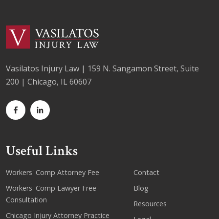
Vasilatos Injury Law | 159 N. Sangamon Street, Suite
200 | Chicago, IL 60607
Useful Links
Workers' Comp Attorney Fee
Contact
Workers' Comp Lawyer Free
Blog
Consultation
Resources
Chicago Injury Attorney Practice