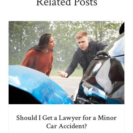
Related Posts
Should I Get a Lawyer for a Minor
Car Accident?