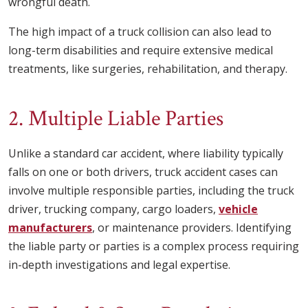
wrongful death.
The high impact of a truck collision can also lead to
long-term disabilities and require extensive medical
treatments, like surgeries, rehabilitation, and therapy.
2. Multiple Liable Parties
Unlike a standard car accident, where liability typically
falls on one or both drivers, truck accident cases can
involve multiple responsible parties, including the truck
driver, trucking company, cargo loaders,
vehicle
manufacturers
, or maintenance providers. Identifying
the liable party or parties is a complex process requiring
in-depth investigations and legal expertise.