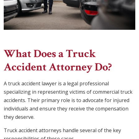
What Does a Truck
Accident Attorney Do?
A truck accident lawyer is a legal professional
specializing in representing victims of commercial truck
accidents. Their primary role is to advocate for injured
individuals and ensure they receive the compensation
they deserve.
Truck accident attorneys handle several of the key
responsibilities of these cases.