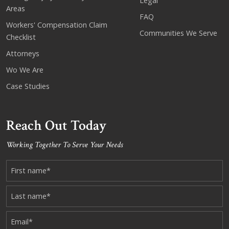
Legal
Areas
FAQ
Workers' Compensation Claim
Communities We Serve
Checklist
Attorneys
Wo We Are
Case Studies
Reach Out Today
Working Together To Serve Your Needs