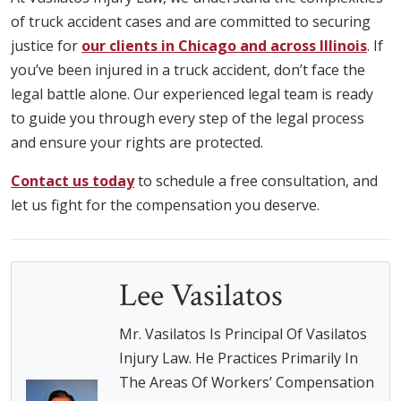
of truck accident cases and are committed to securing
justice for
our clients in Chicago and across Illinois
. If
you’ve been injured in a truck accident, don’t face the
legal battle alone. Our experienced legal team is ready
to guide you through every step of the legal process
and ensure your rights are protected.
Contact us today
to schedule a free consultation, and
let us fight for the compensation you deserve.
Lee Vasilatos
Mr. Vasilatos Is Principal Of Vasilatos
Injury Law. He Practices Primarily In
The Areas Of Workers’ Compensation