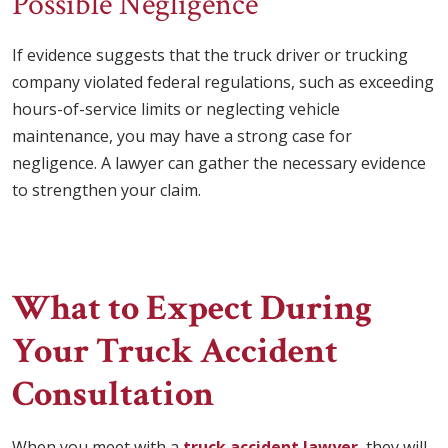
Possible Negligence
If evidence suggests that the truck driver or trucking
company violated federal regulations, such as exceeding
hours-of-service limits or neglecting vehicle
maintenance, you may have a strong case for
negligence. A lawyer can gather the necessary evidence
to strengthen your claim.
What to Expect During
Your Truck Accident
Consultation
When you meet with a
truck accident lawyer
, they will