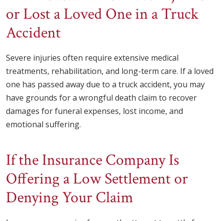
or Lost a Loved One in a Truck
Accident
Severe injuries often require extensive medical
treatments, rehabilitation, and long-term care. If a loved
one has passed away due to a truck accident, you may
have grounds for a wrongful death claim to recover
damages for funeral expenses, lost income, and
emotional suffering.
If the Insurance Company Is
Offering a Low Settlement or
Denying Your Claim