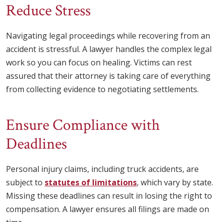
Reduce Stress
Navigating legal proceedings while recovering from an
accident is stressful. A lawyer handles the complex legal
work so you can focus on healing. Victims can rest
assured that their attorney is taking care of everything
from collecting evidence to negotiating settlements.
Ensure Compliance with
Deadlines
Personal injury claims, including truck accidents, are
subject to
statutes of limitations
, which vary by state.
Missing these deadlines can result in losing the right to
compensation. A lawyer ensures all filings are made on