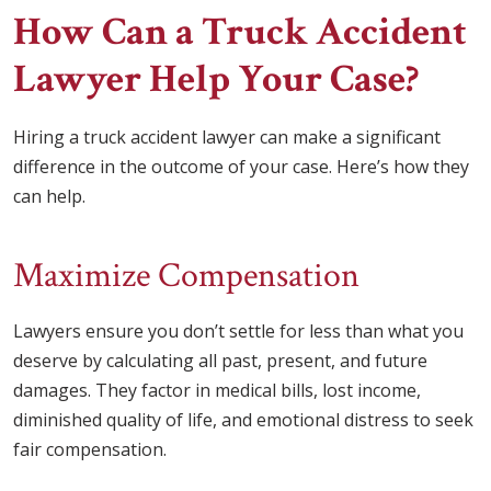
How Can a Truck Accident
Lawyer Help Your Case?
Hiring a truck accident lawyer can make a significant
difference in the outcome of your case. Here’s how they
can help.
Maximize Compensation
Lawyers ensure you don’t settle for less than what you
deserve by calculating all past, present, and future
damages. They factor in medical bills, lost income,
diminished quality of life, and emotional distress to seek
fair compensation.