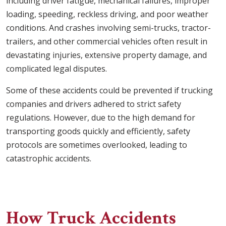
including driver fatigue, mechanical failures, improper
loading, speeding, reckless driving, and poor weather
conditions. And crashes involving semi-trucks, tractor-
trailers, and other commercial vehicles often result in
devastating injuries, extensive property damage, and
complicated legal disputes.
Some of these accidents could be prevented if trucking
companies and drivers adhered to strict safety
regulations. However, due to the high demand for
transporting goods quickly and efficiently, safety
protocols are sometimes overlooked, leading to
catastrophic accidents.
How Truck Accidents