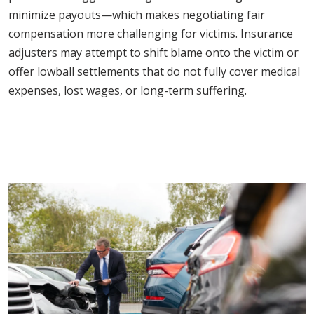
minimize payouts—which makes negotiating fair
compensation more challenging for victims. Insurance
adjusters may attempt to shift blame onto the victim or
offer lowball settlements that do not fully cover medical
expenses, lost wages, or long-term suffering.