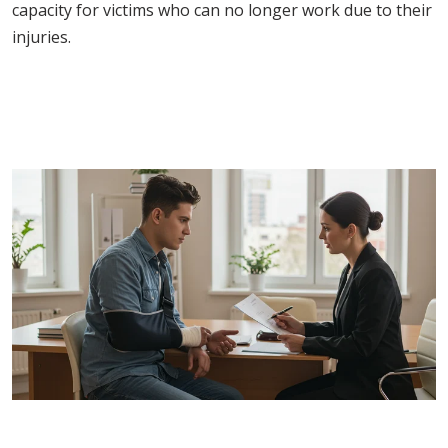
capacity for victims who can no longer work due to their
injuries.