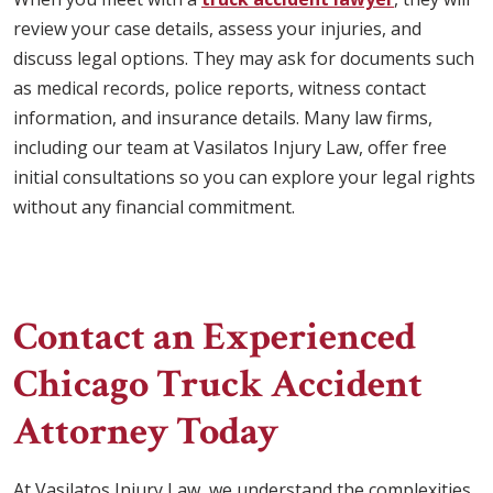
review your case details, assess your injuries, and
discuss legal options. They may ask for documents such
as medical records, police reports, witness contact
information, and insurance details. Many law firms,
including our team at Vasilatos Injury Law, offer free
initial consultations so you can explore your legal rights
without any financial commitment.
Contact an Experienced
Chicago Truck Accident
Attorney Today
At Vasilatos Injury Law, we understand the complexities