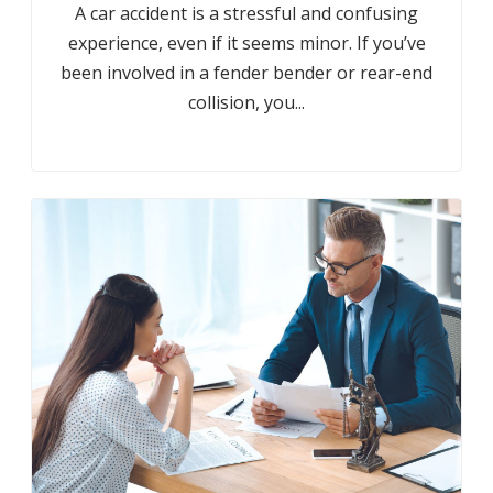
A car accident is a stressful and confusing
experience, even if it seems minor. If you’ve
been involved in a fender bender or rear-end
collision, you...