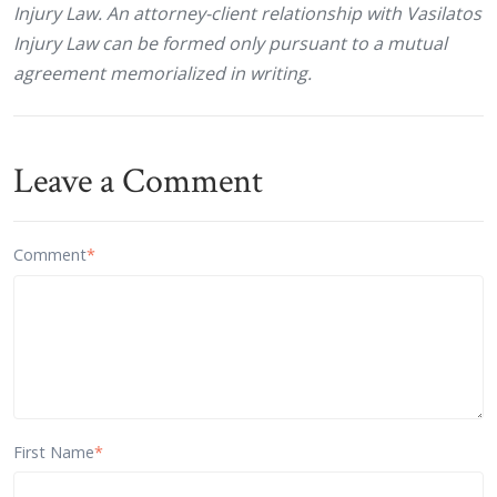
Injury Law. An attorney-client relationship with Vasilatos
Injury Law can be formed only pursuant to a mutual
agreement memorialized in writing.
Leave a Comment
Comment
*
First Name
*