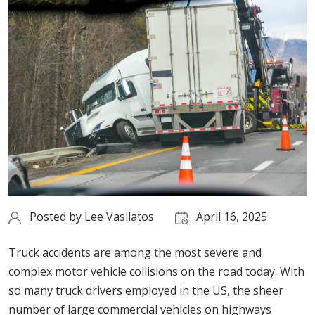
Posted by
Lee Vasilatos
April 16, 2025
Truck accidents are among the most severe and
complex motor vehicle collisions on the road today. With
so many truck drivers employed in the US, the sheer
number of large commercial vehicles on highways