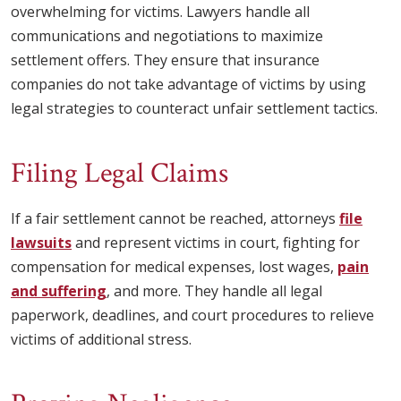
overwhelming for victims. Lawyers handle all
communications and negotiations to maximize
settlement offers. They ensure that insurance
companies do not take advantage of victims by using
legal strategies to counteract unfair settlement tactics.
Filing Legal Claims
If a fair settlement cannot be reached, attorneys
file
lawsuits
and represent victims in court, fighting for
compensation for medical expenses, lost wages,
pain
and suffering
, and more. They handle all legal
paperwork, deadlines, and court procedures to relieve
victims of additional stress.