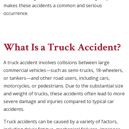
makes these accidents a common and serious
occurrence.
What Is a Truck Accident?
A truck accident involves collisions between large
commercial vehicles—such as semi-trucks, 18-wheelers,
or tankers—and other road users, including cars,
motorcycles, or pedestrians. Due to the substantial size
and weight of trucks, these accidents often lead to more
severe damage and injuries compared to typical car
accidents.
Truck accidents can be caused by a variety of factors,