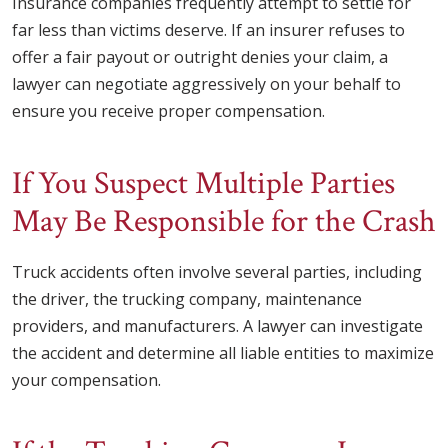
Insurance companies frequently attempt to settle for
far less than victims deserve. If an insurer refuses to
offer a fair payout or outright denies your claim, a
lawyer can negotiate aggressively on your behalf to
ensure you receive proper compensation.
If You Suspect Multiple Parties
May Be Responsible for the Crash
Truck accidents often involve several parties, including
the driver, the trucking company, maintenance
providers, and manufacturers. A lawyer can investigate
the accident and determine all liable entities to maximize
your compensation.