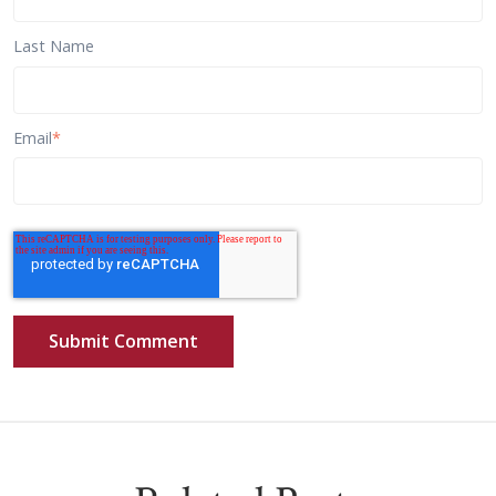
Last Name
Email
*