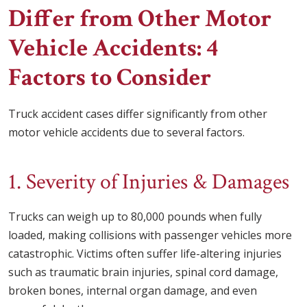
Differ from Other Motor
Vehicle Accidents: 4
Factors to Consider
Truck accident cases differ significantly from other
motor vehicle accidents due to several factors.
1. Severity of Injuries & Damages
Trucks can weigh up to 80,000 pounds when fully
loaded, making collisions with passenger vehicles more
catastrophic. Victims often suffer life-altering injuries
such as traumatic brain injuries, spinal cord damage,
broken bones, internal organ damage, and even