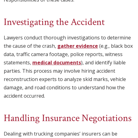
Investigating the Accident
Lawyers conduct thorough investigations to determine
the cause of the crash,
gather evidence
(e.g., black box
data, traffic camera footage, police reports, witness
statements,
medical documents
), and identify liable
parties. This process may involve hiring accident
reconstruction experts to analyze skid marks, vehicle
damage, and road conditions to understand how the
accident occurred.
Handling Insurance Negotiations
Dealing with trucking companies’ insurers can be