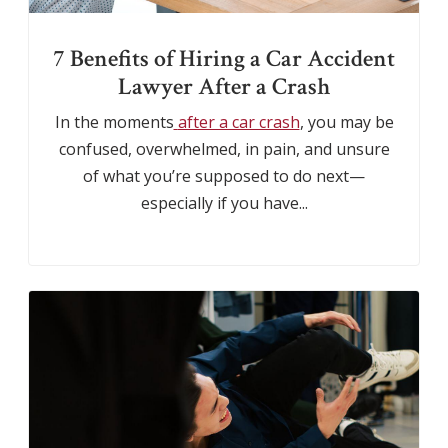
7 Benefits of Hiring a Car Accident
Lawyer After a Crash
In the moments
after a car crash
, you may be
confused, overwhelmed, in pain, and unsure
of what you’re supposed to do next—
especially if you have...