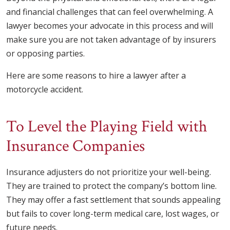
and financial challenges that can feel overwhelming. A
lawyer becomes your advocate in this process and will
make sure you are not taken advantage of by insurers
or opposing parties.
Here are some reasons to hire a lawyer after a
motorcycle accident.
To Level the Playing Field with
Insurance Companies
Insurance adjusters do not prioritize your well-being.
They are trained to protect the company’s bottom line.
They may offer a fast settlement that sounds appealing
but fails to cover long-term medical care, lost wages, or
future needs.