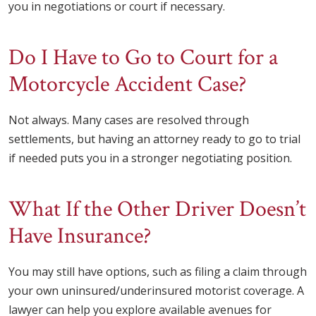
you in negotiations or court if necessary.
Do I Have to Go to Court for a
Motorcycle Accident Case?
Not always. Many cases are resolved through
settlements, but having an attorney ready to go to trial
if needed puts you in a stronger negotiating position.
What If the Other Driver Doesn’t
Have Insurance?
You may still have options, such as filing a claim through
your own uninsured/underinsured motorist coverage. A
lawyer can help you explore available avenues for