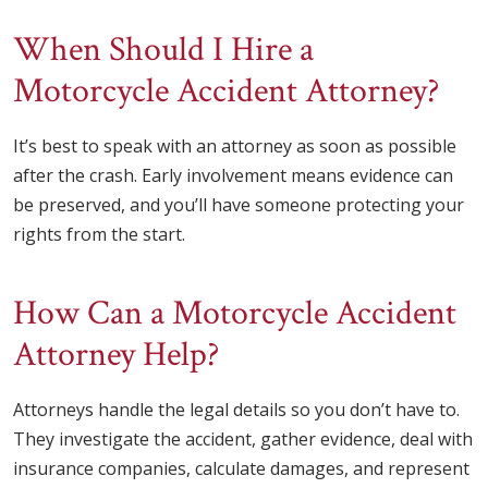
When Should I Hire a
Motorcycle Accident Attorney?
It’s best to speak with an attorney as soon as possible
after the crash. Early involvement means evidence can
be preserved, and you’ll have someone protecting your
rights from the start.
How Can a Motorcycle Accident
Attorney Help?
Attorneys handle the legal details so you don’t have to.
They investigate the accident, gather evidence, deal with
insurance companies, calculate damages, and represent