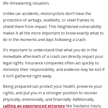
life-threatening situation.
Unlike car accidents, motorcyclists don’t have the
protection of airbags, seatbelts, or steel frames to
shield them from impact. This heightened vulnerability
makes it all the more important to know exactly what to
do in the moments and days following a crash.
It’s important to understand that what you do in the
immediate aftermath of a crash can directly impact your
legal rights. Insurance companies often act quickly to
minimize their responsibility, and evidence may be lost if
it isn’t gathered right away.
Being prepared can protect your health, preserve your
rights, and put you in a stronger position to recover
physically, emotionally, and financially. Additionally,
calling an experienced attorney
like Vasilatos Injury