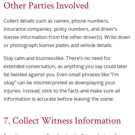
Other Parties Involved
Collect details such as names, phone numbers,
insurance companies, policy numbers, and driver’s
license information from the other driver(s). Write down
or photograph license plates and vehicle details.
Stay calm and businesslike. There’s no need for
extended conversation, as anything you say could later
be twisted against you. Even small phrases like “I’m
okay” can be misinterpreted as downplaying your
injuries. Instead, stick to the facts and make sure all
information is accurate before leaving the scene.
7. Collect Witness Information