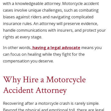
with a knowledgeable attorney. Motorcycle accident
cases involve unique challenges, such as combating
biases against riders and navigating complicated
insurance rules. An attorney will preserve evidence,
handle communications with insurers, and protect your
rights at every stage.
In other words,
having a legal advocate
means you
can focus on healing while they fight for the
compensation you deserve.
Why Hire a Motorcycle
Accident Attorney
Recovering after a motorcycle crash is rarely simple.
Beyond the physical and emotional toll, there are legal