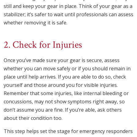
still and keep your gear in place. Think of your gear as a
stabilizer; it’s safer to wait until professionals can assess
whether removing it is safe.
2. Check for Injuries
Once you’ve made sure your gear is secure, assess
whether you can move safely or if you should remain in
place until help arrives. If you are able to do so, check
yourself and those around you for visible injuries.
Remember that some injuries, like internal bleeding or
concussions, may not show symptoms right away, so
don’t assume you are fine. If you’re able, ask others
about their condition too.
This step helps set the stage for emergency responders