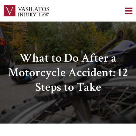
What to Do After a
Motorcycle Accident: 12
Steps to Take