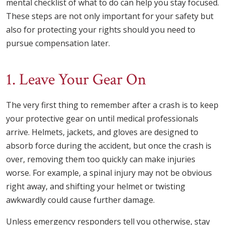
mental checklist of what to do can help you stay focused.
These steps are not only important for your safety but
also for protecting your rights should you need to
pursue compensation later.
1. Leave Your Gear On
The very first thing to remember after a crash is to keep
your protective gear on until medical professionals
arrive. Helmets, jackets, and gloves are designed to
absorb force during the accident, but once the crash is
over, removing them too quickly can make injuries
worse. For example, a spinal injury may not be obvious
right away, and shifting your helmet or twisting
awkwardly could cause further damage.
Unless emergency responders tell you otherwise, stay