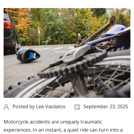
Posted by
Lee Vasilatos
September 23, 2025
Motorcycle accidents are uniquely traumatic
experiences. In an instant, a quiet ride can turn into a