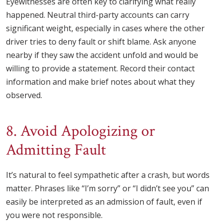
Eyewitnesses are often key to clarifying what really
happened. Neutral third-party accounts can carry
significant weight, especially in cases where the other
driver tries to deny fault or shift blame. Ask anyone
nearby if they saw the accident unfold and would be
willing to provide a statement. Record their contact
information and make brief notes about what they
observed.
8. Avoid Apologizing or
Admitting Fault
It’s natural to feel sympathetic after a crash, but words
matter. Phrases like “I’m sorry” or “I didn’t see you” can
easily be interpreted as an admission of fault, even if
you were not responsible.