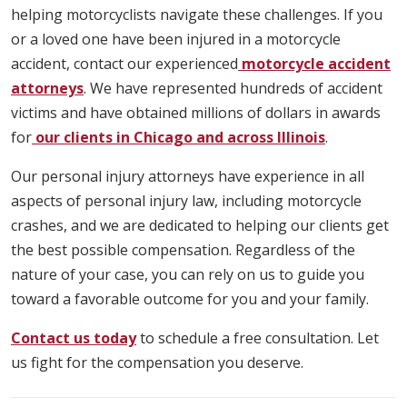
helping motorcyclists navigate these challenges. If you
or a loved one have been injured in a motorcycle
accident, contact our experienced
motorcycle accident
attorneys
. We have represented hundreds of accident
victims and have obtained millions of dollars in awards
for
our clients in Chicago and across Illinois
.
Our personal injury attorneys have experience in all
aspects of personal injury law, including motorcycle
crashes, and we are dedicated to helping our clients get
the best possible compensation. Regardless of the
nature of your case, you can rely on us to guide you
toward a favorable outcome for you and your family.
Contact us today
to schedule a free consultation. Let
us fight for the compensation you deserve.