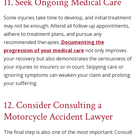
11. Seek Ongoing Medical Care
Some injuries take time to develop, and initial treatment
may not be enough. Attend all follow-up appointments,
adhere to treatment plans, and pursue any
recommended therapies.
Documenting the
progression of your medical care
not only improves
your recovery but also demonstrates the seriousness of
your injuries to insurers or in court. Skipping care or
ignoring symptoms can weaken your claim and prolong
your suffering.
12. Consider Consulting a
Motorcycle Accident Lawyer
The final step is also one of the most important: Consult