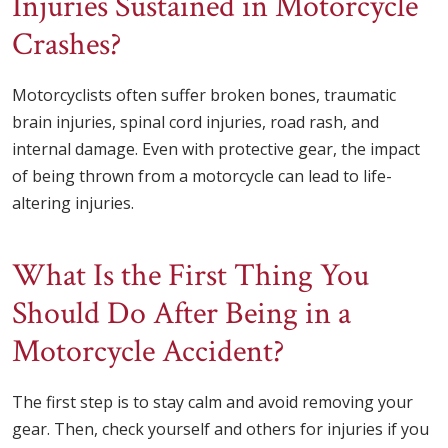
Injuries Sustained in Motorcycle
Crashes?
Motorcyclists often suffer broken bones, traumatic
brain injuries, spinal cord injuries, road rash, and
internal damage. Even with protective gear, the impact
of being thrown from a motorcycle can lead to life-
altering injuries.
What Is the First Thing You
Should Do After Being in a
Motorcycle Accident?
The first step is to stay calm and avoid removing your
gear. Then, check yourself and others for injuries if you