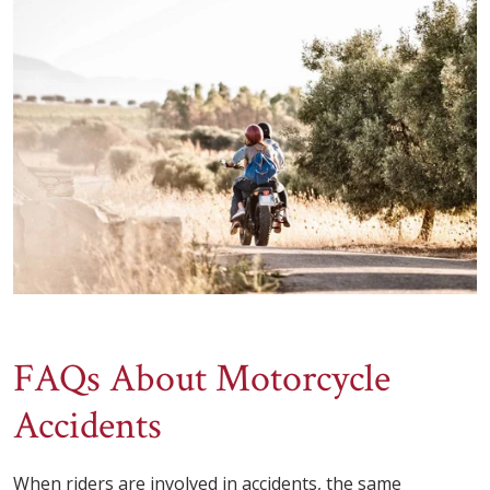
FAQs About Motorcycle
Accidents
When riders are involved in accidents, the same