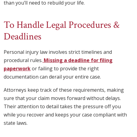
than you’ll need to rebuild your life.
To Handle Legal Procedures &
Deadlines
Personal injury law involves strict timelines and
procedural rules.
Missing a deadline for filing
paperwork
or failing to provide the right
documentation can derail your entire case.
Attorneys keep track of these requirements, making
sure that your claim moves forward without delays.
Their attention to detail takes the pressure off you
while you recover and keeps your case compliant with
state laws.