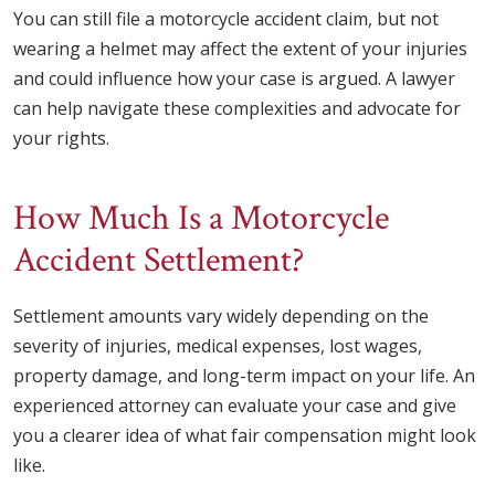
You can still file a motorcycle accident claim, but not
wearing a helmet may affect the extent of your injuries
and could influence how your case is argued. A lawyer
can help navigate these complexities and advocate for
your rights.
How Much Is a Motorcycle
Accident Settlement?
Settlement amounts vary widely depending on the
severity of injuries, medical expenses, lost wages,
property damage, and long-term impact on your life. An
experienced attorney can evaluate your case and give
you a clearer idea of what fair compensation might look
like.