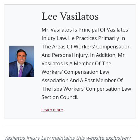
Lee Vasilatos
Mr. Vasilatos Is Principal Of Vasilatos
Injury Law. He Practices Primarily In
The Areas Of Workers’ Compensation
And Personal Injury. In Addition, Mr.
Vasilatos Is A Member Of The
Workers’ Compensation Law
Association And A Past Member Of
The Isba Workers’ Compensation Law
Section Council.
Learn more
Vasilatos Injury Law maintains this website exclusively