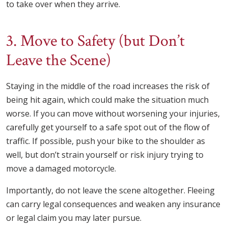
to take over when they arrive.
3. Move to Safety (but Don’t
Leave the Scene)
Staying in the middle of the road increases the risk of
being hit again, which could make the situation much
worse. If you can move without worsening your injuries,
carefully get yourself to a safe spot out of the flow of
traffic. If possible, push your bike to the shoulder as
well, but don’t strain yourself or risk injury trying to
move a damaged motorcycle.
Importantly, do not leave the scene altogether. Fleeing
can carry legal consequences and weaken any insurance
or legal claim you may later pursue.