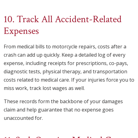
10. Track All Accident-Related
Expenses
From medical bills to motorcycle repairs, costs after a
crash can add up quickly. Keep a detailed log of every
expense, including receipts for prescriptions, co-pays,
diagnostic tests, physical therapy, and transportation
costs related to medical care. If your injuries force you to
miss work, track lost wages as well.
These records form the backbone of your damages
claim and help guarantee that no expense goes
unaccounted for.