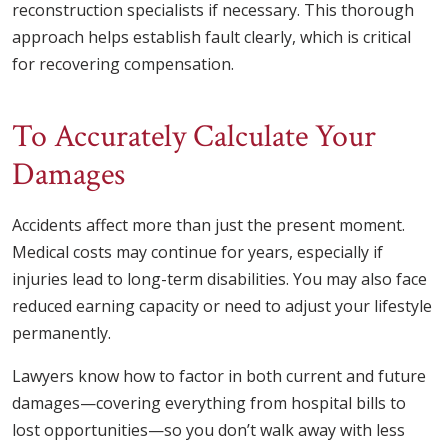
reconstruction specialists if necessary. This thorough
approach helps establish fault clearly, which is critical
for recovering compensation.
To Accurately Calculate Your
Damages
Accidents affect more than just the present moment.
Medical costs may continue for years, especially if
injuries lead to long-term disabilities. You may also face
reduced earning capacity or need to adjust your lifestyle
permanently.
Lawyers know how to factor in both current and future
damages—covering everything from hospital bills to
lost opportunities—so you don’t walk away with less