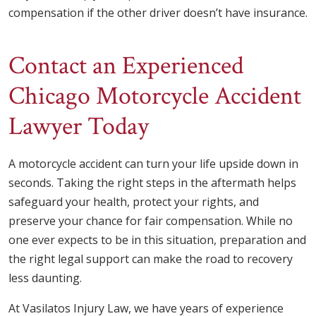
compensation if the other driver doesn’t have insurance.
Contact an Experienced
Chicago Motorcycle Accident
Lawyer Today
A motorcycle accident can turn your life upside down in
seconds. Taking the right steps in the aftermath helps
safeguard your health, protect your rights, and
preserve your chance for fair compensation. While no
one ever expects to be in this situation, preparation and
the right legal support can make the road to recovery
less daunting.
At Vasilatos Injury Law, we have years of experience