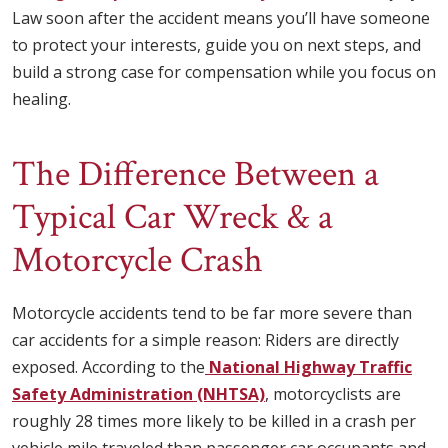
Law soon after the accident means you’ll have someone
to protect your interests, guide you on next steps, and
build a strong case for compensation while you focus on
healing.
The Difference Between a
Typical Car Wreck & a
Motorcycle Crash
Motorcycle accidents tend to be far more severe than
car accidents for a simple reason: Riders are directly
exposed. According to the
National Highway Traffic
Safety Administration (NHTSA)
, motorcyclists are
roughly 28 times more likely to be killed in a crash per