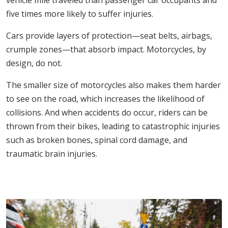
vehicle mile traveled than passenger car occupants and
five times more likely to suffer injuries.
Cars provide layers of protection—seat belts, airbags,
crumple zones—that absorb impact. Motorcycles, by
design, do not.
The smaller size of motorcycles also makes them harder
to see on the road, which increases the likelihood of
collisions. And when accidents do occur, riders can be
thrown from their bikes, leading to catastrophic injuries
such as broken bones, spinal cord damage, and
traumatic brain injuries.