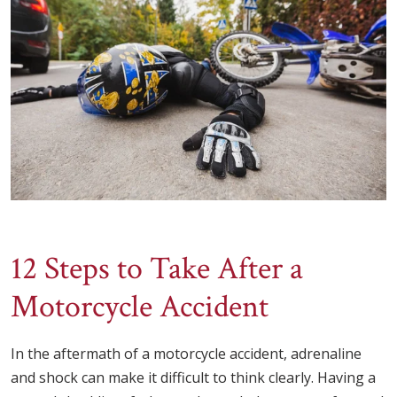
12 Steps to Take After a
Motorcycle Accident
In the aftermath of a motorcycle accident, adrenaline
and shock can make it difficult to think clearly. Having a