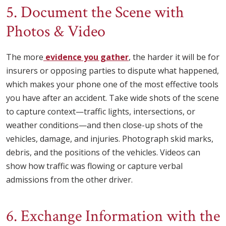
5. Document the Scene with
Photos & Video
The more
evidence you gather
, the harder it will be for
insurers or opposing parties to dispute what happened,
which makes your phone one of the most effective tools
you have after an accident. Take wide shots of the scene
to capture context—traffic lights, intersections, or
weather conditions—and then close-up shots of the
vehicles, damage, and injuries. Photograph skid marks,
debris, and the positions of the vehicles. Videos can
show how traffic was flowing or capture verbal
admissions from the other driver.
6. Exchange Information with the