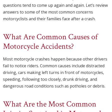
questions tend to come up again and again. Let’s review
answers to some of the most common concerns
motorcyclists and their families face after a crash.
What Are Common Causes of
Motorcycle Accidents?
Most motorcycle crashes happen because other drivers
fail to notice riders. Common causes include distracted
driving, cars making left turns in front of motorcycles,
speeding, following too closely, drunk driving, and
dangerous road conditions such as potholes or debris.
What Are the Most Common