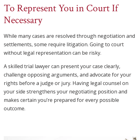
To Represent You in Court If
Necessary
While many cases are resolved through negotiation and
settlements, some require litigation. Going to court
without legal representation can be risky.
A skilled trial lawyer can present your case clearly,
challenge opposing arguments, and advocate for your
rights before a judge or jury. Having legal counsel on
your side strengthens your negotiating position and
makes certain you’re prepared for every possible
outcome.