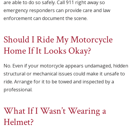
are able to do so safely. Call 911 right away so
emergency responders can provide care and law
enforcement can document the scene.
Should I Ride My Motorcycle
Home If It Looks Okay?
No. Even if your motorcycle appears undamaged, hidden
structural or mechanical issues could make it unsafe to
ride. Arrange for it to be towed and inspected by a
professional.
What If I Wasn’t Wearing a
Helmet?