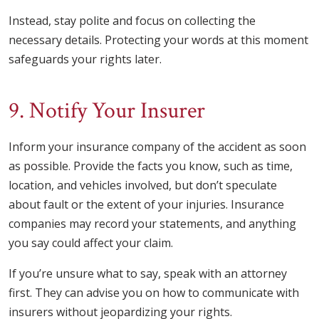
Instead, stay polite and focus on collecting the
necessary details. Protecting your words at this moment
safeguards your rights later.
9. Notify Your Insurer
Inform your insurance company of the accident as soon
as possible. Provide the facts you know, such as time,
location, and vehicles involved, but don’t speculate
about fault or the extent of your injuries. Insurance
companies may record your statements, and anything
you say could affect your claim.
If you’re unsure what to say, speak with an attorney
first. They can advise you on how to communicate with
insurers without jeopardizing your rights.