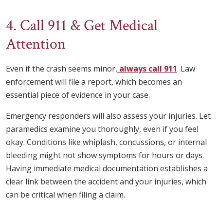
4. Call 911 & Get Medical
Attention
Even if the crash seems minor,
always call 911
. Law
enforcement will file a report, which becomes an
essential piece of evidence in your case.
Emergency responders will also assess your injuries. Let
paramedics examine you thoroughly, even if you feel
okay. Conditions like whiplash, concussions, or internal
bleeding might not show symptoms for hours or days.
Having immediate medical documentation establishes a
clear link between the accident and your injuries, which
can be critical when filing a claim.