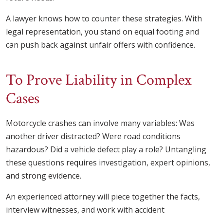
A lawyer knows how to counter these strategies. With
legal representation, you stand on equal footing and
can push back against unfair offers with confidence.
To Prove Liability in Complex
Cases
Motorcycle crashes can involve many variables: Was
another driver distracted? Were road conditions
hazardous? Did a vehicle defect play a role? Untangling
these questions requires investigation, expert opinions,
and strong evidence.
An experienced attorney will piece together the facts,
interview witnesses, and work with accident