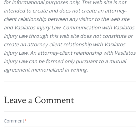
for informational purposes only. This web site is not
intended to create and does not create an attorney-
client relationship between any visitor to the web site
and Vasilatos Injury Law. Communication with Vasilatos
Injury Law through this web site does not constitute or
create an attorney-client relationship with Vasilatos
Injury Law. An attorney-client relationship with Vasilatos
Injury Law can be formed only pursuant to a mutual
agreement memorialized in writing.
Leave a Comment
Comment
*