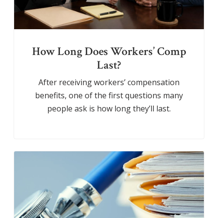
How Long Does Workers’ Comp
Last?
After receiving workers’ compensation
benefits, one of the first questions many
people ask is how long they’ll last.