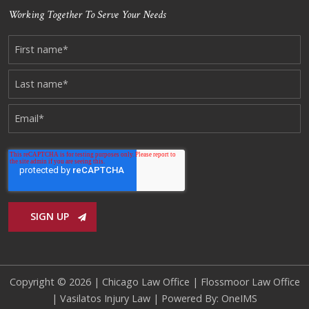
Working Together To Serve Your Needs
Copyright © 2026 |
Chicago Law Office
|
Flossmoor Law Office
|
Vasilatos Injury Law
| Powered By:
OneIMS