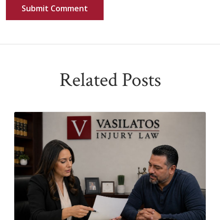
Related Posts