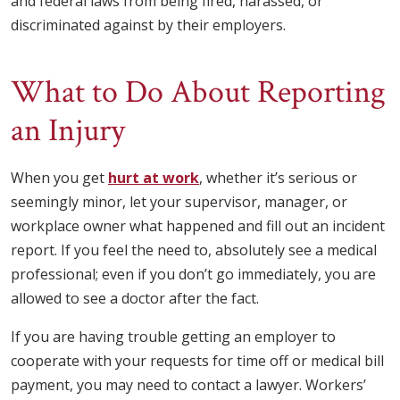
and federal laws from being fired, harassed, or
discriminated against by their employers.
What to Do About Reporting
an Injury
When you get
hurt at work
, whether it’s serious or
seemingly minor, let your supervisor, manager, or
workplace owner what happened and fill out an incident
report. If you feel the need to, absolutely see a medical
professional; even if you don’t go immediately, you are
allowed to see a doctor after the fact.
If you are having trouble getting an employer to
cooperate with your requests for time off or medical bill
payment, you may need to contact a lawyer. Workers’