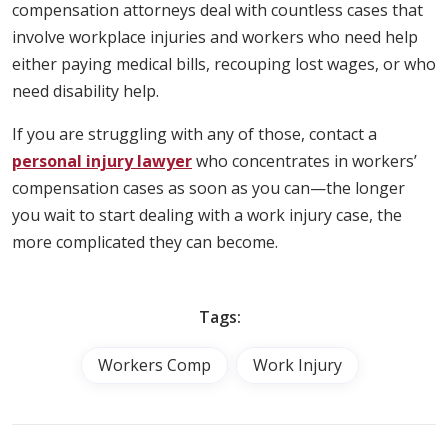
compensation attorneys deal with countless cases that
involve workplace injuries and workers who need help
either paying medical bills, recouping lost wages, or who
need disability help.
If you are struggling with any of those, contact a
personal injury lawyer
who concentrates in workers’
compensation cases as soon as you can—the longer
you wait to start dealing with a work injury case, the
more complicated they can become.
Tags:
Workers Comp
Work Injury