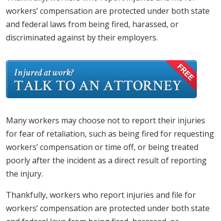
workers’ compensation are protected under both state
and federal laws from being fired, harassed, or
discriminated against by their employers.
Many workers may choose not to report their injuries
for fear of retaliation, such as being fired for requesting
workers’ compensation or time off, or being treated
poorly after the incident as a direct result of reporting
the injury.
Thankfully, workers who report injuries and file for
workers’ compensation are protected under both state