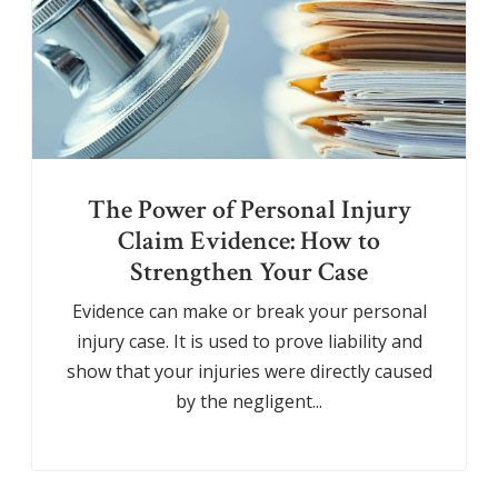
The Power of Personal Injury
Claim Evidence: How to
Strengthen Your Case
Evidence can make or break your personal
injury case. It is used to prove liability and
show that your injuries were directly caused
by the negligent...