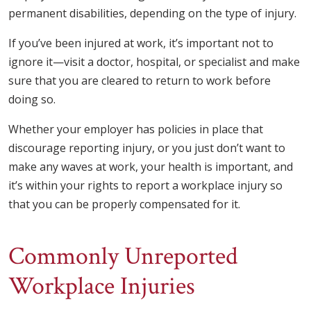
permanent disabilities, depending on the type of injury.
If you’ve been injured at work, it’s important not to
ignore it—visit a doctor, hospital, or specialist and make
sure that you are cleared to return to work before
doing so.
Whether your employer has policies in place that
discourage reporting injury, or you just don’t want to
make any waves at work, your health is important, and
it’s within your rights to report a workplace injury so
that you can be properly compensated for it.
Commonly Unreported
Workplace Injuries