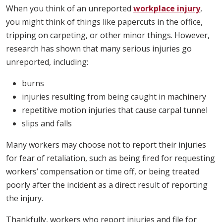
When you think of an unreported
workplace injury
,
you might think of things like papercuts in the office,
tripping on carpeting, or other minor things. However,
research has shown that many serious injuries go
unreported, including:
burns
injuries resulting from being caught in machinery
repetitive motion injuries that cause carpal tunnel
slips and falls
Many workers may choose not to report their injuries
for fear of retaliation, such as being fired for requesting
workers’ compensation or time off, or being treated
poorly after the incident as a direct result of reporting
the injury.
Thankfully, workers who report injuries and file for