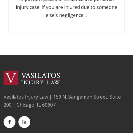
injury case. If you are injured due to someone
else’s negligence,...
Vasilatos Injury Law | 159 N. Sangamon Street, Suite
200 | Chicago, IL 60607