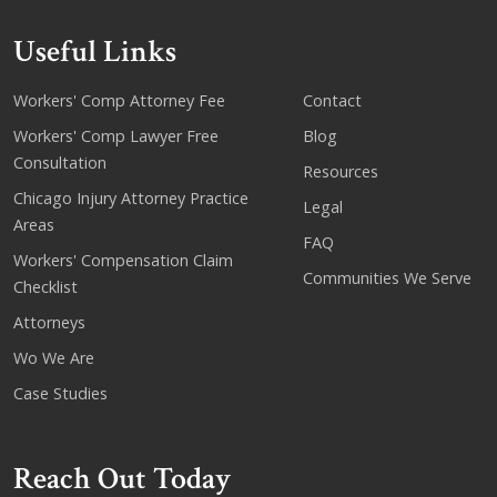
Useful Links
Workers' Comp Attorney Fee
Contact
Workers' Comp Lawyer Free
Blog
Consultation
Resources
Chicago Injury Attorney Practice
Legal
Areas
FAQ
Workers' Compensation Claim
Communities We Serve
Checklist
Attorneys
Wo We Are
Case Studies
Reach Out Today