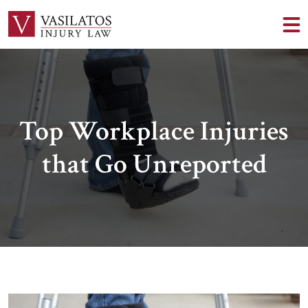
Top Workplace Injuries
that Go Unreported