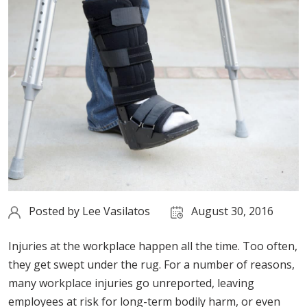
Posted by
Lee Vasilatos
August 30, 2016
Injuries at the workplace happen all the time. Too often,
they get swept under the rug. For a number of reasons,
many workplace injuries go unreported, leaving
employees at risk for long-term bodily harm, or even