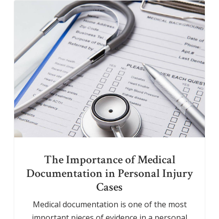
The Importance of Medical
Documentation in Personal Injury
Cases
Medical documentation is one of the most
important pieces of evidence in a personal