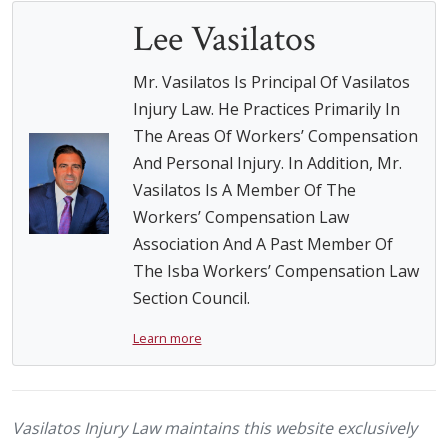
Lee Vasilatos
Mr. Vasilatos Is Principal Of Vasilatos
Injury Law. He Practices Primarily In
The Areas Of Workers’ Compensation
And Personal Injury. In Addition, Mr.
Vasilatos Is A Member Of The
Workers’ Compensation Law
Association And A Past Member Of
The Isba Workers’ Compensation Law
Section Council.
Learn more
Vasilatos Injury Law maintains this website exclusively