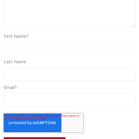
First Name
*
Last Name
Email
*