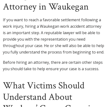
Attorney in Waukegan
If you want to reach a favorable settlement following a
work injury, hiring a Waukegan work accident attorney
is an important step. A reputable lawyer will be able to
provide you with the representation you need
throughout your case. He or she will also be able to help
you fully understand the process from beginning to end.
Before hiring an attorney, there are certain other steps
you should take to help ensure your case is a success.
What Victims Should
Understand About