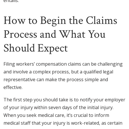
entails.
How to Begin the Claims
Process and What You
Should Expect
Filing workers’ compensation claims can be challenging
and involve a complex process, but a qualified legal
representative can make the process simple and
effective.
The first step you should take is to notify your employer
of your injury within seven days of the initial injury.
When you seek medical care, it’s crucial to inform
medical staff that your injury is work-related, as certain