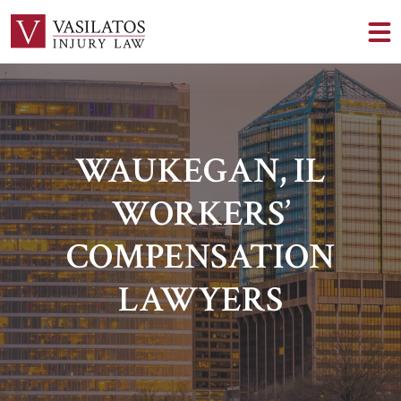
WAUKEGAN, IL
WORKERS’
COMPENSATION
LAWYERS