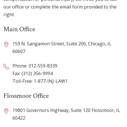
our office or complete the email form provided to the
right.
Main Office
159 N. Sangamon Street, Suite 200, Chicago, IL
60607
Phone:
312-559-8339
Fax: (312) 356-9994
Toll-Free:
1-877-INJ-LAW1
Flossmoor Office
19801 Governors Highway, Suite 120 Flossmoor, IL
60422