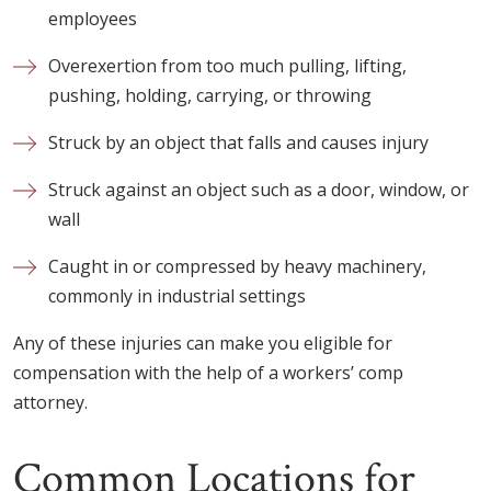
employees
Overexertion from too much pulling, lifting,
pushing, holding, carrying, or throwing
Struck by an object that falls and causes injury
Struck against an object such as a door, window, or
wall
Caught in or compressed by heavy machinery,
commonly in industrial settings
Any of these injuries can make you eligible for
compensation with the help of a workers’ comp
attorney.
Common Locations for