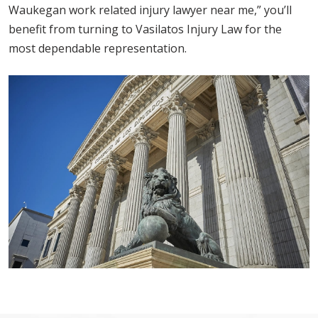
Waukegan work related injury lawyer near me,” you’ll
benefit from turning to Vasilatos Injury Law for the
most dependable representation.