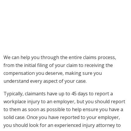
We can help you through the entire claims process,
from the initial filing of your claim to receiving the
compensation you deserve, making sure you
understand every aspect of your case.
Typically, claimants have up to 45 days to report a
workplace injury to an employer, but you should report
to them as soon as possible to help ensure you have a
solid case. Once you have reported to your employer,
you should look for an experienced injury attorney to