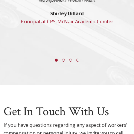
also experienced excellent results.
Shirley Dillard
Principal at CPS-McNair Academic Cemter
Get In Touch With Us
If you have questions regarding any aspect of workers’
compensation or personal injury, we invite you to call