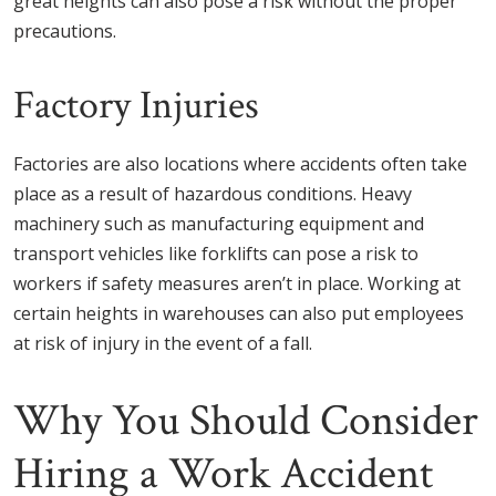
great heights can also pose a risk without the proper
precautions.
Factory Injuries
Factories are also locations where accidents often take
place as a result of hazardous conditions. Heavy
machinery such as manufacturing equipment and
transport vehicles like forklifts can pose a risk to
workers if safety measures aren’t in place. Working at
certain heights in warehouses can also put employees
at risk of injury in the event of a fall.
Why You Should Consider
Hiring a Work Accident