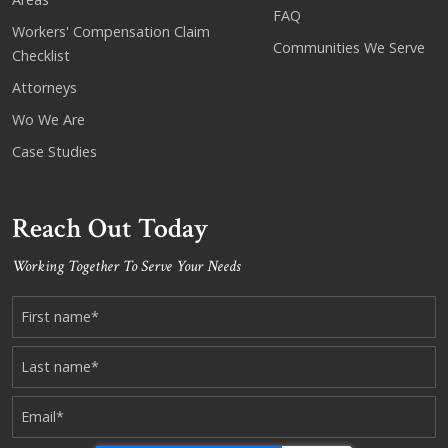
FAQ
Workers' Compensation Claim
Communities We Serve
Checklist
Attorneys
Wo We Are
Case Studies
Reach Out Today
Working Together To Serve Your Needs