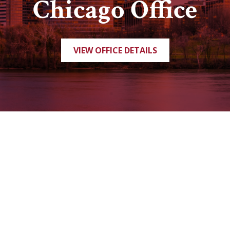
Chicago Office
VIEW OFFICE DETAILS