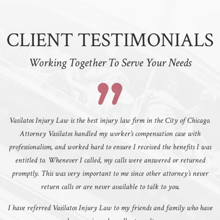
CLIENT TESTIMONIALS
Working Together To Serve Your Needs
Vasilatos Injury Law is the best injury law firm in the City of Chicago.
Attorney Vasilatos handled my worker’s compensation case with
professionalism, and worked hard to ensure I received the benefits I was
entitled to. Whenever I called, my calls were answered or returned
promptly. This was very important to me since other attorney’s never
return calls or are never available to talk to you.
I have referred Vasilatos Injury Law to my friends and family who have