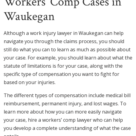
Workers’ Comp Cases in
Waukegan
Although a work injury lawyer in Waukegan can help
navigate you through the claims process, you should
still do what you can to learn as much as possible about
your case. For example, you should learn about what the
statute of limitations is for your case, along with the
specific type of compensation you want to fight for
based on your injuries.
The different types of compensation include medical bill
reimbursement, permanent injury, and lost wages. To
learn more about how you can more easily navigate
your case, hire a workers’ comp lawyer who can help
you develop a complete understanding of what the case