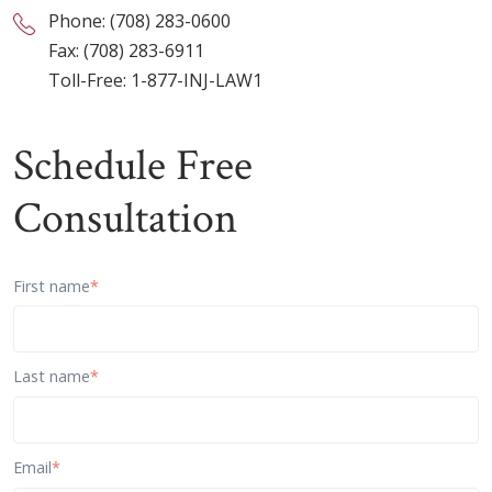
Phone:
(708) 283-0600
Fax: (708) 283-6911
Toll-Free:
1-877-INJ-LAW1
Schedule Free
Consultation
First name
*
Last name
*
Email
*