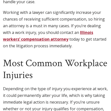
handle your case.
Working with a lawyer can significantly increase your
chances of receiving sufficient compensation, so hiring
an attorney is a must in many cases. If you’re dealing
with a work injury, you should contact an
Illinois
workers’ compensation attorney
today to get started
on the litigation process immediately.
Most Common Workplace
Injuries
Depending on the type of injury you experience at work,
it could permanently alter your life, which is why taking
immediate legal action is necessary. If you’re unsure
whether or not your injury qualifies for compensation,