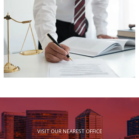
VISIT OUR NEAREST OFFICE