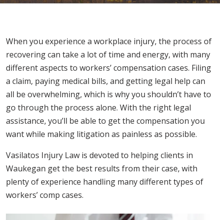
When you experience a workplace injury, the process of
recovering can take a lot of time and energy, with many
different aspects to workers’ compensation cases. Filing
a claim, paying medical bills, and getting legal help can
all be overwhelming, which is why you shouldn’t have to
go through the process alone. With the right legal
assistance, you’ll be able to get the compensation you
want while making litigation as painless as possible.
Vasilatos Injury Law is devoted to helping clients in
Waukegan get the best results from their case, with
plenty of experience handling many different types of
workers’ comp cases.