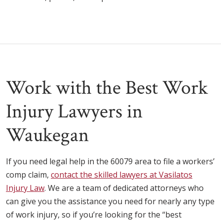
Work with the Best Work
Injury Lawyers in
Waukegan
If you need legal help in the 60079 area to file a workers’
comp claim,
contact the skilled lawyers at Vasilatos
Injury Law
. We are a team of dedicated attorneys who
can give you the assistance you need for nearly any type
of work injury, so if you’re looking for the “best