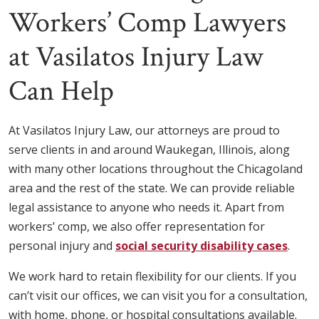
Workers’ Comp Lawyers
at Vasilatos Injury Law
Can Help
At Vasilatos Injury Law, our attorneys are proud to
serve clients in and around Waukegan, Illinois, along
with many other locations throughout the Chicagoland
area and the rest of the state. We can provide reliable
legal assistance to anyone who needs it. Apart from
workers’ comp, we also offer representation for
personal injury and
social security disability cases
.
We work hard to retain flexibility for our clients. If you
can’t visit our offices, we can visit you for a consultation,
with home, phone, or hospital consultations available.