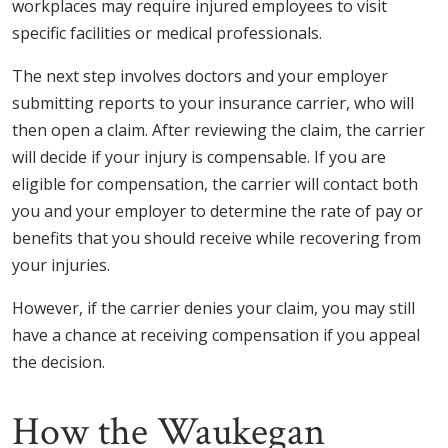
workplaces may require injured employees to visit
specific facilities or medical professionals.
The next step involves doctors and your employer
submitting reports to your insurance carrier, who will
then open a claim. After reviewing the claim, the carrier
will decide if your injury is compensable. If you are
eligible for compensation, the carrier will contact both
you and your employer to determine the rate of pay or
benefits that you should receive while recovering from
your injuries.
However, if the carrier denies your claim, you may still
have a chance at receiving compensation if you appeal
the decision.
How the Waukegan