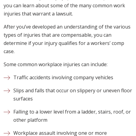
you can learn about some of the many common work
injuries that warrant a lawsuit.
After you’ve developed an understanding of the various
types of injuries that are compensable, you can
determine if your injury qualifies for a workers’ comp
case.
Some common workplace injuries can include:
Traffic accidents involving company vehicles
Slips and falls that occur on slippery or uneven floor
surfaces
Falling to a lower level from a ladder, stairs, roof, or
other platform
Workplace assault involving one or more