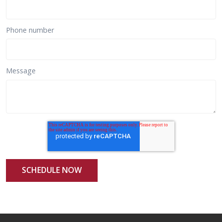
Phone number
Message