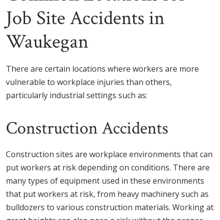
Job Site Accidents in
Waukegan
There are certain locations where workers are more
vulnerable to workplace injuries than others,
particularly industrial settings such as:
Construction Accidents
Construction sites are workplace environments that can
put workers at risk depending on conditions. There are
many types of equipment used in these environments
that put workers at risk, from heavy machinery such as
bulldozers to various construction materials. Working at