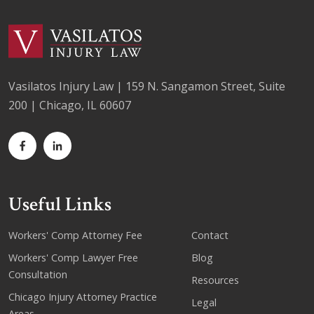
Vasilatos Injury Law | 159 N. Sangamon Street, Suite
200 | Chicago, IL 60607
Useful Links
Workers' Comp Attorney Fee
Contact
Workers' Comp Lawyer Free
Blog
Consultation
Resources
Chicago Injury Attorney Practice
Legal
Areas