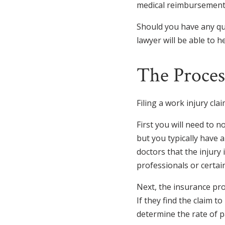
medical reimbursement,
Should you have any qu
lawyer will be able to he
The Process
Filing a work injury cl
First you will need to n
but you typically have a
doctors that the injury
professionals or certain 
Next, the insurance pro
If they find the claim t
determine the rate of p