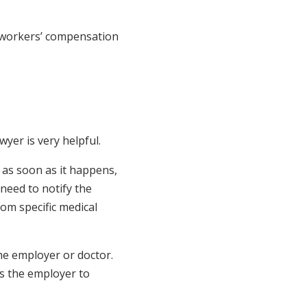
 workers’ compensation
wyer is very helpful.
e as soon as it happens,
 need to notify the
rom specific medical
he employer or doctor.
 as the employer to
.