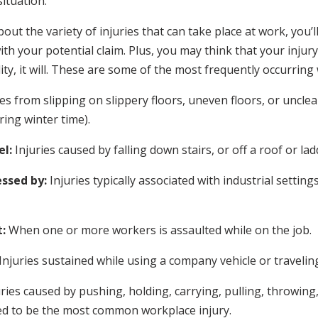
ituation.
t the variety of injuries that can take place at work, you’ll
h your potential claim. Plus, you may think that your injury 
ity, it will. These are some of the most frequently occurring
ies from slipping on slippery floors, uneven floors, or uncl
ing winter time).
el:
Injuries caused by falling down stairs, or off a roof or lad
ssed by:
Injuries typically associated with industrial setting
:
When one or more workers is assaulted while on the job.
Injuries sustained while using a company vehicle or travelin
uries caused by pushing, holding, carrying, pulling, throwing,
ed to be the most common workplace injury.