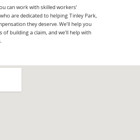
you can work with skilled workers’
ho are dedicated to helping Tinley Park,
compensation they deserve. We’ll help you
 of building a claim, and we’ll help with
.