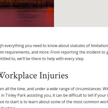
h everything you need to know about statutes of limitation,
claim requirements, and more. From reporting the incident to 
tled to, we’ll be there to help with every step.
rkplace Injuries
n all the time, and under a wide range of circumstances. Wi
Tinley Park assisting you, it can be difficult to tell if your i
ace to start is to learn about some of the most common work