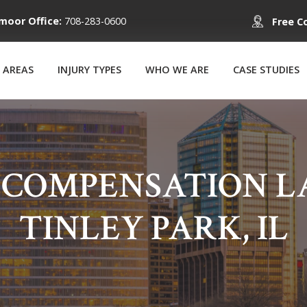
moor Office:
708-283-0600
Free C
 AREAS
INJURY TYPES
WHO WE ARE
CASE STUDIES
 COMPENSATION LA
TINLEY PARK, IL