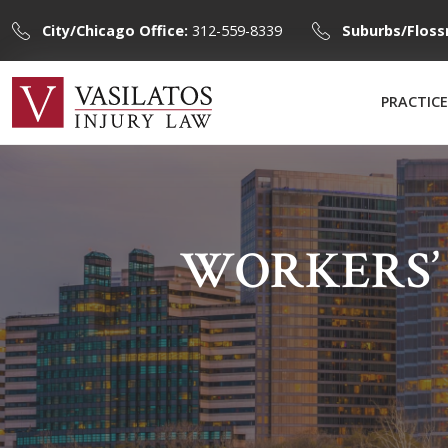
City/Chicago Office:
312-559-8339
Suburbs/Floss
PRACTICE
WORKERS’