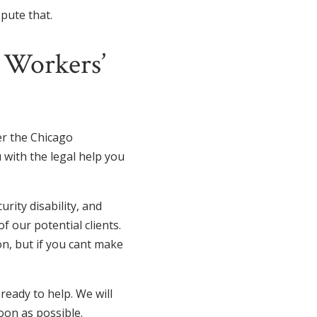
spute that.
k Workers’
ver the Chicago
 with the legal help you
rity disability, and
 our potential clients.
on, but if you cant make
eady to help. We will
oon as possible.