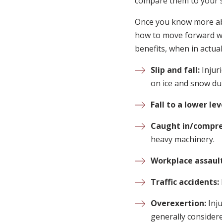
compare them to your s
Once you know more abou
how to move forward wit
benefits, when in actual
Slip and fall:
Injur
on ice and snow dur
Fall to a lower lev
Caught in/compre
heavy machinery.
Workplace assault
Traffic accidents:
Overexertion:
Inj
generally consider