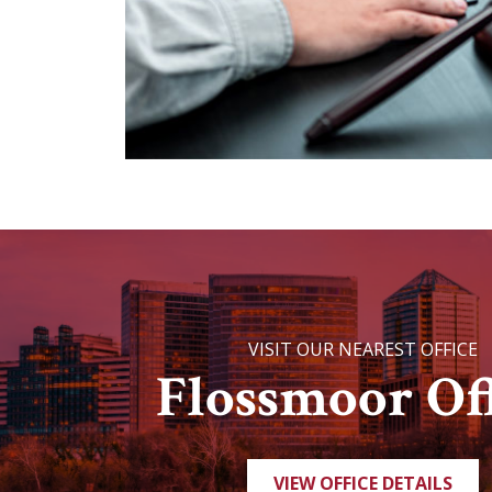
VISIT OUR NEAREST OFFICE
Flossmoor Off
VIEW OFFICE DETAILS