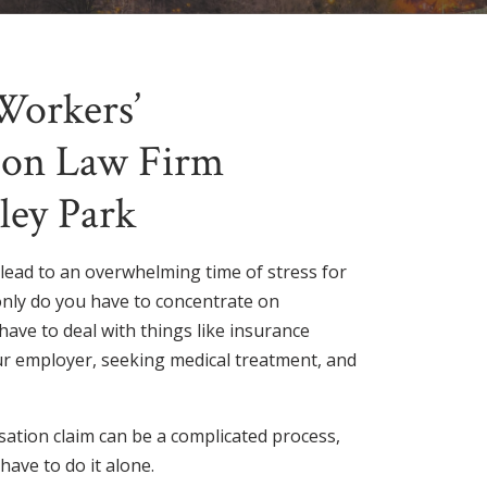
Workers’
on Law Firm
ley Park
 lead to an overwhelming time of stress for
only do you have to concentrate on
have to deal with things like insurance
r employer, seeking medical treatment, and
sation claim can be a complicated process,
have to do it alone.