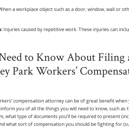
When a workplace object such as a door, window, wall or oth
:
Injuries caused by repetitive work. These injuries can incl
Need to Know About Filing 
ley Park Workers’ Compensa
rkers’ compensation attorney can be of great benefit when y
o inform you of all the things you will need to know, such as 
aim, what type of documents you’ll be required to present (in
and what sort of compensation you should be fighting for (s