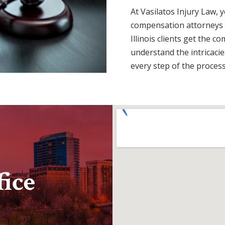
At Vasilatos Injury Law, 
compensation attorneys w
Illinois clients get the 
understand the intricacies
every step of the process
ice