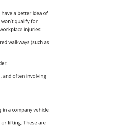
 have a better idea of
won’t qualify for
 workplace injuries:
eared walkways (such as
der.
s, and often involving
g in a company vehicle.
 or lifting. These are