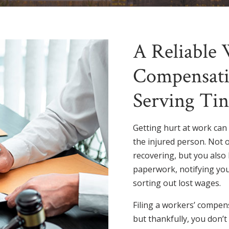
A Reliable 
Compensati
Serving Tin
Getting hurt at work can
the injured person. Not 
recovering, but you also 
paperwork, notifying you
sorting out lost wages.
Filing a workers’ compen
but thankfully, you don’t 