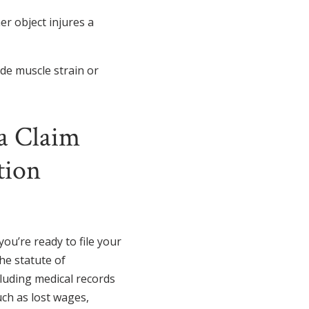
er object injures a
ude muscle strain or
a Claim
tion
ou’re ready to file your
the statute of
cluding medical records
uch as lost wages,