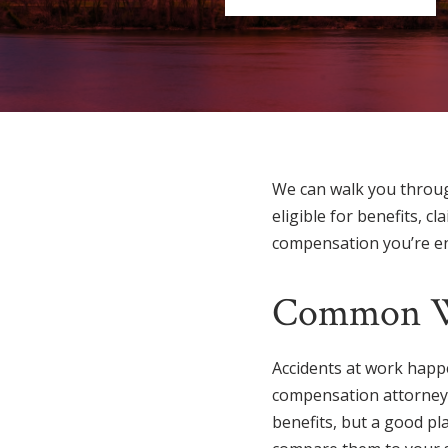
We can walk you throug
eligible for benefits, 
compensation you’re enti
Common Wo
Accidents at work happe
compensation attorney in 
benefits, but a good pl