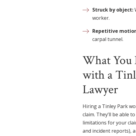
Struck by object:
worker.
Repetitive motion
carpal tunnel.
What You 
with a Tin
Lawyer
Hiring a Tinley Park wo
claim. They’ll be able t
limitations for your cl
and incident reports), 