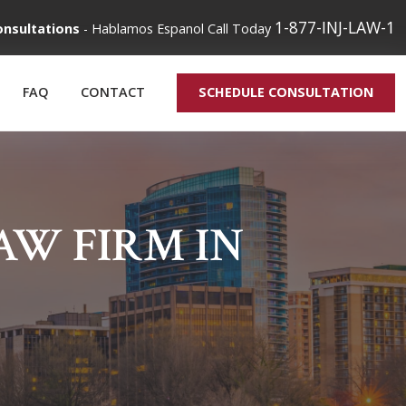
1-877-INJ-LAW-1
onsultations
-
Hablamos Espanol
Call Today
FAQ
CONTACT
SCHEDULE CONSULTATION
W FIRM IN