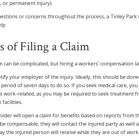
 or permanent injury).
estions or concerns throughout the process, a Tinley Park
lp.
 of Filing a Claim
aim can be complicated, but hiring a workers’ compensation la
otify your employer of the injury. Ideally, this should be don
 period of seven days to do so. If you seek medical care, you
 is work-related, as you may be required to seek treatment f
facilities.
vider will open a claim for benefits based on reports from t
o be compensable, they will contact the injured party as well
ay the injured person will receive while they are out of work