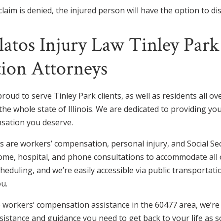
laim is denied, the injured person will have the option to di
latos Injury Law Tinley Par
ion Attorneys
proud to serve Tinley Park clients, as well as residents all o
he whole state of Illinois. We are dedicated to providing you
sation you deserve.
 are workers’ compensation, personal injury, and Social Secu
ome, hospital, and phone consultations to accommodate all of
cheduling, and we’re easily accessible via public transportati
ou.
workers’ compensation assistance in the 60477 area, we’re r
sistance and guidance you need to get back to your life as s