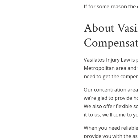
If for some reason the c
About Vasi
Compensat
Vasilatos Injury Law is 
Metropolitan area and t
need to get the compen
Our concentration areas
we’re glad to provide h
We also offer flexible s
it to us, we’ll come to y
When you need reliable 
provide you with the as