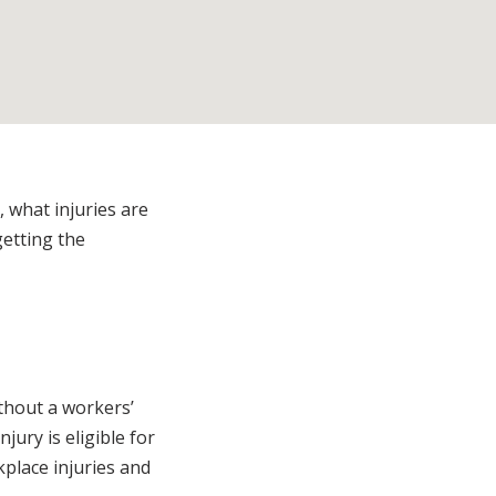
 what injuries are
getting the
thout a workers’
njury is eligible for
place injuries and