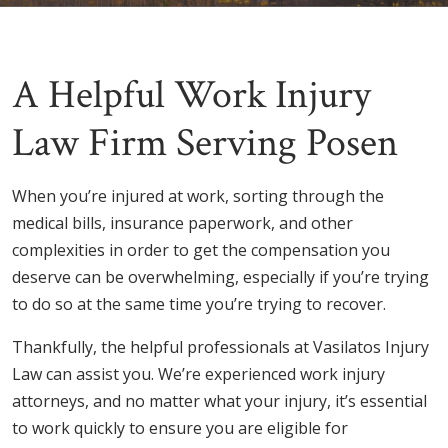
A Helpful Work Injury
Law Firm Serving Posen
When you’re injured at work, sorting through the
medical bills, insurance paperwork, and other
complexities in order to get the compensation you
deserve can be overwhelming, especially if you’re trying
to do so at the same time you’re trying to recover.
Thankfully, the helpful professionals at Vasilatos Injury
Law can assist you. We’re experienced work injury
attorneys, and no matter what your injury, it’s essential
to work quickly to ensure you are eligible for