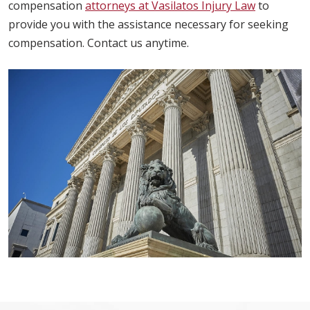
compensation
attorneys at Vasilatos Injury Law
to
provide you with the assistance necessary for seeking
compensation. Contact us anytime.