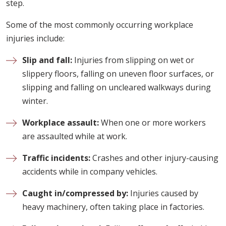
step.
Some of the most commonly occurring workplace
injuries include:
Slip and fall:
Injuries from slipping on wet or
slippery floors, falling on uneven floor surfaces, or
slipping and falling on uncleared walkways during
winter.
Workplace assault:
When one or more workers
are assaulted while at work.
Traffic incidents:
Crashes and other injury-causing
accidents while in company vehicles.
Caught in/compressed by:
Injuries caused by
heavy machinery, often taking place in factories.