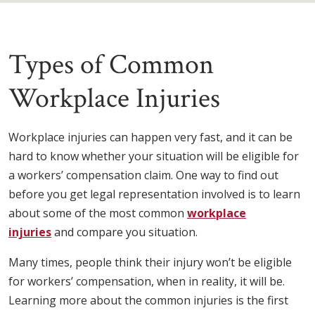
Types of Common
Workplace Injuries
Workplace injuries can happen very fast, and it can be
hard to know whether your situation will be eligible for
a workers’ compensation claim. One way to find out
before you get legal representation involved is to learn
about some of the most common
workplace
injuries
and compare you situation.
Many times, people think their injury won’t be eligible
for workers’ compensation, when in reality, it will be.
Learning more about the common injuries is the first