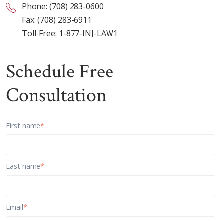
Phone:
(708) 283-0600
Fax: (708) 283-6911
Toll-Free:
1-877-INJ-LAW1
Schedule Free
Consultation
First name
*
Last name
*
Email
*