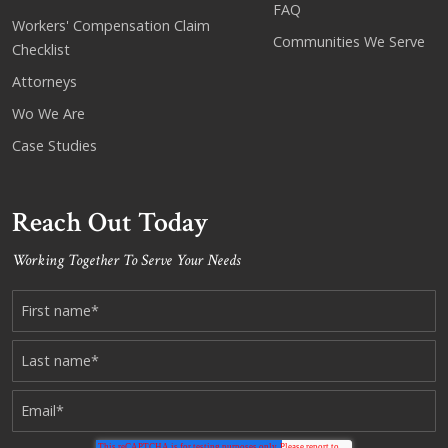
FAQ
Workers' Compensation Claim
Communities We Serve
Checklist
Attorneys
Wo We Are
Case Studies
Reach Out Today
Working Together To Serve Your Needs