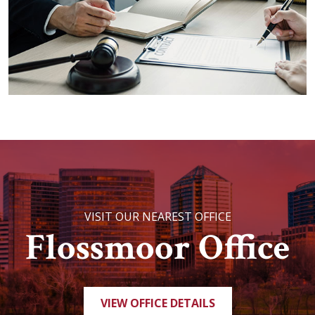
VISIT OUR NEAREST OFFICE
Flossmoor Office
VIEW OFFICE DETAILS