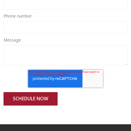
Phone number
Message