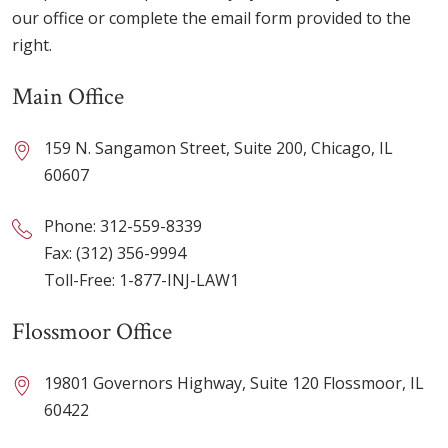
our office or complete the email form provided to the
right.
Main Office
159 N. Sangamon Street, Suite 200, Chicago, IL
60607
Phone:
312-559-8339
Fax: (312) 356-9994
Toll-Free:
1-877-INJ-LAW1
Flossmoor Office
19801 Governors Highway, Suite 120 Flossmoor, IL
60422