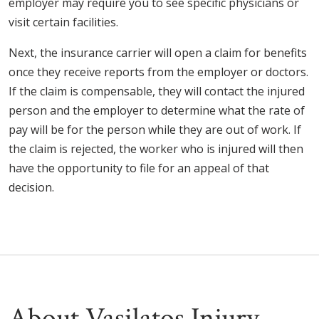
employer may require you to see specific physicians or
visit certain facilities.
Next, the insurance carrier will open a claim for benefits
once they receive reports from the employer or doctors.
If the claim is compensable, they will contact the injured
person and the employer to determine what the rate of
pay will be for the person while they are out of work. If
the claim is rejected, the worker who is injured will then
have the opportunity to file for an appeal of that
decision.
About Vasilatos Injury