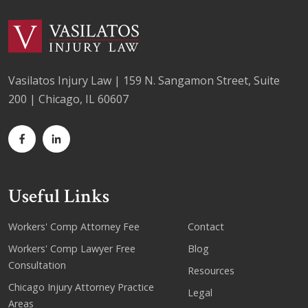
Vasilatos Injury Law | 159 N. Sangamon Street, Suite
200 | Chicago, IL 60607
Useful Links
Workers' Comp Attorney Fee
Contact
Workers' Comp Lawyer Free
Blog
Consultation
Resources
Chicago Injury Attorney Practice
Legal
Areas