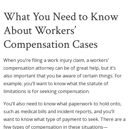
What You Need to Know
About Workers’
Compensation Cases
When you’re filing a work injury claim, a workers’
compensation attorney can be of great help, but it’s
also important that you be aware of certain things. For
example, you’ll want to know what the statute of
limitations is for seeking compensation.
You’ll also need to know what paperwork to hold onto,
such as medical bills and incident reports, and you’ll
want to know what type of payment to seek. There are a
few types of compensation in these situations—