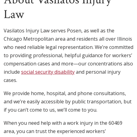
Law
Vasilatos Injury Law serves Posen, as well as the
Chicago Metropolitan area and residents all over Illinois
who need reliable legal representation. We’re committed
to providing professional, helpful guidance for workers’
compensation cases and more—our concentrations also
include
social security disability
and personal injury
cases.
We provide home, hospital, and phone consultations,
and we’re easily accessible by public transportation, but
if you can’t come to us, we’ll come to you.
When you need help with a work injury in the 60469
area, you can trust the experienced workers’