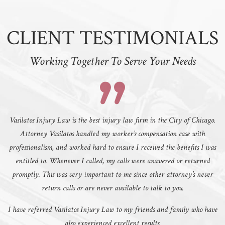
CLIENT TESTIMONIALS
Working Together To Serve Your Needs
Vasilatos Injury Law is the best injury law firm in the City of Chicago.
Attorney Vasilatos handled my worker’s compensation case with
professionalism, and worked hard to ensure I received the benefits I was
entitled to. Whenever I called, my calls were answered or returned
promptly. This was very important to me since other attorney’s never
return calls or are never available to talk to you.
I have referred Vasilatos Injury Law to my friends and family who have
also experienced excellent results.