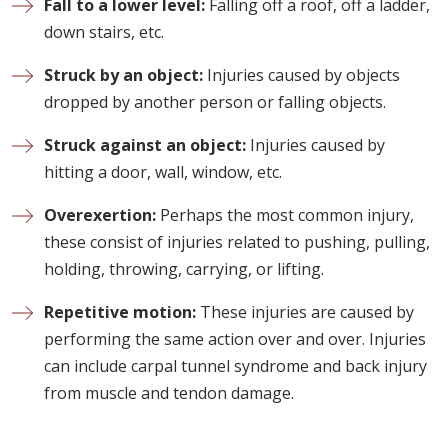
Fall to a lower level:
Falling off a roof, off a ladder,
down stairs, etc.
Struck by an object:
Injuries caused by objects
dropped by another person or falling objects.
Struck against an object:
Injuries caused by
hitting a door, wall, window, etc.
Overexertion:
Perhaps the most common injury,
these consist of injuries related to pushing, pulling,
holding, throwing, carrying, or lifting.
Repetitive motion:
These injuries are caused by
performing the same action over and over. Injuries
can include carpal tunnel syndrome and back injury
from muscle and tendon damage.