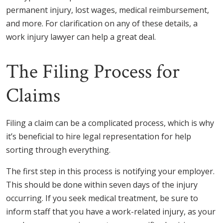
permanent injury, lost wages, medical reimbursement,
and more. For clarification on any of these details, a
work injury lawyer can help a great deal.
The Filing Process for
Claims
Filing a claim can be a complicated process, which is why
it’s beneficial to hire legal representation for help
sorting through everything.
The first step in this process is notifying your employer.
This should be done within seven days of the injury
occurring. If you seek medical treatment, be sure to
inform staff that you have a work-related injury, as your