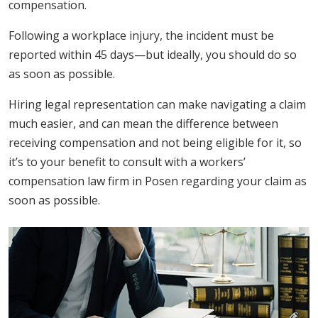
compensation.
Following a workplace injury, the incident must be
reported within 45 days—but ideally, you should do so
as soon as possible.
Hiring legal representation can make navigating a claim
much easier, and can mean the difference between
receiving compensation and not being eligible for it, so
it’s to your benefit to consult with a workers’
compensation law firm in Posen regarding your claim as
soon as possible.