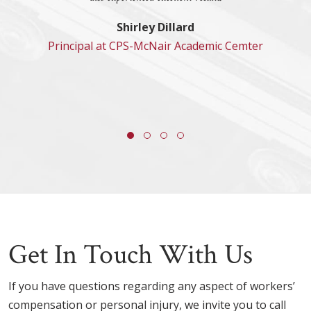
Shirley Dillard
Principal at CPS-McNair Academic Cemter
Get In Touch With Us
If you have questions regarding any aspect of workers’
compensation or personal injury, we invite you to call