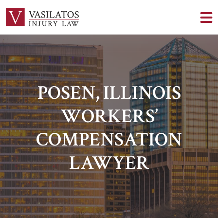
POSEN, ILLINOIS
WORKERS’
COMPENSATION
LAWYER