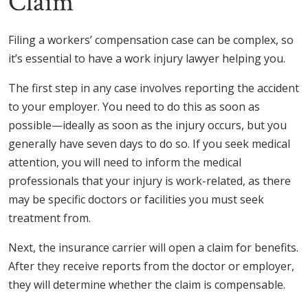
Claim
Filing a workers’ compensation case can be complex, so
it’s essential to have a work injury lawyer helping you.
The first step in any case involves reporting the accident
to your employer. You need to do this as soon as
possible—ideally as soon as the injury occurs, but you
generally have seven days to do so. If you seek medical
attention, you will need to inform the medical
professionals that your injury is work-related, as there
may be specific doctors or facilities you must seek
treatment from.
Next, the insurance carrier will open a claim for benefits.
After they receive reports from the doctor or employer,
they will determine whether the claim is compensable.