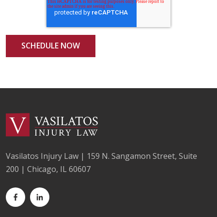
Vasilatos Injury Law | 159 N. Sangamon Street, Suite
200 | Chicago, IL 60607