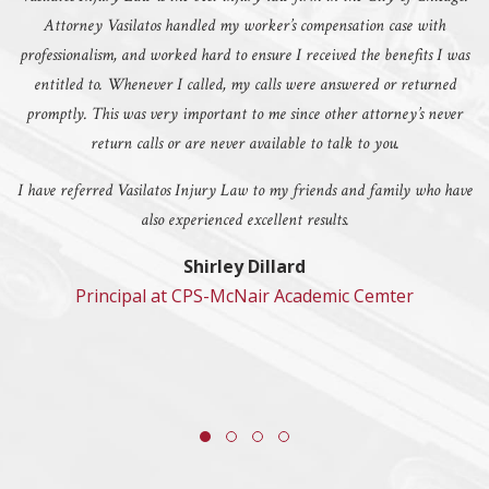
Attorney Vasilatos handled my worker’s compensation case with
professionalism, and worked hard to ensure I received the benefits I was
entitled to. Whenever I called, my calls were answered or returned
promptly. This was very important to me since other attorney’s never
return calls or are never available to talk to you.
I have referred Vasilatos Injury Law to my friends and family who have
also experienced excellent results.
Shirley Dillard
Principal at CPS-McNair Academic Cemter