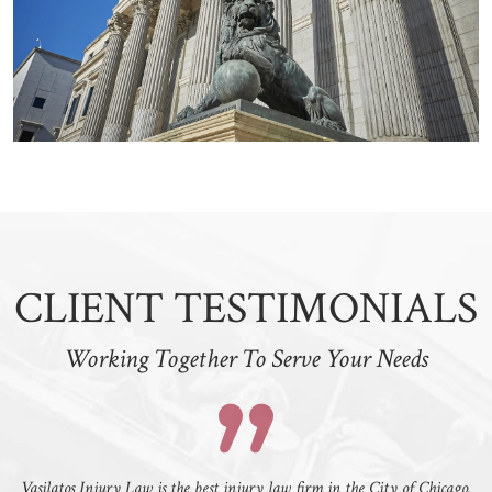
CLIENT TESTIMONIALS
Working Together To Serve Your Needs
Vasilatos Injury Law is the best injury law firm in the City of Chicago.