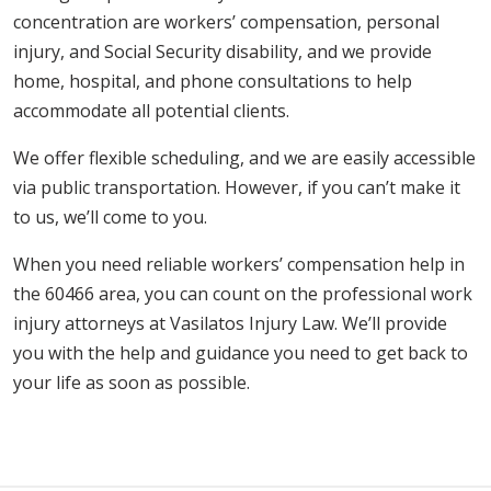
concentration are workers’ compensation, personal
injury, and Social Security disability, and we provide
home, hospital, and phone consultations to help
accommodate all potential clients.
We offer flexible scheduling, and we are easily accessible
via public transportation. However, if you can’t make it
to us, we’ll come to you.
When you need reliable workers’ compensation help in
the 60466 area, you can count on the professional work
injury attorneys at Vasilatos Injury Law. We’ll provide
you with the help and guidance you need to get back to
your life as soon as possible.