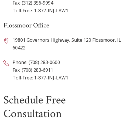
Fax: (312) 356-9994
Toll-Free:
1-877-INJ-LAW1
Flossmoor Office
19801 Governors Highway, Suite 120 Flossmoor, IL
60422
Phone:
(708) 283-0600
Fax: (708) 283-6911
Toll-Free:
1-877-INJ-LAW1
Schedule Free
Consultation