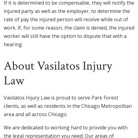
If it is determined to be compensable, they will notify the
injured party as well as the employer, to determine the
rate of pay the injured person will receive while out of
work. If, for some reason, the claim is denied, the injured
worker will still have the option to dispute that with a
hearing.
About Vasilatos Injury
Law
Vasilatos Injury Law is proud to serve Park Forest
clients, as well as residents in the Chicago Metropolitan
area and all across Chicago.
We are dedicated to working hard to provide you with
the legal representation you need. Our areas of