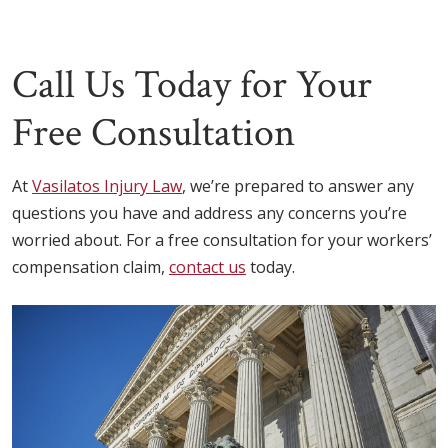
Call Us Today for Your
Free Consultation
At
Vasilatos Injury Law
, we’re prepared to answer any
questions you have and address any concerns you’re
worried about. For a free consultation for your workers’
compensation claim,
contact us
today.