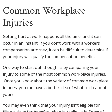
Common Workplace
Injuries
Getting hurt at work happens all the time, and it can
occur in an instant. If you don’t work with a workers
compensation attorney, it can be difficult to determine if
your injury will qualify for compensation benefits.
One way to start out, though, is by comparing your
injury to some of the most common workplace injuries.
Once you know about the variety of common workplace
injuries, you can have a better idea of what to do about
yours.
You may even think that your injury isn’t eligible for