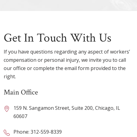
Get In Touch With Us
If you have questions regarding any aspect of workers’
compensation or personal injury, we invite you to call
our office or complete the email form provided to the
right.
Main Office
159 N. Sangamon Street, Suite 200, Chicago, IL
60607
Phone:
312-559-8339