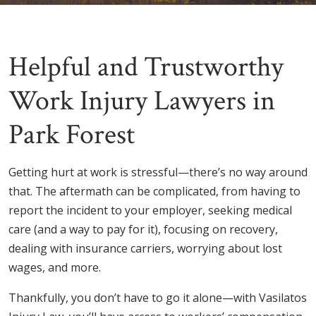
Helpful and Trustworthy
Work Injury Lawyers in
Park Forest
Getting hurt at work is stressful—there’s no way around
that. The aftermath can be complicated, from having to
report the incident to your employer, seeking medical
care (and a way to pay for it), focusing on recovery,
dealing with insurance carriers, worrying about lost
wages, and more.
Thankfully, you don’t have to go it alone—with Vasilatos