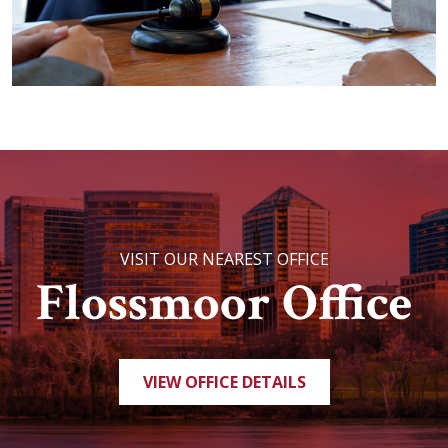
VISIT OUR NEAREST OFFICE
Flossmoor Office
VIEW OFFICE DETAILS