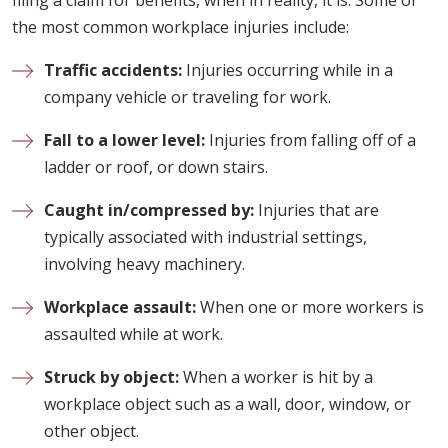
filing a claim for benefits, when in reality, it is. Some of
the most common workplace injuries include:
Traffic accidents:
Injuries occurring while in a
company vehicle or traveling for work.
Fall to a lower level:
Injuries from falling off of a
ladder or roof, or down stairs.
Caught in/compressed by:
Injuries that are
typically associated with industrial settings,
involving heavy machinery.
Workplace assault:
When one or more workers is
assaulted while at work.
Struck by object:
When a worker is hit by a
workplace object such as a wall, door, window, or
other object.