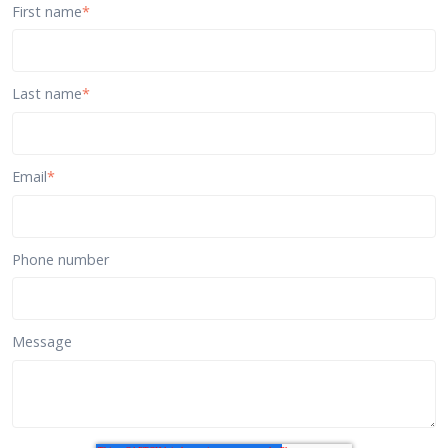
First name
*
Last name
*
Email
*
Phone number
Message