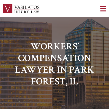
WORKERS’
COMPENSATION
LAWYER IN PARK
FOREST, IL