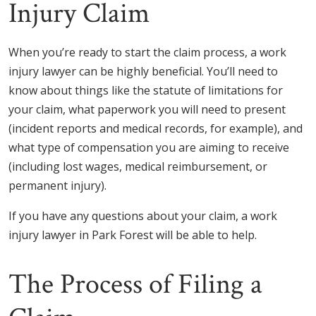
Injury Claim
When you’re ready to start the claim process, a work
injury lawyer can be highly beneficial. You’ll need to
know about things like the statute of limitations for
your claim, what paperwork you will need to present
(incident reports and medical records, for example), and
what type of compensation you are aiming to receive
(including lost wages, medical reimbursement, or
permanent injury).
If you have any questions about your claim, a work
injury lawyer in Park Forest will be able to help.
The Process of Filing a