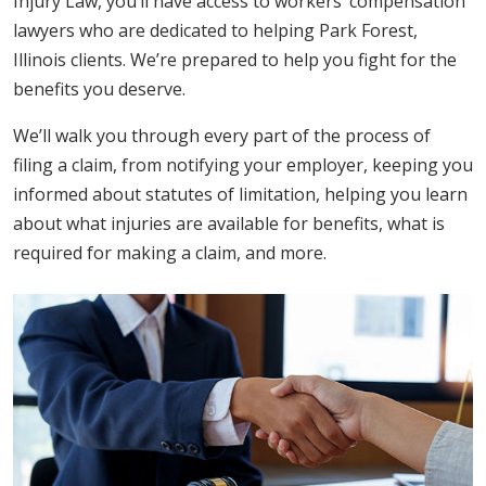
Injury Law, you’ll have access to workers’ compensation
lawyers who are dedicated to helping Park Forest,
Illinois clients. We’re prepared to help you fight for the
benefits you deserve.
We’ll walk you through every part of the process of
filing a claim, from notifying your employer, keeping you
informed about statutes of limitation, helping you learn
about what injuries are available for benefits, what is
required for making a claim, and more.