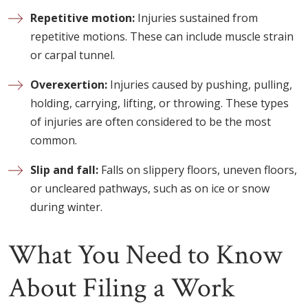
Repetitive motion:
Injuries sustained from
repetitive motions. These can include muscle strain
or carpal tunnel.
Overexertion:
Injuries caused by pushing, pulling,
holding, carrying, lifting, or throwing. These types
of injuries are often considered to be the most
common.
Slip and fall:
Falls on slippery floors, uneven floors,
or uncleared pathways, such as on ice or snow
during winter.
What You Need to Know
About Filing a Work