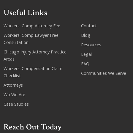
Useful Links
Workers' Comp Attorney Fee
Contact
Workers' Comp Lawyer Free
Blog
Consultation
Resources
Chicago Injury Attorney Practice
Legal
Areas
FAQ
Workers' Compensation Claim
Communities We Serve
Checklist
Attorneys
Wo We Are
Case Studies
Reach Out Today