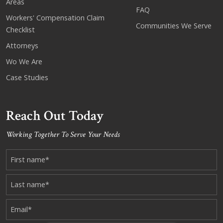
Areas
FAQ
Workers' Compensation Claim
Communities We Serve
Checklist
Attorneys
Wo We Are
Case Studies
Reach Out Today
Working Together To Serve Your Needs