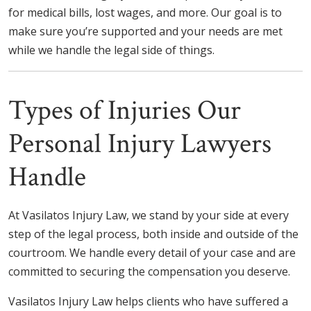
for medical bills, lost wages, and more. Our goal is to
make sure you’re supported and your needs are met
while we handle the legal side of things.
Types of Injuries Our
Personal Injury Lawyers
Handle
At Vasilatos Injury Law, we stand by your side at every
step of the legal process, both inside and outside of the
courtroom. We handle every detail of your case and are
committed to securing the compensation you deserve.
Vasilatos Injury Law helps clients who have suffered a