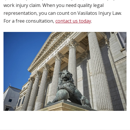
work injury claim. When you need quality legal
representation, you can count on Vasilatos Injury Law.
For a free consultation,
contact us today
.