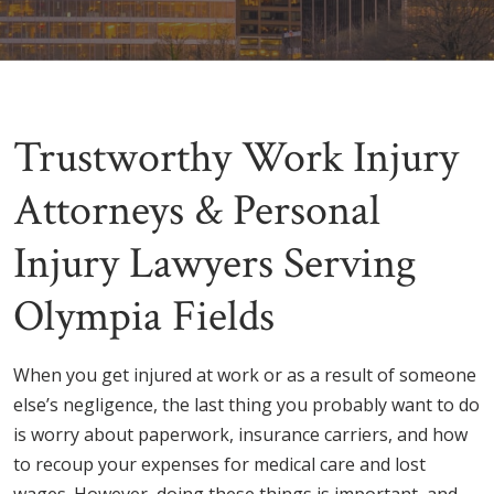
Trustworthy Work Injury
Attorneys & Personal
Injury Lawyers Serving
Olympia Fields
When you get injured at work or as a result of someone
else’s negligence, the last thing you probably want to do
is worry about paperwork, insurance carriers, and how
to recoup your expenses for medical care and lost