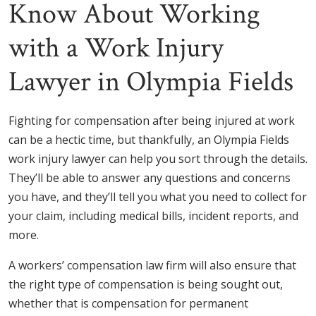
Know About Working
with a Work Injury
Lawyer in Olympia Fields
Fighting for compensation after being injured at work
can be a hectic time, but thankfully, an Olympia Fields
work injury lawyer can help you sort through the details.
They’ll be able to answer any questions and concerns
you have, and they’ll tell you what you need to collect for
your claim, including medical bills, incident reports, and
more.
A workers’ compensation law firm will also ensure that
the right type of compensation is being sought out,
whether that is compensation for permanent