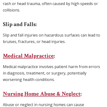
rash or head trauma, often caused by high speeds or
collisions.
Slip and Falls:
Slip and fall injuries on hazardous surfaces can lead to
bruises, fractures, or head injuries.
Medical Malpractice
:
Medical malpractice involves patient harm from errors
in diagnosis, treatment, or surgery, potentially
worsening health conditions.
Nursing Home Abuse & Neglect
:
Abuse or neglect in nursing homes can cause