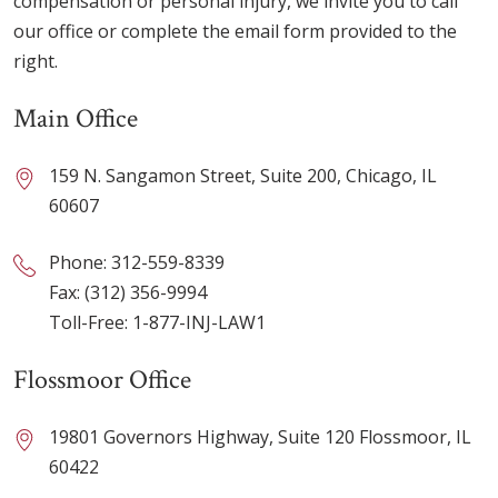
compensation or personal injury, we invite you to call
our office or complete the email form provided to the
right.
Main Office
159 N. Sangamon Street, Suite 200, Chicago, IL
60607
Phone:
312-559-8339
Fax: (312) 356-9994
Toll-Free:
1-877-INJ-LAW1
Flossmoor Office
19801 Governors Highway, Suite 120 Flossmoor, IL
60422