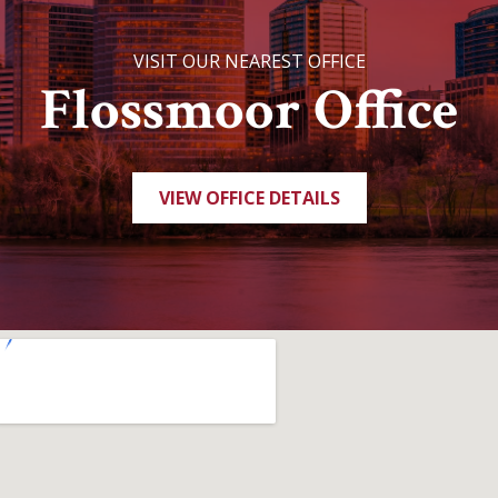
VISIT OUR NEAREST OFFICE
Flossmoor Office
VIEW OFFICE DETAILS