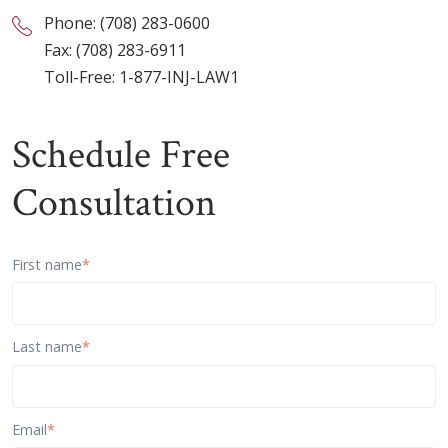
Phone:
(708) 283-0600
Fax: (708) 283-6911
Toll-Free:
1-877-INJ-LAW1
Schedule Free
Consultation
First name
*
Last name
*
Email
*