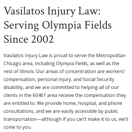
Vasilatos Injury Law:
Serving Olympia Fields
Since 2002
Vasilatos Injury Law is proud to serve the Metropolitan
Chicago area, including Olympia Fields, as well as the
rest of Illinois. Our areas of concentration are workers’
compensation, personal injury, and Social Security
disability, and we are committed to helping all of our
clients in the 60461 area receive the compensation they
are entitled to. We provide home, hospital, and phone
consultations, and we are easily accessible by public
transportation—although if you can’t make it to us, we’ll
come to you.