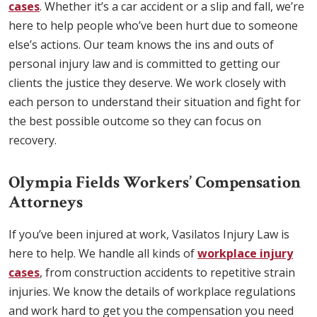
cases
. Whether it’s a car accident or a slip and fall, we’re
here to help people who’ve been hurt due to someone
else’s actions. Our team knows the ins and outs of
personal injury law and is committed to getting our
clients the justice they deserve. We work closely with
each person to understand their situation and fight for
the best possible outcome so they can focus on
recovery.
Olympia Fields Workers’ Compensation
Attorneys
If you’ve been injured at work, Vasilatos Injury Law is
here to help. We handle all kinds of
workplace injury
cases
, from construction accidents to repetitive strain
injuries. We know the details of workplace regulations
and work hard to get you the compensation you need