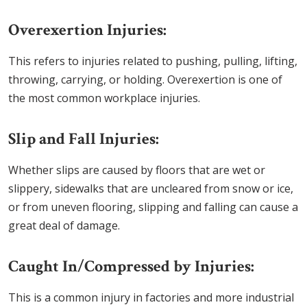
Overexertion Injuries:
This refers to injuries related to pushing, pulling, lifting,
throwing, carrying, or holding. Overexertion is one of
the most common workplace injuries.
Slip and Fall Injuries:
Whether slips are caused by floors that are wet or
slippery, sidewalks that are uncleared from snow or ice,
or from uneven flooring, slipping and falling can cause a
great deal of damage.
Caught In/Compressed by Injuries:
This is a common injury in factories and more industrial