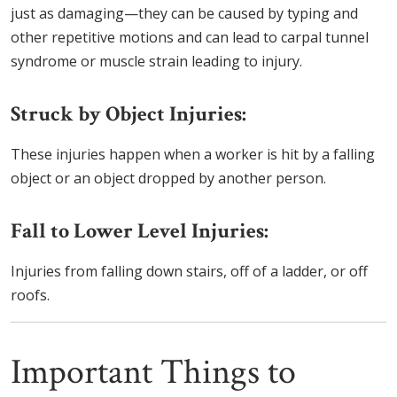
just as damaging—they can be caused by typing and
other repetitive motions and can lead to carpal tunnel
syndrome or muscle strain leading to injury.
Struck by Object Injuries:
These injuries happen when a worker is hit by a falling
object or an object dropped by another person.
Fall to Lower Level Injuries:
Injuries from falling down stairs, off of a ladder, or off
roofs.
Important Things to