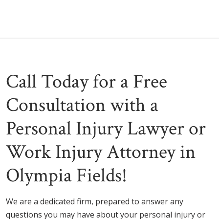
Call Today for a Free
Consultation with a
Personal Injury Lawyer or
Work Injury Attorney in
Olympia Fields!
We are a dedicated firm, prepared to answer any
questions you may have about your personal injury or