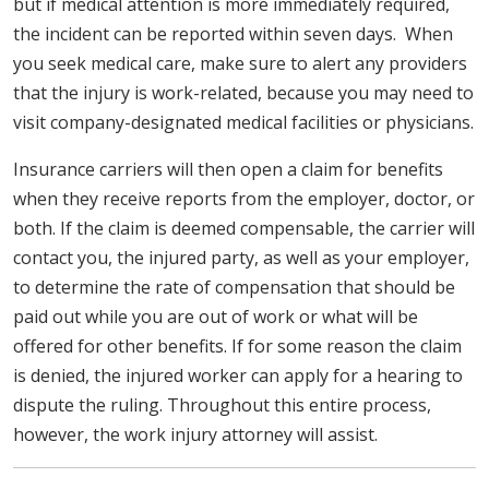
but if medical attention is more immediately required,
the incident can be reported within seven days. When
you seek medical care, make sure to alert any providers
that the injury is work-related, because you may need to
visit company-designated medical facilities or physicians.
Insurance carriers will then open a claim for benefits
when they receive reports from the employer, doctor, or
both. If the claim is deemed compensable, the carrier will
contact you, the injured party, as well as your employer,
to determine the rate of compensation that should be
paid out while you are out of work or what will be
offered for other benefits. If for some reason the claim
is denied, the injured worker can apply for a hearing to
dispute the ruling. Throughout this entire process,
however, the work injury attorney will assist.