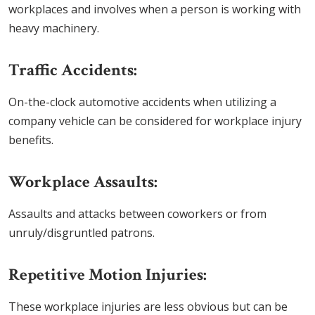
workplaces and involves when a person is working with
heavy machinery.
Traffic Accidents:
On-the-clock automotive accidents when utilizing a
company vehicle can be considered for workplace injury
benefits.
Workplace Assaults:
Assaults and attacks between coworkers or from
unruly/disgruntled patrons.
Repetitive Motion Injuries:
These workplace injuries are less obvious but can be