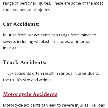
range of personal injuries. These are some of the most
common personal injuries:
Car Accidents:
Injuries from car accidents can range from minor to
severe, including whiplash, fractures, or internal
injuries.
Truck Accidents:
Truck accidents often result in serious injuries due to
the truck's size and weight.
Motorcycle Accidents
:
Motorcycle accidents can lead to severe injuries like road