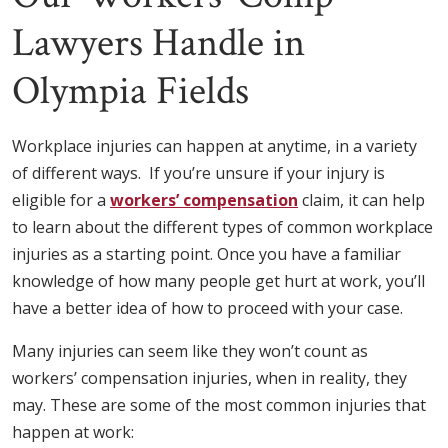
Lawyers Handle in
Olympia Fields
Workplace injuries can happen at anytime, in a variety
of different ways. If you’re unsure if your injury is
eligible for a
workers’ compensation
claim, it can help
to learn about the different types of common workplace
injuries as a starting point. Once you have a familiar
knowledge of how many people get hurt at work, you’ll
have a better idea of how to proceed with your case.
Many injuries can seem like they won’t count as
workers’ compensation injuries, when in reality, they
may. These are some of the most common injuries that
happen at work: