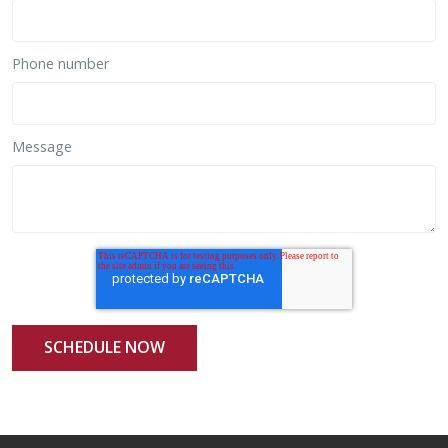
Phone number
Message