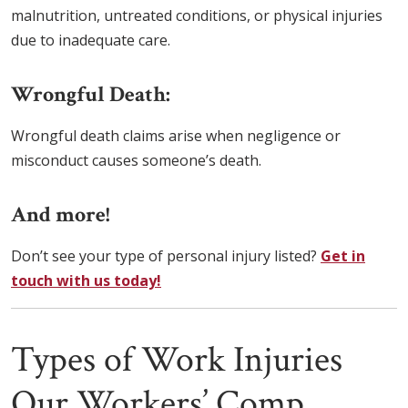
malnutrition, untreated conditions, or physical injuries
due to inadequate care.
Wrongful Death:
Wrongful death claims arise when negligence or
misconduct causes someone’s death.
And more!
Don’t see your type of personal injury listed?
Get in
touch with us today!
Types of Work Injuries
Our Workers’ Comp