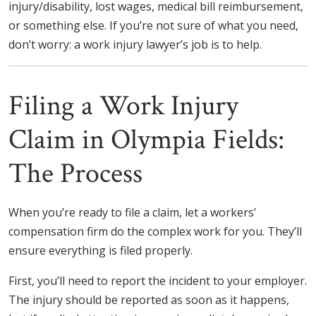
injury/disability, lost wages, medical bill reimbursement,
or something else. If you’re not sure of what you need,
don’t worry: a work injury lawyer’s job is to help.
Filing a Work Injury
Claim in Olympia Fields:
The Process
When you’re ready to file a claim, let a workers’
compensation firm do the complex work for you. They’ll
ensure everything is filed properly.
First, you’ll need to report the incident to your employer.
The injury should be reported as soon as it happens,