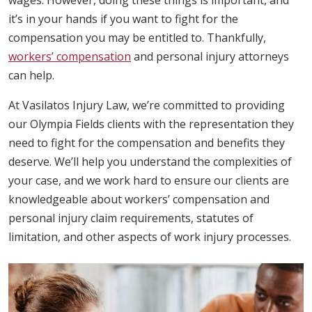
wages. However, doing these things is important, and
it’s in your hands if you want to fight for the
compensation you may be entitled to. Thankfully,
workers’ compensation
and personal injury attorneys
can help.
At Vasilatos Injury Law, we’re committed to providing
our Olympia Fields clients with the representation they
need to fight for the compensation and benefits they
deserve. We’ll help you understand the complexities of
your case, and we work hard to ensure our clients are
knowledgeable about workers’ compensation and
personal injury claim requirements, statutes of
limitation, and other aspects of work injury processes.