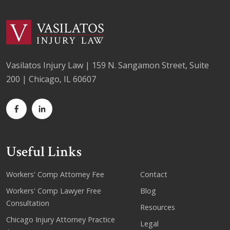
Vasilatos Injury Law | 159 N. Sangamon Street, Suite
200 | Chicago, IL 60607
Useful Links
Workers' Comp Attorney Fee
Contact
Workers' Comp Lawyer Free
Blog
Consultation
Resources
Chicago Injury Attorney Practice
Legal