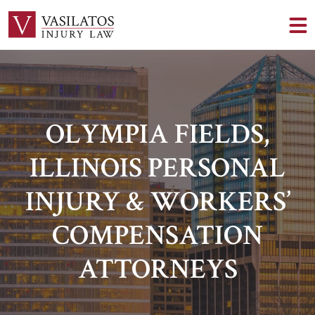
OLYMPIA FIELDS,
ILLINOIS PERSONAL
INJURY & WORKERS’
COMPENSATION
ATTORNEYS