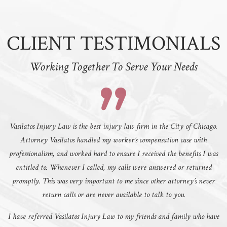
CLIENT TESTIMONIALS
Working Together To Serve Your Needs
Vasilatos Injury Law is the best injury law firm in the City of Chicago.
Attorney Vasilatos handled my worker’s compensation case with
professionalism, and worked hard to ensure I received the benefits I was
entitled to. Whenever I called, my calls were answered or returned
promptly. This was very important to me since other attorney’s never
return calls or are never available to talk to you.
I have referred Vasilatos Injury Law to my friends and family who have