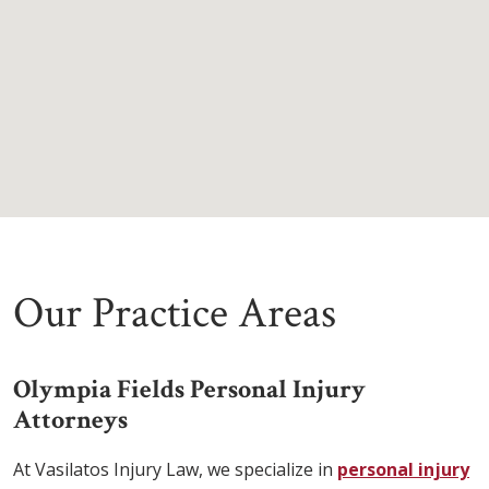
Our Practice Areas
Olympia Fields Personal Injury
Attorneys
At Vasilatos Injury Law, we specialize in
personal injury