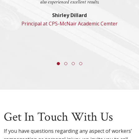
also experienced excellent results.
Shirley Dillard
Principal at CPS-McNair Academic Cemter
Get In Touch With Us
If you have questions regarding any aspect of workers’