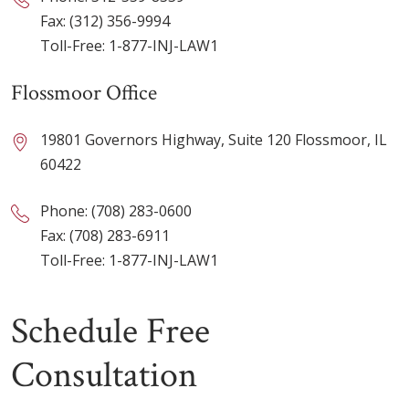
Fax: (312) 356-9994
Toll-Free:
1-877-INJ-LAW1
Flossmoor Office
19801 Governors Highway, Suite 120 Flossmoor, IL
60422
Phone:
(708) 283-0600
Fax: (708) 283-6911
Toll-Free:
1-877-INJ-LAW1
Schedule Free
Consultation