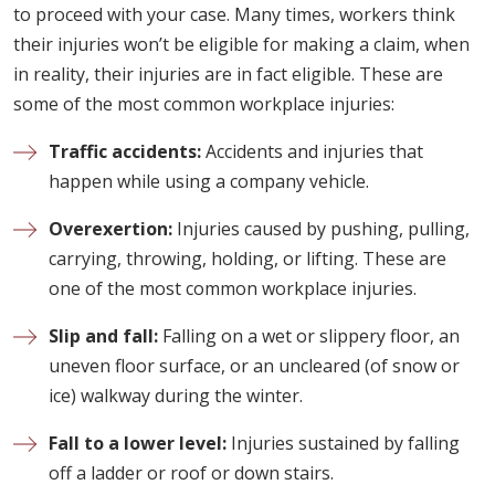
to proceed with your case. Many times, workers think
their injuries won’t be eligible for making a claim, when
in reality, their injuries are in fact eligible. These are
some of the most common workplace injuries:
Traffic accidents:
Accidents and injuries that
happen while using a company vehicle.
Overexertion:
Injuries caused by pushing, pulling,
carrying, throwing, holding, or lifting. These are
one of the most common workplace injuries.
Slip and fall:
Falling on a wet or slippery floor, an
uneven floor surface, or an uncleared (of snow or
ice) walkway during the winter.
Fall to a lower level:
Injuries sustained by falling
off a ladder or roof or down stairs.