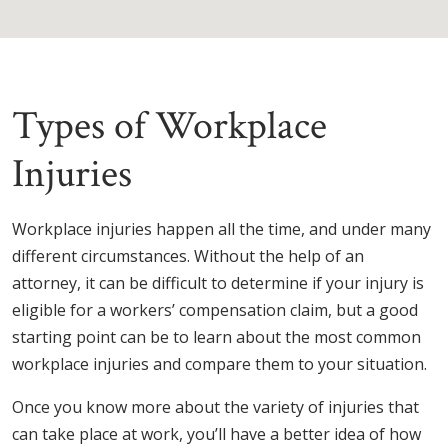
Types of Workplace
Injuries
Workplace injuries happen all the time, and under many
different circumstances. Without the help of an
attorney, it can be difficult to determine if your injury is
eligible for a workers’ compensation claim, but a good
starting point can be to learn about the most common
workplace injuries and compare them to your situation.
Once you know more about the variety of injuries that
can take place at work, you’ll have a better idea of how