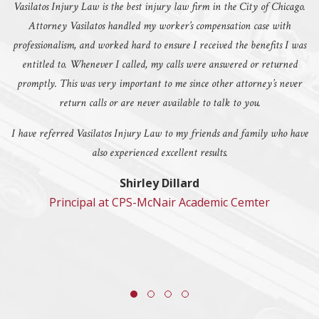
Vasilatos Injury Law is the best injury law firm in the City of Chicago.
Attorney Vasilatos handled my worker’s compensation case with
professionalism, and worked hard to ensure I received the benefits I was
entitled to. Whenever I called, my calls were answered or returned
promptly. This was very important to me since other attorney’s never
return calls or are never available to talk to you.
I have referred Vasilatos Injury Law to my friends and family who have
also experienced excellent results.
Shirley Dillard
Principal at CPS-McNair Academic Cemter