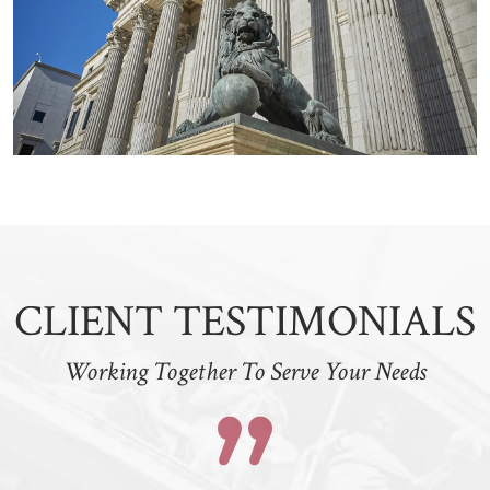
CLIENT TESTIMONIALS
Working Together To Serve Your Needs