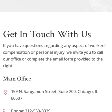
Get In Touch With Us
If you have questions regarding any aspect of workers’
compensation or personal injury, we invite you to call
our office or complete the email form provided to the
right.
Main Office
159 N. Sangamon Street, Suite 200, Chicago, IL
60607
Phone:
312-559-8339