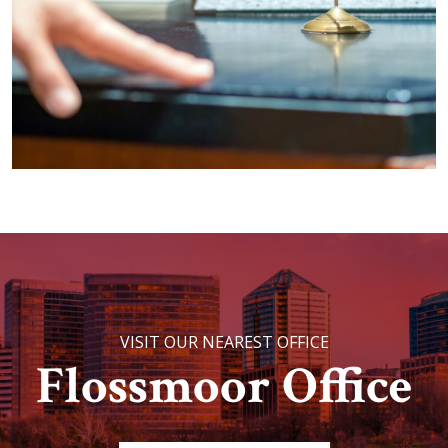
VISIT OUR NEAREST OFFICE
Flossmoor Office