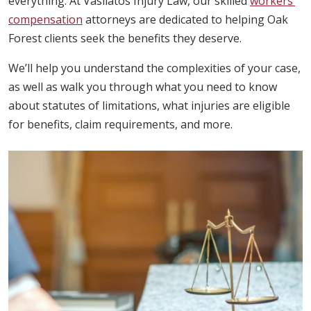
everything. At Vasilatos Injury Law, our skilled
workers’
compensation
attorneys are dedicated to helping Oak
Forest clients seek the benefits they deserve.
We’ll help you understand the complexities of your case,
as well as walk you through what you need to know
about statutes of limitations, what injuries are eligible
for benefits, claim requirements, and more.