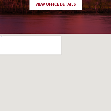
VIEW OFFICE DETAILS