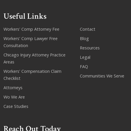
Useful Links
Workers' Comp Attorney Fee
Contact
Workers' Comp Lawyer Free
Blog
Consultation
Resources
Chicago Injury Attorney Practice
Legal
Areas
FAQ
Workers' Compensation Claim
Communities We Serve
Checklist
Attorneys
Wo We Are
Case Studies
Reach Out Today