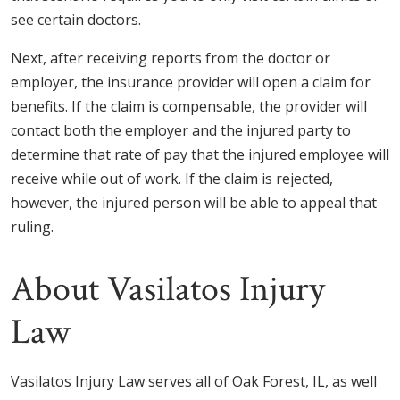
see certain doctors.
Next, after receiving reports from the doctor or
employer, the insurance provider will open a claim for
benefits. If the claim is compensable, the provider will
contact both the employer and the injured party to
determine that rate of pay that the injured employee will
receive while out of work. If the claim is rejected,
however, the injured person will be able to appeal that
ruling.
About Vasilatos Injury
Law
Vasilatos Injury Law serves all of Oak Forest, IL, as well