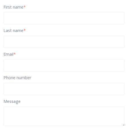
First name
*
Last name
*
Email
*
Phone number
Message