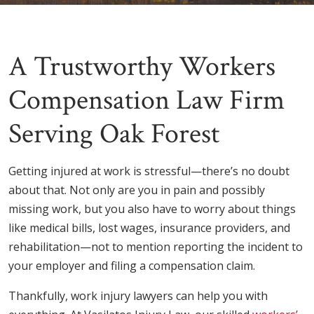
A Trustworthy Workers
Compensation Law Firm
Serving Oak Forest
Getting injured at work is stressful—there’s no doubt
about that. Not only are you in pain and possibly
missing work, but you also have to worry about things
like medical bills, lost wages, insurance providers, and
rehabilitation—not to mention reporting the incident to
your employer and filing a compensation claim.
Thankfully, work injury lawyers can help you with