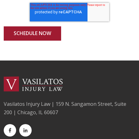
Vasilatos Injury Law | 159 N. Sangamon Street, Suite
200 | Chicago, IL 60607