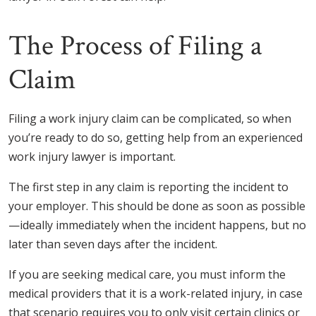
The Process of Filing a
Claim
Filing a work injury claim can be complicated, so when
you’re ready to do so, getting help from an experienced
work injury lawyer is important.
The first step in any claim is reporting the incident to
your employer. This should be done as soon as possible
—ideally immediately when the incident happens, but no
later than seven days after the incident.
If you are seeking medical care, you must inform the
medical providers that it is a work-related injury, in case
that scenario requires you to only visit certain clinics or