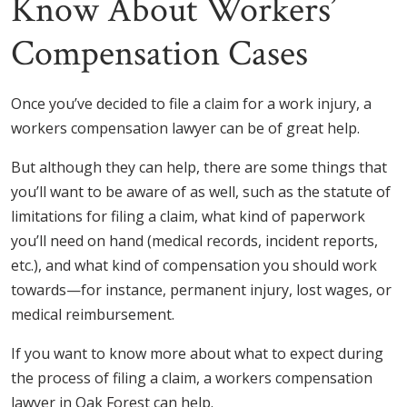
Know About Workers’
Compensation Cases
Once you’ve decided to file a claim for a work injury, a
workers compensation lawyer can be of great help.
But although they can help, there are some things that
you’ll want to be aware of as well, such as the statute of
limitations for filing a claim, what kind of paperwork
you’ll need on hand (medical records, incident reports,
etc.), and what kind of compensation you should work
towards—for instance, permanent injury, lost wages, or
medical reimbursement.
If you want to know more about what to expect during
the process of filing a claim, a workers compensation
lawyer in Oak Forest can help.