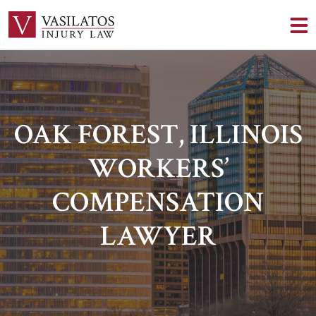
OAK FOREST, ILLINOIS
WORKERS’
COMPENSATION
LAWYER