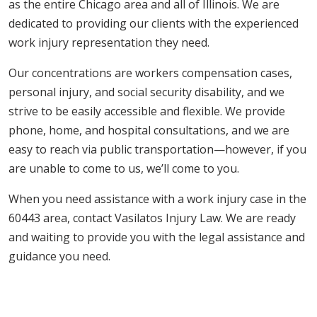
as the entire Chicago area and all of Illinois. We are
dedicated to providing our clients with the experienced
work injury representation they need.
Our concentrations are workers compensation cases,
personal injury, and social security disability, and we
strive to be easily accessible and flexible. We provide
phone, home, and hospital consultations, and we are
easy to reach via public transportation—however, if you
are unable to come to us, we’ll come to you.
When you need assistance with a work injury case in the
60443 area, contact Vasilatos Injury Law. We are ready
and waiting to provide you with the legal assistance and
guidance you need.