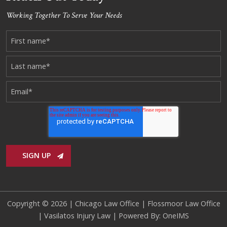
Working Together To Serve Your Needs
Copyright © 2026 |
Chicago Law Office
|
Flossmoor Law Office
|
Vasilatos Injury Law
| Powered By:
OneIMS