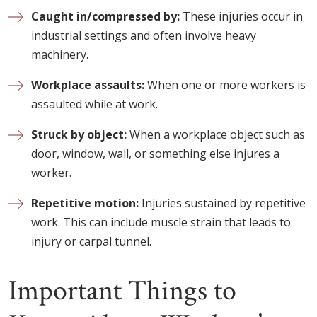
Caught in/compressed by:
These injuries occur in
industrial settings and often involve heavy
machinery.
Workplace assaults:
When one or more workers is
assaulted while at work.
Struck by object:
When a workplace object such as
door, window, wall, or something else injures a
worker.
Repetitive motion:
Injuries sustained by repetitive
work. This can include muscle strain that leads to
injury or carpal tunnel.
Important Things to