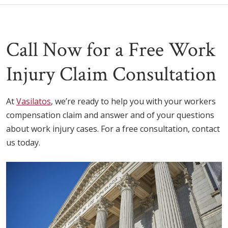
Call Now for a Free Work
Injury Claim Consultation
At
Vasilatos
, we’re ready to help you with your workers
compensation claim and answer and of your questions
about work injury cases. For a free consultation, contact
us today.