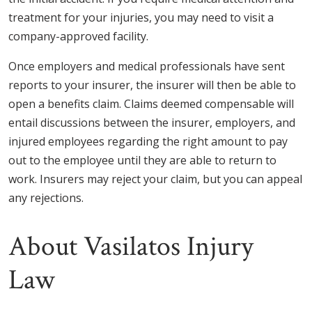
treatment for your injuries, you may need to visit a
company-approved facility.
Once employers and medical professionals have sent
reports to your insurer, the insurer will then be able to
open a benefits claim. Claims deemed compensable will
entail discussions between the insurer, employers, and
injured employees regarding the right amount to pay
out to the employee until they are able to return to
work. Insurers may reject your claim, but you can appeal
any rejections.
About Vasilatos Injury
Law