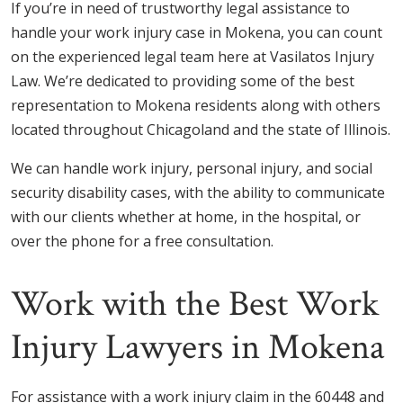
If you’re in need of trustworthy legal assistance to
handle your work injury case in Mokena, you can count
on the experienced legal team here at Vasilatos Injury
Law. We’re dedicated to providing some of the best
representation to Mokena residents along with others
located throughout Chicagoland and the state of Illinois.
We can handle work injury, personal injury, and social
security disability cases, with the ability to communicate
with our clients whether at home, in the hospital, or
over the phone for a free consultation.
Work with the Best Work
Injury Lawyers in Mokena
For assistance with a work injury claim in the 60448 and