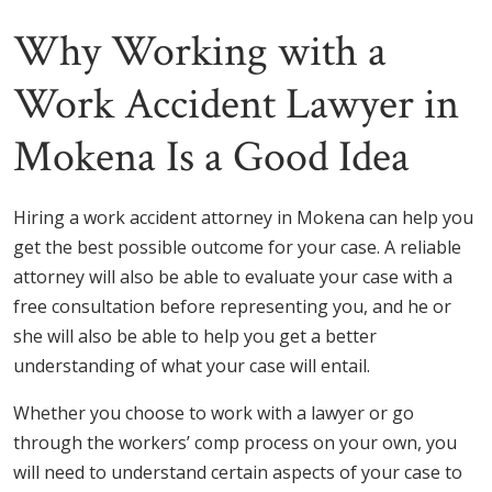
Why Working with a
Work Accident Lawyer in
Mokena Is a Good Idea
Hiring a work accident attorney in Mokena can help you
get the best possible outcome for your case. A reliable
attorney will also be able to evaluate your case with a
free consultation before representing you, and he or
she will also be able to help you get a better
understanding of what your case will entail.
Whether you choose to work with a lawyer or go
through the workers’ comp process on your own, you
will need to understand certain aspects of your case to