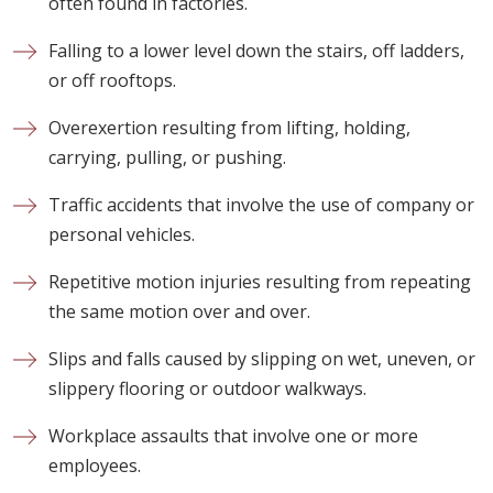
often found in factories.
Falling to a lower level down the stairs, off ladders,
or off rooftops.
Overexertion resulting from lifting, holding,
carrying, pulling, or pushing.
Traffic accidents that involve the use of company or
personal vehicles.
Repetitive motion injuries resulting from repeating
the same motion over and over.
Slips and falls caused by slipping on wet, uneven, or
slippery flooring or outdoor walkways.
Workplace assaults that involve one or more
employees.