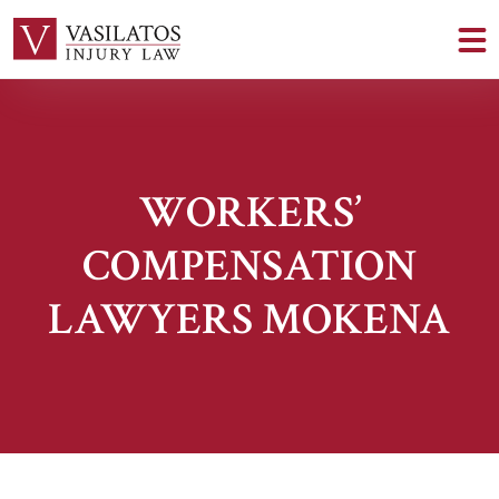
WORKERS’
COMPENSATION
LAWYERS MOKENA