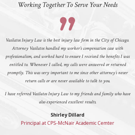
Working Together To Serve Your Needs
Vasilatos Injury Law is the best injury law firm in the City of Chicago.
Attorney Vasilatos handled my worker’s compensation case with
professionalism, and worked hard to ensure I received the benefits I was
entitled to. Whenever I called, my calls were answered or returned
promptly. This was very important to me since other attorney’s never
return calls or are never available to talk to you.
I have referred Vasilatos Injury Law to my friends and family who have
also experienced excellent results.
Shirley Dillard
Principal at CPS-McNair Academic Cemter