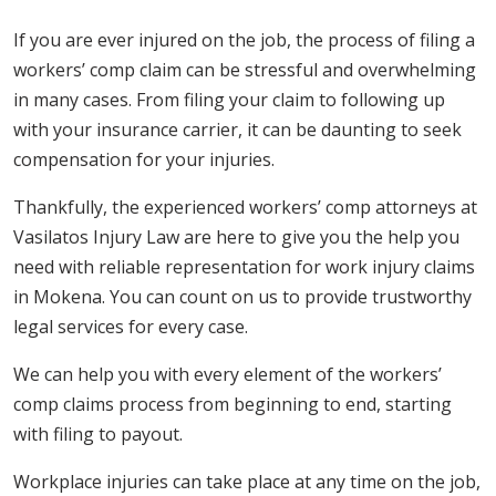
If you are ever injured on the job, the process of filing a
workers’ comp claim can be stressful and overwhelming
in many cases. From filing your claim to following up
with your insurance carrier, it can be daunting to seek
compensation for your injuries.
Thankfully, the experienced workers’ comp attorneys at
Vasilatos Injury Law are here to give you the help you
need with reliable representation for work injury claims
in Mokena. You can count on us to provide trustworthy
legal services for every case.
We can help you with every element of the workers’
comp claims process from beginning to end, starting
with filing to payout.
Workplace injuries can take place at any time on the job,