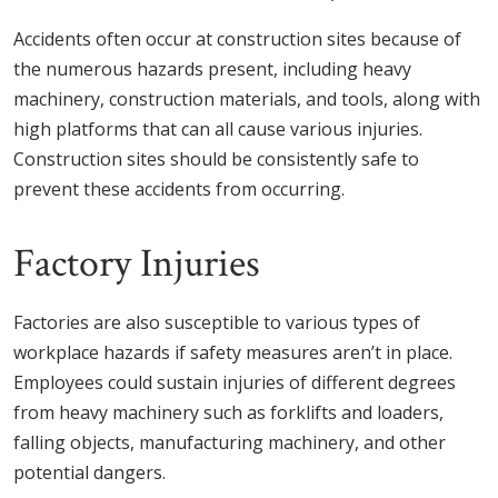
Accidents often occur at construction sites because of
the numerous hazards present, including heavy
machinery, construction materials, and tools, along with
high platforms that can all cause various injuries.
Construction sites should be consistently safe to
prevent these accidents from occurring.
Factory Injuries
Factories are also susceptible to various types of
workplace hazards if safety measures aren’t in place.
Employees could sustain injuries of different degrees
from heavy machinery such as forklifts and loaders,
falling objects, manufacturing machinery, and other
potential dangers.