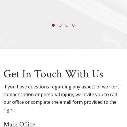
Get In Touch With Us
If you have questions regarding any aspect of workers’
compensation or personal injury, we invite you to call
our office or complete the email form provided to the
right.
Main Office