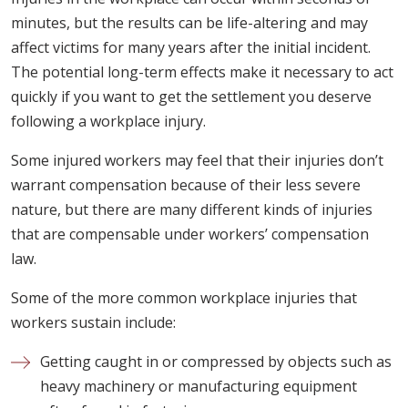
minutes, but the results can be life-altering and may
affect victims for many years after the initial incident.
The potential long-term effects make it necessary to act
quickly if you want to get the settlement you deserve
following a workplace injury.
Some injured workers may feel that their injuries don’t
warrant compensation because of their less severe
nature, but there are many different kinds of injuries
that are compensable under workers’ compensation
law.
Some of the more common workplace injuries that
workers sustain include:
Getting caught in or compressed by objects such as
heavy machinery or manufacturing equipment