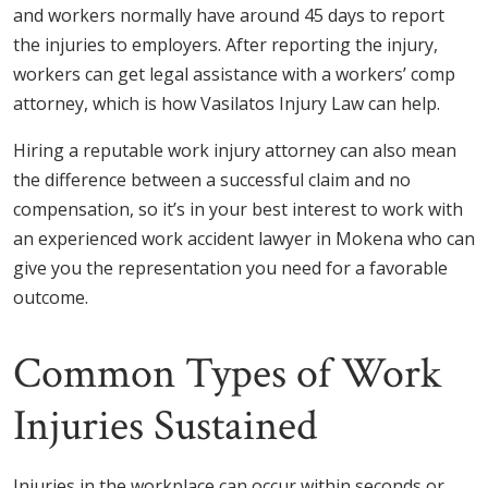
and workers normally have around 45 days to report
the injuries to employers. After reporting the injury,
workers can get legal assistance with a workers’ comp
attorney, which is how Vasilatos Injury Law can help.
Hiring a reputable work injury attorney can also mean
the difference between a successful claim and no
compensation, so it’s in your best interest to work with
an experienced work accident lawyer in Mokena who can
give you the representation you need for a favorable
outcome.
Common Types of Work
Injuries Sustained
Injuries in the workplace can occur within seconds or