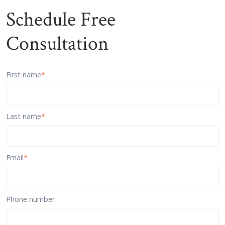
Schedule Free
Consultation
First name
*
Last name
*
Email
*
Phone number