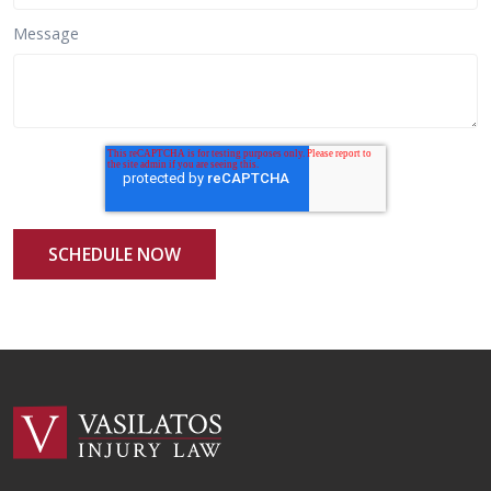
Message