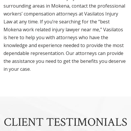
surrounding areas in Mokena, contact the professional
workers’ compensation attorneys at Vasilatos Injury
Law at any time. If you’re searching for the “best
Mokena work related injury lawyer near me,” Vasilatos
is here to help you with attorneys who have the
knowledge and experience needed to provide the most
dependable representation. Our attorneys can provide
the assistance you need to get the benefits you deserve
in your case.
CLIENT TESTIMONIALS