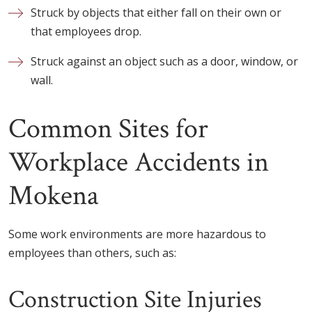
Struck by objects that either fall on their own or
that employees drop.
Struck against an object such as a door, window, or
wall.
Common Sites for
Workplace Accidents in
Mokena
Some work environments are more hazardous to
employees than others, such as:
Construction Site Injuries