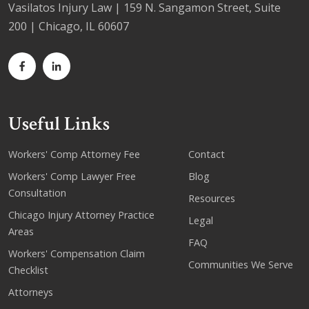
Vasilatos Injury Law | 159 N. Sangamon Street, Suite
200 | Chicago, IL 60607
Useful Links
Workers' Comp Attorney Fee
Contact
Workers' Comp Lawyer Free
Blog
Consultation
Resources
Chicago Injury Attorney Practice
Legal
Areas
FAQ
Workers' Compensation Claim
Communities We Serve
Checklist
Attorneys