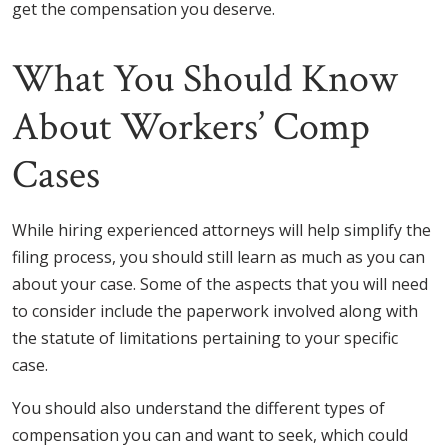
get the compensation you deserve.
What You Should Know
About Workers’ Comp
Cases
While hiring experienced attorneys will help simplify the
filing process, you should still learn as much as you can
about your case. Some of the aspects that you will need
to consider include the paperwork involved along with
the statute of limitations pertaining to your specific
case.
You should also understand the different types of
compensation you can and want to seek, which could