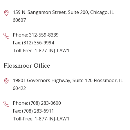
159 N. Sangamon Street, Suite 200, Chicago, IL
60607
Phone:
312-559-8339
Fax: (312) 356-9994
Toll-Free:
1-877-INJ-LAW1
Flossmoor Office
19801 Governors Highway, Suite 120 Flossmoor, IL
60422
Phone:
(708) 283-0600
Fax: (708) 283-6911
Toll-Free:
1-877-INJ-LAW1