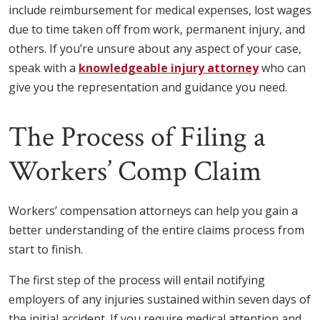
include reimbursement for medical expenses, lost wages
due to time taken off from work, permanent injury, and
others. If you’re unsure about any aspect of your case,
speak with a
knowledgeable injury attorney
who can
give you the representation and guidance you need.
The Process of Filing a
Workers’ Comp Claim
Workers’ compensation attorneys can help you gain a
better understanding of the entire claims process from
start to finish.
The first step of the process will entail notifying
employers of any injuries sustained within seven days of
the initial accident. If you require medical attention and