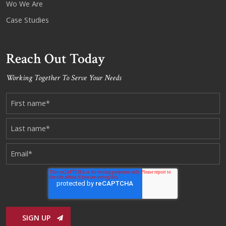
Wo We Are
Case Studies
Reach Out Today
Working Together To Serve Your Needs