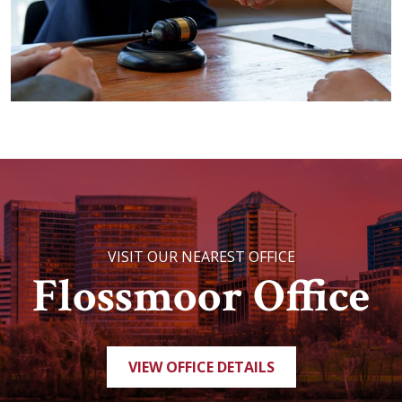
VISIT OUR NEAREST OFFICE
Flossmoor Office
VIEW OFFICE DETAILS