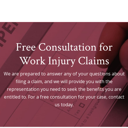
Free Consultation for
Work Injury Claims
We are prepared to answer any of your questions about
filing a claim, and we will provide you with the
representation you need to seek the benefits you are
entitled to. For a free consultation for your case, contact
us today.