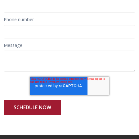
Phone number
Message