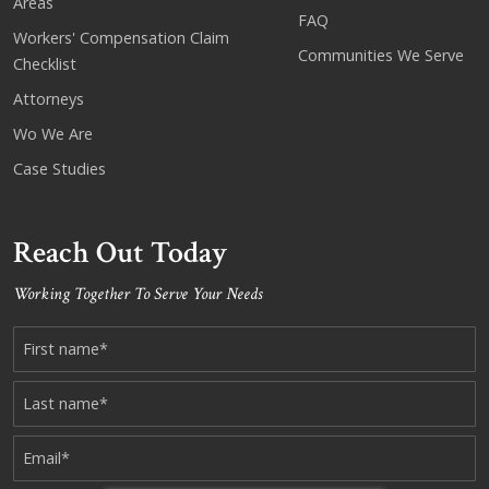
Areas
FAQ
Workers' Compensation Claim
Communities We Serve
Checklist
Attorneys
Wo We Are
Case Studies
Reach Out Today
Working Together To Serve Your Needs