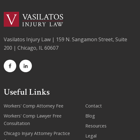
Vasilatos Injury Law | 159 N. Sangamon Street, Suite
200 | Chicago, IL 60607
Useful Links
Workers' Comp Attorney Fee
Contact
Workers' Comp Lawyer Free
Blog
Consultation
Resources
Chicago Injury Attorney Practice
Legal