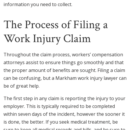
information you need to collect.
The Process of Filing a
Work Injury Claim
Throughout the claim process, workers’ compensation
attorneys assist to ensure things go smoothly and that
the proper amount of benefits are sought. Filing a claim
can be confusing, but a Markham work injury lawyer can
be of great help.
The first step in any claim is reporting the injury to your
employer. This is typically required to be completed
within seven days of the incident, however the sooner it
is done, the better. If you seek medical treatment, be
sure to keep all medical records and bills, and be sure to