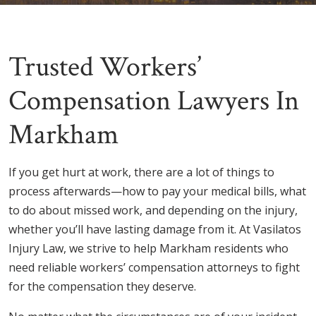
Trusted Workers’
Compensation Lawyers In
Markham
If you get hurt at work, there are a lot of things to
process afterwards—how to pay your medical bills, what
to do about missed work, and depending on the injury,
whether you’ll have lasting damage from it. At Vasilatos
Injury Law, we strive to help Markham residents who
need reliable workers’ compensation attorneys to fight
for the compensation they deserve.