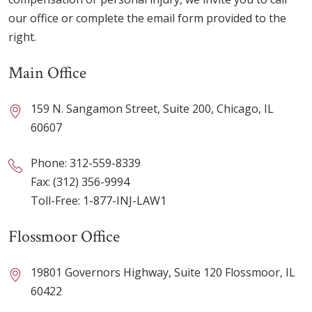
our office or complete the email form provided to the
right.
Main Office
159 N. Sangamon Street, Suite 200, Chicago, IL
60607
Phone:
312-559-8339
Fax: (312) 356-9994
Toll-Free:
1-877-INJ-LAW1
Flossmoor Office
19801 Governors Highway, Suite 120 Flossmoor, IL
60422