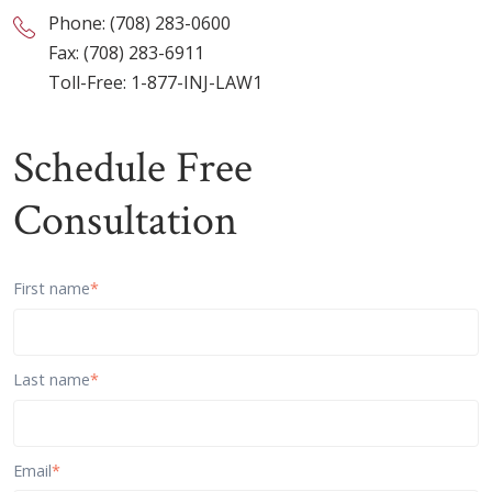
Phone:
(708) 283-0600
Fax: (708) 283-6911
Toll-Free:
1-877-INJ-LAW1
Schedule Free
Consultation
First name
*
Last name
*
Email
*