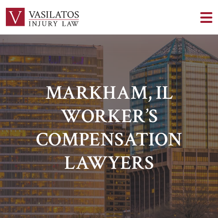
MARKHAM, IL
WORKER’S
COMPENSATION
LAWYERS