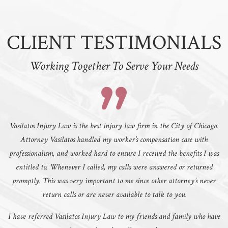
CLIENT TESTIMONIALS
Working Together To Serve Your Needs
Vasilatos Injury Law is the best injury law firm in the City of Chicago.
Attorney Vasilatos handled my worker’s compensation case with
professionalism, and worked hard to ensure I received the benefits I was
entitled to. Whenever I called, my calls were answered or returned
promptly. This was very important to me since other attorney’s never
return calls or are never available to talk to you.
I have referred Vasilatos Injury Law to my friends and family who have