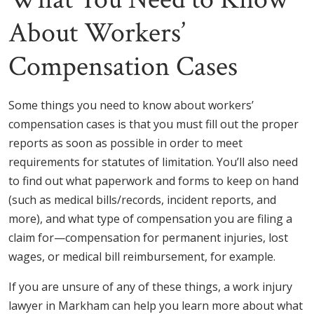
About Workers’
Compensation Cases
Some things you need to know about workers’
compensation cases is that you must fill out the proper
reports as soon as possible in order to meet
requirements for statutes of limitation. You’ll also need
to find out what paperwork and forms to keep on hand
(such as medical bills/records, incident reports, and
more), and what type of compensation you are filing a
claim for—compensation for permanent injuries, lost
wages, or medical bill reimbursement, for example.
If you are unsure of any of these things, a work injury
lawyer in Markham can help you learn more about what