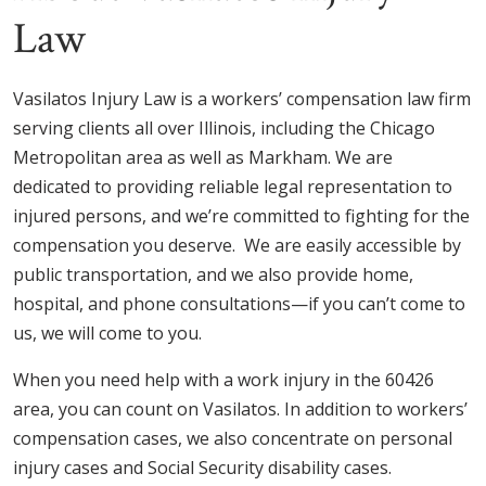
Law
Vasilatos Injury Law is a workers’ compensation law firm
serving clients all over Illinois, including the Chicago
Metropolitan area as well as Markham. We are
dedicated to providing reliable legal representation to
injured persons, and we’re committed to fighting for the
compensation you deserve. We are easily accessible by
public transportation, and we also provide home,
hospital, and phone consultations—if you can’t come to
us, we will come to you.
When you need help with a work injury in the 60426
area, you can count on Vasilatos. In addition to workers’
compensation cases, we also concentrate on personal
injury cases and Social Security disability cases.