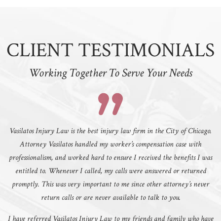
CLIENT TESTIMONIALS
Working Together To Serve Your Needs
Vasilatos Injury Law is the best injury law firm in the City of Chicago.
Attorney Vasilatos handled my worker’s compensation case with
professionalism, and worked hard to ensure I received the benefits I was
entitled to. Whenever I called, my calls were answered or returned
promptly. This was very important to me since other attorney’s never
return calls or are never available to talk to you.
I have referred Vasilatos Injury Law to my friends and family who have