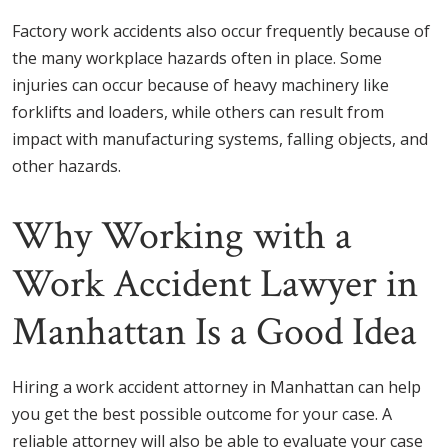
Factory work accidents also occur frequently because of
the many workplace hazards often in place. Some
injuries can occur because of heavy machinery like
forklifts and loaders, while others can result from
impact with manufacturing systems, falling objects, and
other hazards.
Why Working with a
Work Accident Lawyer in
Manhattan Is a Good Idea
Hiring a work accident attorney in Manhattan can help
you get the best possible outcome for your case. A
reliable attorney will also be able to evaluate your case