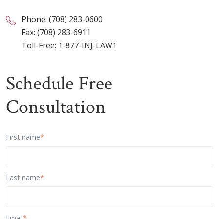
Phone:
(708) 283-0600
Fax: (708) 283-6911
Toll-Free:
1-877-INJ-LAW1
Schedule Free
Consultation
First name
*
Last name
*
Email
*