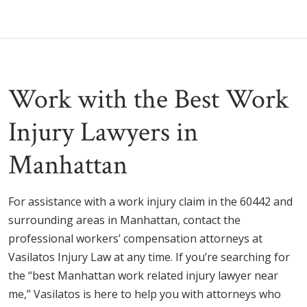
Work with the Best Work
Injury Lawyers in
Manhattan
For assistance with a work injury claim in the 60442 and
surrounding areas in Manhattan, contact the
professional workers’ compensation attorneys at
Vasilatos Injury Law at any time. If you’re searching for
the “best Manhattan work related injury lawyer near
me,” Vasilatos is here to help you with attorneys who