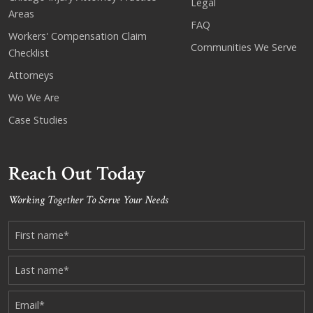
Legal
Areas
FAQ
Workers' Compensation Claim
Communities We Serve
Checklist
Attorneys
Wo We Are
Case Studies
Reach Out Today
Working Together To Serve Your Needs