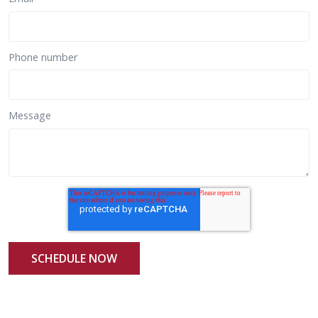
Phone number
Message