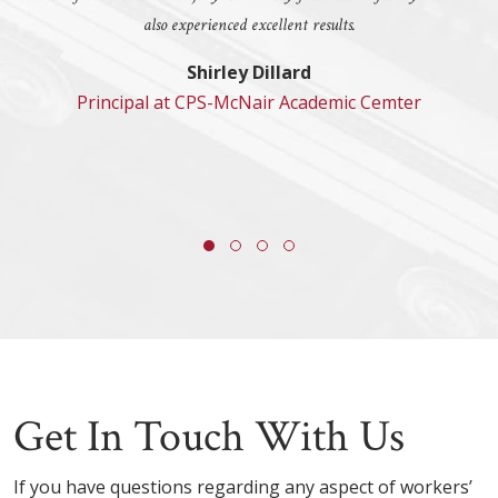
also experienced excellent results.
Shirley Dillard
Principal at CPS-McNair Academic Cemter
Get In Touch With Us
If you have questions regarding any aspect of workers’