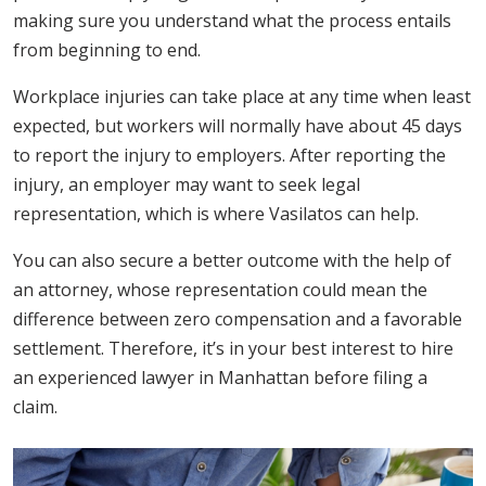
making sure you understand what the process entails
from beginning to end.
Workplace injuries can take place at any time when least
expected, but workers will normally have about 45 days
to report the injury to employers. After reporting the
injury, an employer may want to seek legal
representation, which is where Vasilatos can help.
You can also secure a better outcome with the help of
an attorney, whose representation could mean the
difference between zero compensation and a favorable
settlement. Therefore, it’s in your best interest to hire
an experienced lawyer in Manhattan before filing a
claim.