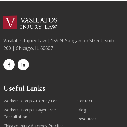
Vasilatos Injury Law | 159 N. Sangamon Street, Suite
200 | Chicago, IL 60607
Useful Links
Workers' Comp Attorney Fee
Contact
Workers' Comp Lawyer Free
Blog
Consultation
Resources
Chicago Injury Attorney Practice