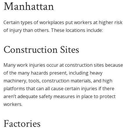
Manhattan
Certain types of workplaces put workers at higher risk
of injury than others. These locations include:
Construction Sites
Many work injuries occur at construction sites because
of the many hazards present, including heavy
machinery, tools, construction materials, and high
platforms that can all cause certain injuries if there
aren’t adequate safety measures in place to protect
workers.
Factories