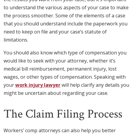
to understand the various aspects of your case to make
the process smoother. Some of the elements of a case
that you should understand include the paperwork you
need to keep on file and your case’s statute of
limitations.
You should also know which type of compensation you
would like to seek with your attorney, whether it’s
medical bill reimbursement, permanent injury, lost
wages, or other types of compensation. Speaking with
your
work injury lawyer
will help clarify any details you
might be uncertain about regarding your case.
The Claim Filing Process
Workers’ comp attorneys can also help you better