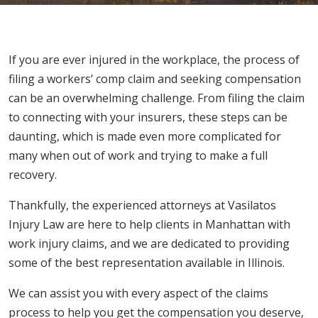
If you are ever injured in the workplace, the process of
filing a workers’ comp claim and seeking compensation
can be an overwhelming challenge. From filing the claim
to connecting with your insurers, these steps can be
daunting, which is made even more complicated for
many when out of work and trying to make a full
recovery.
Thankfully, the experienced attorneys at Vasilatos
Injury Law are here to help clients in Manhattan with
work injury claims, and we are dedicated to providing
some of the best representation available in Illinois.
We can assist you with every aspect of the claims
process to help you get the compensation you deserve,