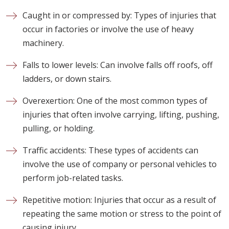
Caught in or compressed by: Types of injuries that
occur in factories or involve the use of heavy
machinery.
Falls to lower levels: Can involve falls off roofs, off
ladders, or down stairs.
Overexertion: One of the most common types of
injuries that often involve carrying, lifting, pushing,
pulling, or holding.
Traffic accidents: These types of accidents can
involve the use of company or personal vehicles to
perform job-related tasks.
Repetitive motion: Injuries that occur as a result of
repeating the same motion or stress to the point of
causing injury.