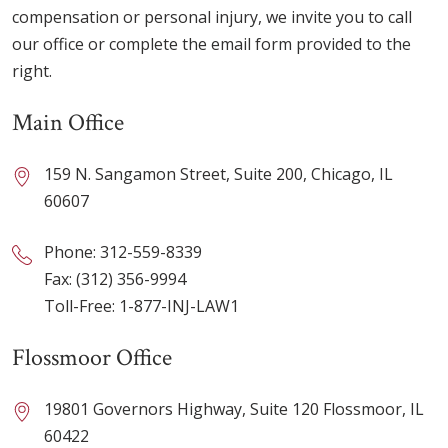
compensation or personal injury, we invite you to call
our office or complete the email form provided to the
right.
Main Office
159 N. Sangamon Street, Suite 200, Chicago, IL
60607
Phone:
312-559-8339
Fax: (312) 356-9994
Toll-Free:
1-877-INJ-LAW1
Flossmoor Office
19801 Governors Highway, Suite 120 Flossmoor, IL
60422