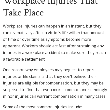
Workplace Injuries That
Take Place
Workplace injuries can happen in an instant, but they
can dramatically affect a victim’s life within that amount
of time or over time as symptoms become more
apparent. Workers should act fast after sustaining any
injuries in a workplace accident to make sure they reach
a favorable settlement.
One reason why employees may neglect to report
injuries or file claims is that they don’t believe their
injuries are eligible for compensation, but they may be
surprised to find that even more common and seemingly
minor injuries can warrant compensation in many cases.
Some of the most common injuries include: