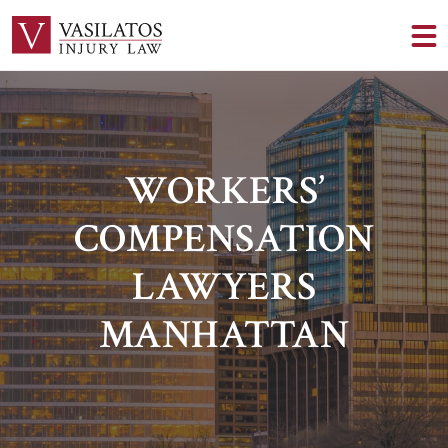
WORKERS’
COMPENSATION
LAWYERS
MANHATTAN