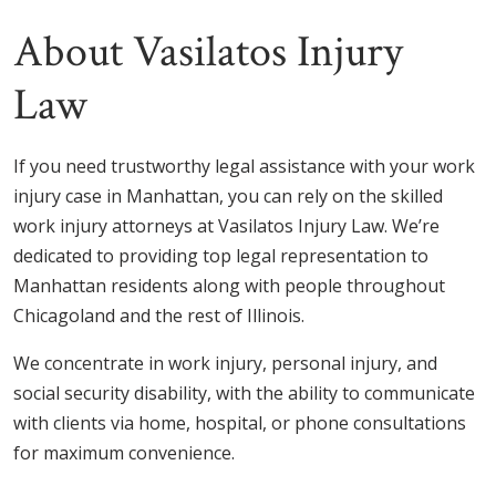
About Vasilatos Injury
Law
If you need trustworthy legal assistance with your work
injury case in Manhattan, you can rely on the skilled
work injury attorneys at Vasilatos Injury Law. We’re
dedicated to providing top legal representation to
Manhattan residents along with people throughout
Chicagoland and the rest of Illinois.
We concentrate in work injury, personal injury, and
social security disability, with the ability to communicate
with clients via home, hospital, or phone consultations
for maximum convenience.