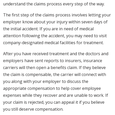
understand the claims process every step of the way.
The first step of the claims process involves letting your
employer know about your injury within seven days of
the initial accident. If you are in need of medical
attention following the accident, you may need to visit
company-designated medical facilities for treatment.
After you have received treatment and the doctors and
employers have sent reports to insurers, insurance
carriers will then open a benefits claim. If they believe
the claim is compensable, the carrier will connect with
you along with your employer to discuss the
appropriate compensation to help cover employee
expenses while they recover and are unable to work. If
your claim is rejected, you can appeal it if you believe
you still deserve compensation.