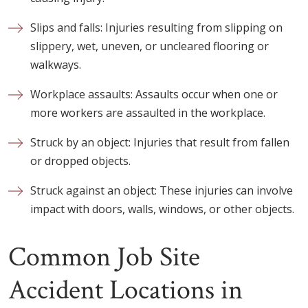
Slips and falls: Injuries resulting from slipping on
slippery, wet, uneven, or uncleared flooring or
walkways.
Workplace assaults: Assaults occur when one or
more workers are assaulted in the workplace.
Struck by an object: Injuries that result from fallen
or dropped objects.
Struck against an object: These injuries can involve
impact with doors, walls, windows, or other objects.
Common Job Site
Accident Locations in