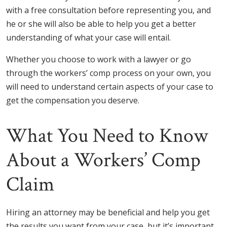
with a free consultation before representing you, and
he or she will also be able to help you get a better
understanding of what your case will entail.
Whether you choose to work with a lawyer or go
through the workers’ comp process on your own, you
will need to understand certain aspects of your case to
get the compensation you deserve.
What You Need to Know
About a Workers’ Comp
Claim
Hiring an attorney may be beneficial and help you get
the results you want from your case, but it’s important