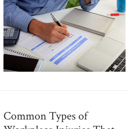
Common Types of