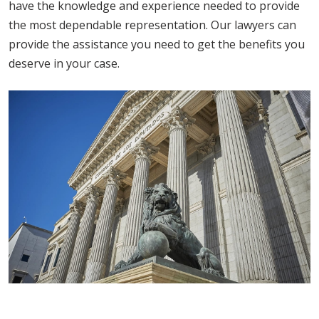
have the knowledge and experience needed to provide
the most dependable representation. Our lawyers can
provide the assistance you need to get the benefits you
deserve in your case.