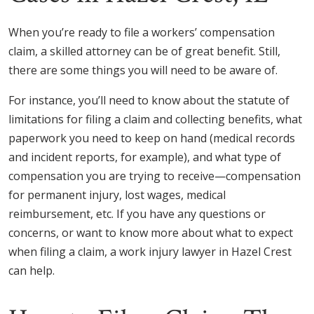
When you’re ready to file a workers’ compensation
claim, a skilled attorney can be of great benefit. Still,
there are some things you will need to be aware of.
For instance, you’ll need to know about the statute of
limitations for filing a claim and collecting benefits, what
paperwork you need to keep on hand (medical records
and incident reports, for example), and what type of
compensation you are trying to receive—compensation
for permanent injury, lost wages, medical
reimbursement, etc. If you have any questions or
concerns, or want to know more about what to expect
when filing a claim, a work injury lawyer in Hazel Crest
can help.