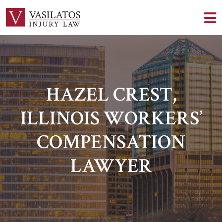
HAZEL CREST,
ILLINOIS WORKERS’
COMPENSATION
LAWYER