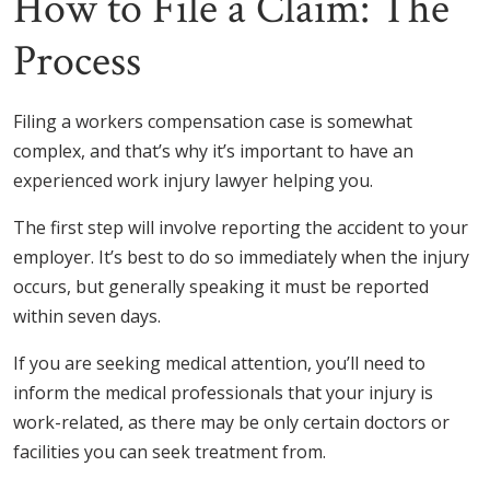
How to File a Claim: The
Process
Filing a workers compensation case is somewhat
complex, and that’s why it’s important to have an
experienced work injury lawyer helping you.
The first step will involve reporting the accident to your
employer. It’s best to do so immediately when the injury
occurs, but generally speaking it must be reported
within seven days.
If you are seeking medical attention, you’ll need to
inform the medical professionals that your injury is
work-related, as there may be only certain doctors or
facilities you can seek treatment from.