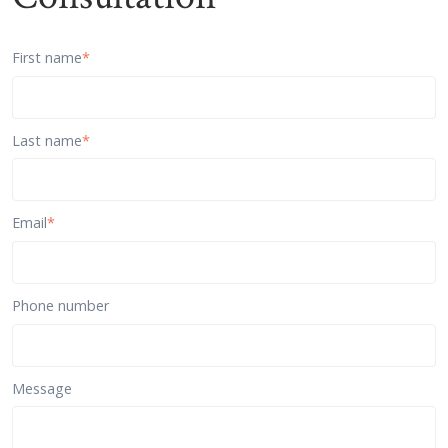
First name
*
Last name
*
Email
*
Phone number
Message