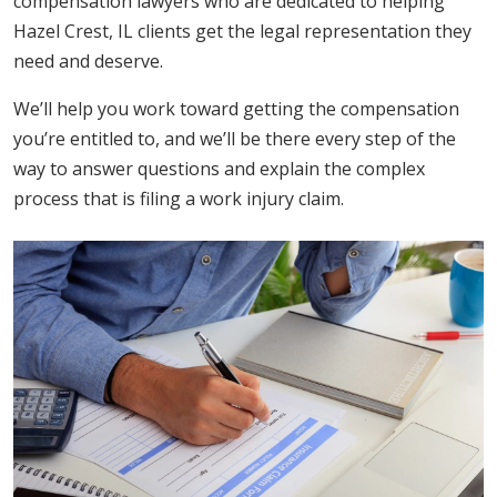
compensation lawyers who are dedicated to helping
Hazel Crest, IL clients get the legal representation they
need and deserve.
We’ll help you work toward getting the compensation
you’re entitled to, and we’ll be there every step of the
way to answer questions and explain the complex
process that is filing a work injury claim.