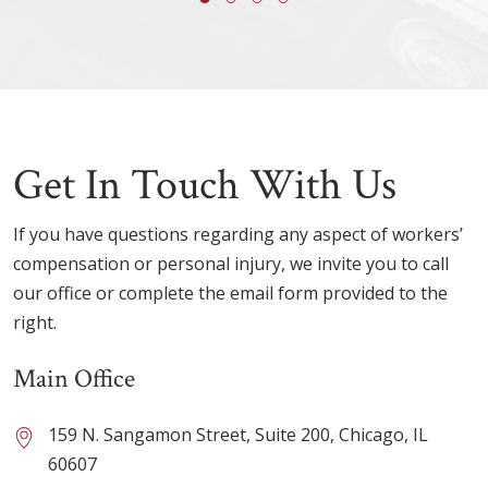
Get In Touch With Us
If you have questions regarding any aspect of workers’
compensation or personal injury, we invite you to call
our office or complete the email form provided to the
right.
Main Office
159 N. Sangamon Street, Suite 200, Chicago, IL
60607