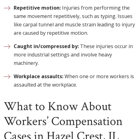
Repetitive motion:
Injuries from performing the
same movement repetitively, such as typing. Issues
like carpal tunnel and muscle strain leading to injury
are caused by repetitive motion.
Caught in/compressed by:
These injuries occur in
more industrial settings and involve heavy
machinery.
Workplace assaults:
When one or more workers is
assaulted at the workplace.
What to Know About
Workers’ Compensation
Cases in Hazel Crest, IL