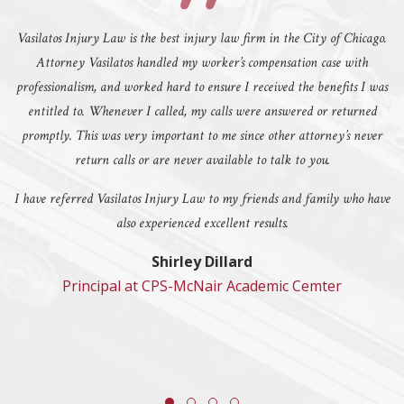
Vasilatos Injury Law is the best injury law firm in the City of Chicago.
Attorney Vasilatos handled my worker’s compensation case with
professionalism, and worked hard to ensure I received the benefits I was
entitled to. Whenever I called, my calls were answered or returned
promptly. This was very important to me since other attorney’s never
return calls or are never available to talk to you.
I have referred Vasilatos Injury Law to my friends and family who have
also experienced excellent results.
Shirley Dillard
Principal at CPS-McNair Academic Cemter