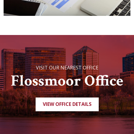
VISIT OUR NEAREST OFFICE
Flossmoor Office
VIEW OFFICE DETAILS