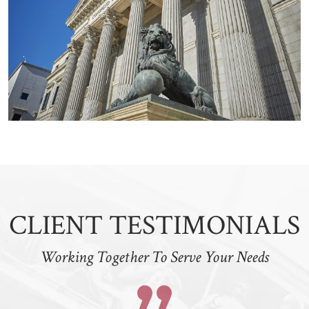
CLIENT TESTIMONIALS
Working Together To Serve Your Needs