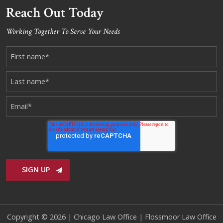
Reach Out Today
Working Together To Serve Your Needs
Copyright © 2026 |
Chicago Law Office
|
Flossmoor Law Office