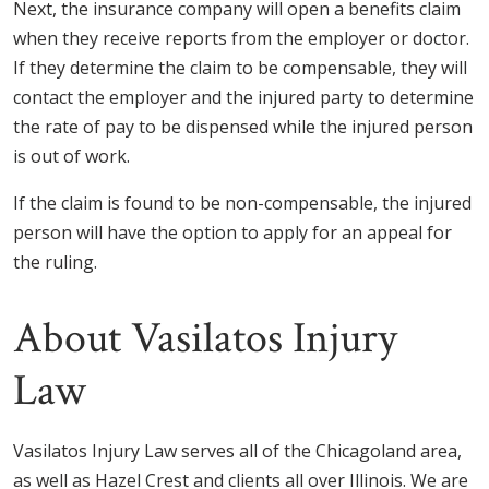
Next, the insurance company will open a benefits claim
when they receive reports from the employer or doctor.
If they determine the claim to be compensable, they will
contact the employer and the injured party to determine
the rate of pay to be dispensed while the injured person
is out of work.
If the claim is found to be non-compensable, the injured
person will have the option to apply for an appeal for
the ruling.
About Vasilatos Injury
Law
Vasilatos Injury Law serves all of the Chicagoland area,
as well as Hazel Crest and clients all over Illinois. We are