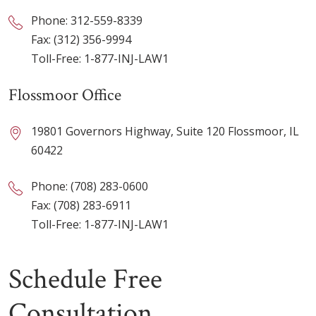
Phone:
312-559-8339
Fax: (312) 356-9994
Toll-Free:
1-877-INJ-LAW1
Flossmoor Office
19801 Governors Highway, Suite 120 Flossmoor, IL
60422
Phone:
(708) 283-0600
Fax: (708) 283-6911
Toll-Free:
1-877-INJ-LAW1
Schedule Free
Consultation