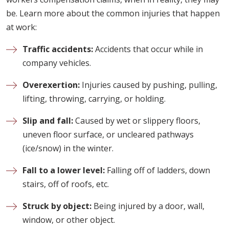
be. Learn more about the common injuries that happen
at work:
Traffic accidents:
Accidents that occur while in
company vehicles.
Overexertion:
Injuries caused by pushing, pulling,
lifting, throwing, carrying, or holding.
Slip and fall:
Caused by wet or slippery floors,
uneven floor surface, or uncleared pathways
(ice/snow) in the winter.
Fall to a lower level:
Falling off of ladders, down
stairs, off of roofs, etc.
Struck by object:
Being injured by a door, wall,
window, or other object.