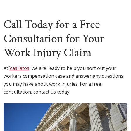
Call Today for a Free
Consultation for Your
Work Injury Claim
At
Vasilatos
, we are ready to help you sort out your
workers compensation case and answer any questions
you may have about work injuries. For a free
consultation, contact us today.