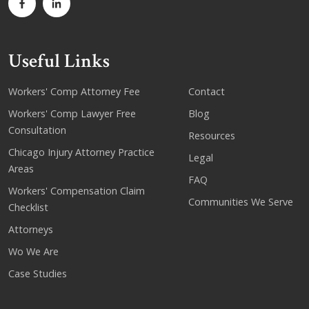
Useful Links
Workers' Comp Attorney Fee
Contact
Workers' Comp Lawyer Free
Blog
Consultation
Resources
Chicago Injury Attorney Practice
Legal
Areas
FAQ
Workers' Compensation Claim
Communities We Serve
Checklist
Attorneys
Wo We Are
Case Studies