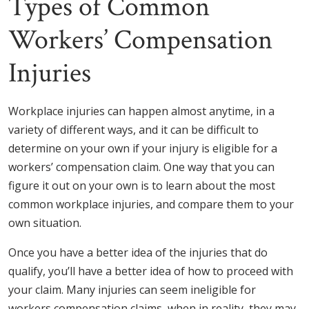
Types of Common
Workers’ Compensation
Injuries
Workplace injuries can happen almost anytime, in a
variety of different ways, and it can be difficult to
determine on your own if your injury is eligible for a
workers’ compensation claim. One way that you can
figure it out on your own is to learn about the most
common workplace injuries, and compare them to your
own situation.
Once you have a better idea of the injuries that do
qualify, you’ll have a better idea of how to proceed with
your claim. Many injuries can seem ineligible for
workers compensation claims, when in reality, they may