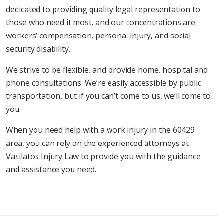
dedicated to providing quality legal representation to
those who need it most, and our concentrations are
workers’ compensation, personal injury, and social
security disability.
We strive to be flexible, and provide home, hospital and
phone consultations. We’re easily accessible by public
transportation, but if you can’t come to us, we’ll come to
you.
When you need help with a work injury in the 60429
area, you can rely on the experienced attorneys at
Vasilatos Injury Law to provide you with the guidance
and assistance you need.