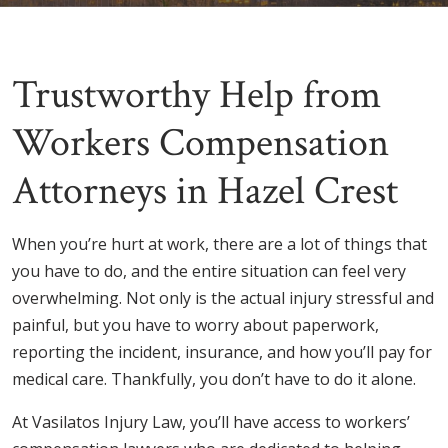
Trustworthy Help from
Workers Compensation
Attorneys in Hazel Crest
When you’re hurt at work, there are a lot of things that
you have to do, and the entire situation can feel very
overwhelming. Not only is the actual injury stressful and
painful, but you have to worry about paperwork,
reporting the incident, insurance, and how you’ll pay for
medical care. Thankfully, you don’t have to do it alone.
At Vasilatos Injury Law, you’ll have access to workers’