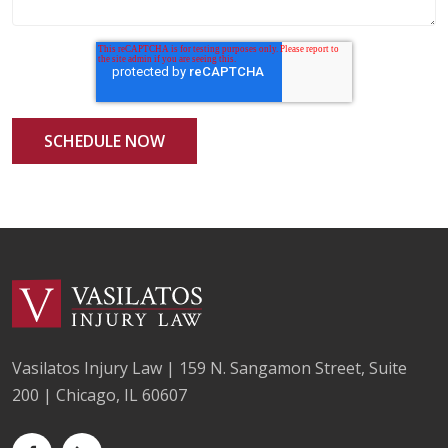
Vasilatos Injury Law | 159 N. Sangamon Street, Suite
200 | Chicago, IL 60607