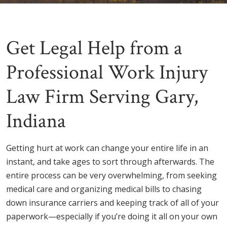
Get Legal Help from a
Professional Work Injury
Law Firm Serving Gary,
Indiana
Getting hurt at work can change your entire life in an
instant, and take ages to sort through afterwards. The
entire process can be very overwhelming, from seeking
medical care and organizing medical bills to chasing
down insurance carriers and keeping track of all of your
paperwork—especially if you’re doing it all on your own