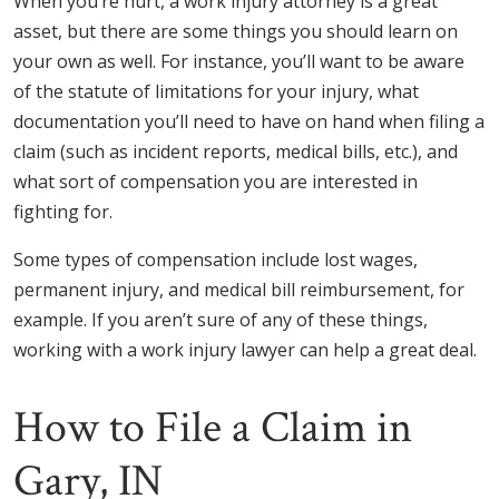
When you’re hurt, a work injury attorney is a great
asset, but there are some things you should learn on
your own as well. For instance, you’ll want to be aware
of the statute of limitations for your injury, what
documentation you’ll need to have on hand when filing a
claim (such as incident reports, medical bills, etc.), and
what sort of compensation you are interested in
fighting for.
Some types of compensation include lost wages,
permanent injury, and medical bill reimbursement, for
example. If you aren’t sure of any of these things,
working with a work injury lawyer can help a great deal.
How to File a Claim in
Gary, IN