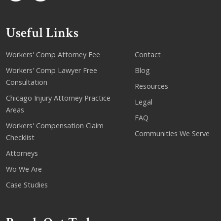
Useful Links
Workers' Comp Attorney Fee
Contact
Workers' Comp Lawyer Free
Blog
Consultation
Resources
Chicago Injury Attorney Practice
Legal
Areas
FAQ
Workers' Compensation Claim
Communities We Serve
Checklist
Attorneys
Wo We Are
Case Studies