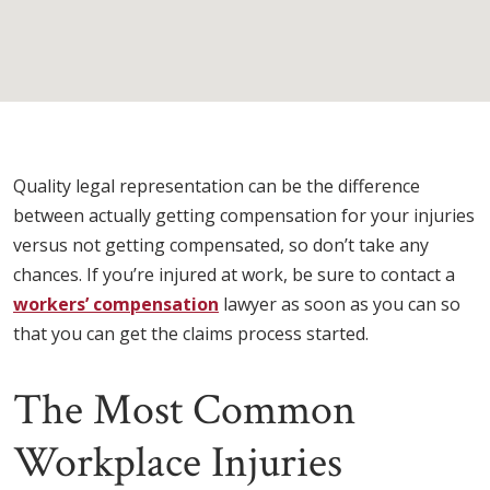
Quality legal representation can be the difference
between actually getting compensation for your injuries
versus not getting compensated, so don’t take any
chances. If you’re injured at work, be sure to contact a
workers’ compensation
lawyer as soon as you can so
that you can get the claims process started.
The Most Common
Workplace Injuries