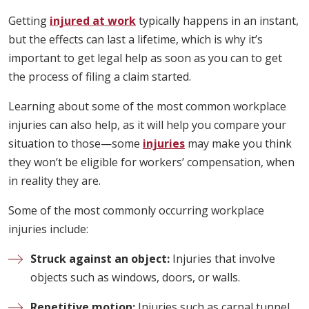
Getting
injured at work
typically happens in an instant,
but the effects can last a lifetime, which is why it’s
important to get legal help as soon as you can to get
the process of filing a claim started.
Learning about some of the most common workplace
injuries can also help, as it will help you compare your
situation to those—some
injuries
may make you think
they won’t be eligible for workers’ compensation, when
in reality they are.
Some of the most commonly occurring workplace
injuries include:
Struck against an object:
Injuries that involve
objects such as windows, doors, or walls.
Repetitive motion:
Injuries such as carpal tunnel