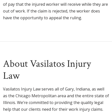
of pay that the injured worker will receive while they are
out of work. If the claim is rejected, the worker does
have the opportunity to appeal the ruling.
About Vasilatos Injury
Law
Vasilatos Injury Law serves all of
Gary, Indiana, as well
as the Chicago Metropolitan area and the entire state of
Illinois. We’re committed to providing the quality legal
help that our clients need for their work injury claims.