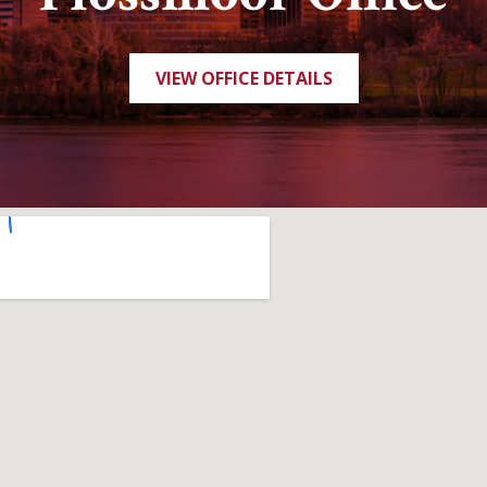
VIEW OFFICE DETAILS