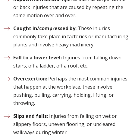
or back injuries that are caused by repeating the
same motion over and over.
Caught in/compressed by:
These injuries
commonly take place in factories or manufacturing
plants and involve heavy machinery.
Fall to a lower level:
Injuries from falling down
stairs, off a ladder, off a roof, etc.
Overexertion:
Perhaps the most common injuries
that happen at the workplace, these involve
pushing, pulling, carrying, holding, lifting, or
throwing.
Slips and falls:
Injuries from falling on wet or
slippery floors, uneven flooring, or uncleared
walkways during winter.