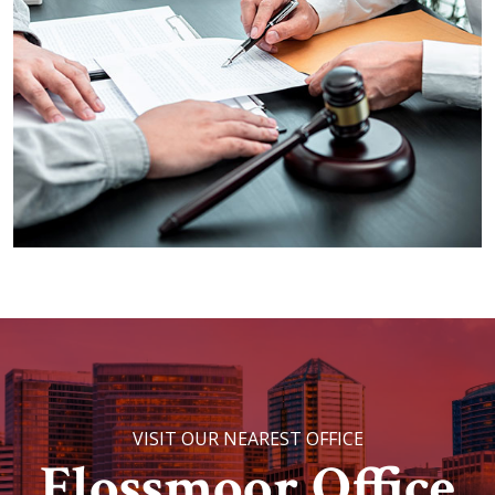
VISIT OUR NEAREST OFFICE
Flossmoor Office