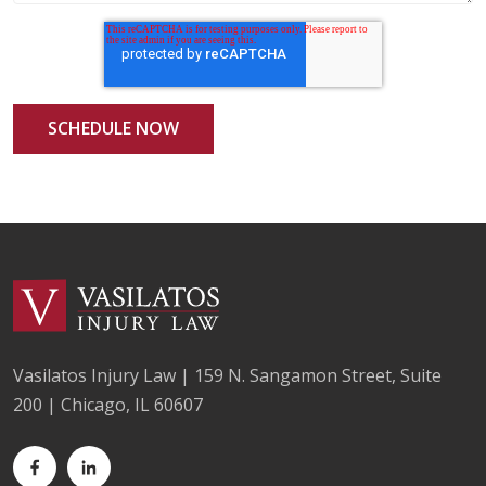
Vasilatos Injury Law | 159 N. Sangamon Street, Suite
200 | Chicago, IL 60607