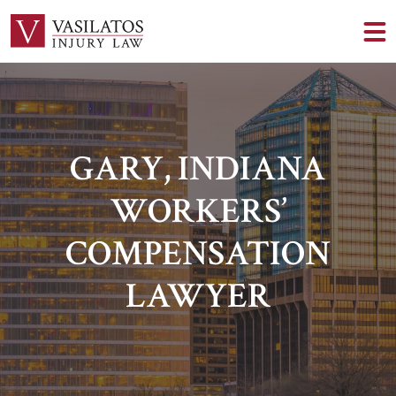
GARY, INDIANA
WORKERS’
COMPENSATION
LAWYER