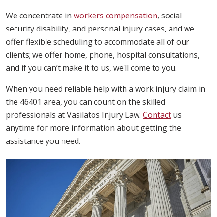
We concentrate in
workers compensation
, social
security disability, and personal injury cases, and we
offer flexible scheduling to accommodate all of our
clients; we offer home, phone, hospital consultations,
and if you can’t make it to us, we’ll come to you.
When you need reliable help with a work injury claim in
the 46401 area, you can count on the skilled
professionals at Vasilatos Injury Law.
Contact
us
anytime for more information about getting the
assistance you need.