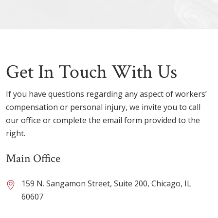
Get In Touch With Us
If you have questions regarding any aspect of workers’
compensation or personal injury, we invite you to call
our office or complete the email form provided to the
right.
Main Office
159 N. Sangamon Street, Suite 200, Chicago, IL
60607