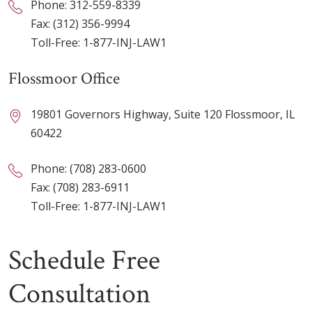
Phone:
312-559-8339
Fax: (312) 356-9994
Toll-Free:
1-877-INJ-LAW1
Flossmoor Office
19801 Governors Highway, Suite 120 Flossmoor, IL
60422
Phone:
(708) 283-0600
Fax: (708) 283-6911
Toll-Free:
1-877-INJ-LAW1
Schedule Free
Consultation