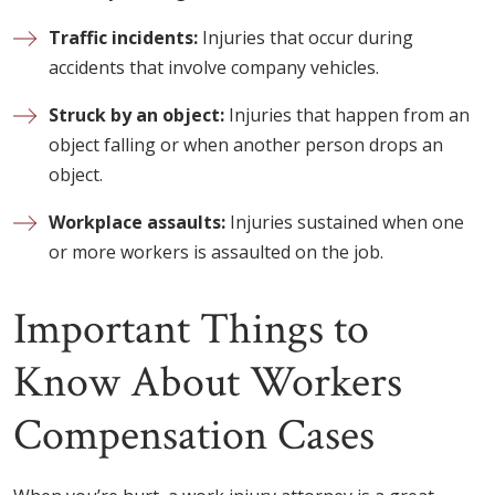
Traffic incidents:
Injuries that occur during
accidents that involve company vehicles.
Struck by an object:
Injuries that happen from an
object falling or when another person drops an
object.
Workplace assaults:
Injuries sustained when one
or more workers is assaulted on the job.
Important Things to
Know About Workers
Compensation Cases