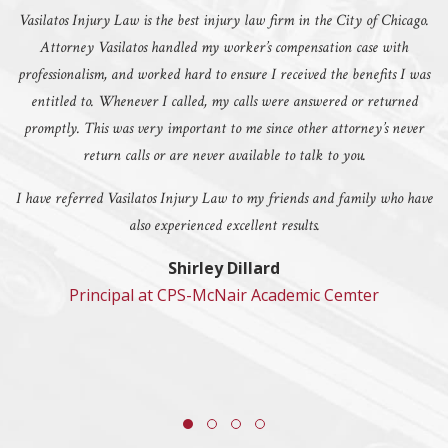
Vasilatos Injury Law is the best injury law firm in the City of Chicago.
Attorney Vasilatos handled my worker’s compensation case with
professionalism, and worked hard to ensure I received the benefits I was
entitled to. Whenever I called, my calls were answered or returned
promptly. This was very important to me since other attorney’s never
return calls or are never available to talk to you.
I have referred Vasilatos Injury Law to my friends and family who have
also experienced excellent results.
Shirley Dillard
Principal at CPS-McNair Academic Cemter