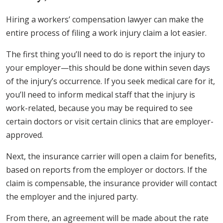
Hiring a workers’ compensation lawyer can make the
entire process of filing a work injury claim a lot easier.
The first thing you’ll need to do is report the injury to
your employer—this should be done within seven days
of the injury’s occurrence. If you seek medical care for it,
you’ll need to inform medical staff that the injury is
work-related, because you may be required to see
certain doctors or visit certain clinics that are employer-
approved.
Next, the insurance carrier will open a claim for benefits,
based on reports from the employer or doctors. If the
claim is compensable, the insurance provider will contact
the employer and the injured party.
From there, an agreement will be made about the rate