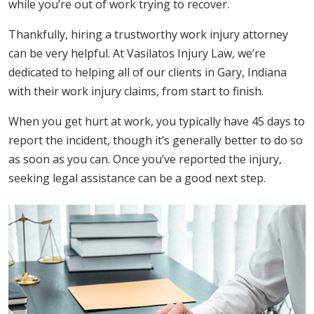
while you’re out of work trying to recover.
Thankfully, hiring a trustworthy work injury attorney
can be very helpful. At Vasilatos Injury Law, we’re
dedicated to helping all of our clients in Gary, Indiana
with their work injury claims, from start to finish.
When you get hurt at work, you typically have 45 days to
report the incident, though it’s generally better to do so
as soon as you can. Once you’ve reported the injury,
seeking legal assistance can be a good next step.