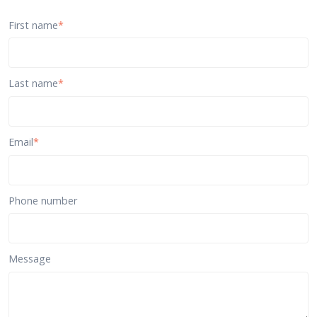
First name
*
Last name
*
Email
*
Phone number
Message