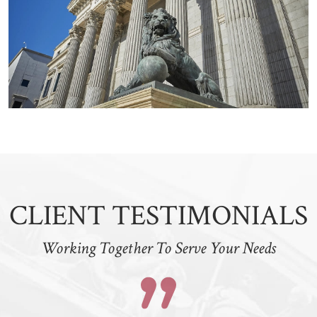
CLIENT TESTIMONIALS
Working Together To Serve Your Needs