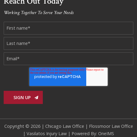
Reach Out Today
Working Together To Serve Your Needs
Copyright © 2026 |
Chicago Law Office
|
Flossmoor Law Office
|
Vasilatos Injury Law
| Powered By:
OneIMS