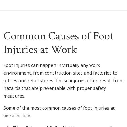
Common Causes of Foot
Injuries at Work
Foot injuries can happen in virtually any work
environment, from construction sites and factories to
offices and retail stores. These injuries often result from
hazards that are preventable with proper safety
measures.
Some of the most common causes of foot injuries at
work include: