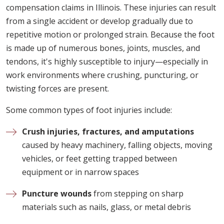
compensation claims in Illinois. These injuries can result
from a single accident or develop gradually due to
repetitive motion or prolonged strain. Because the foot
is made up of numerous bones, joints, muscles, and
tendons, it's highly susceptible to injury—especially in
work environments where crushing, puncturing, or
twisting forces are present.
Some common types of foot injuries include:
Crush injuries, fractures, and amputations
caused by heavy machinery, falling objects, moving
vehicles, or feet getting trapped between
equipment or in narrow spaces
Puncture wounds
from stepping on sharp
materials such as nails, glass, or metal debris