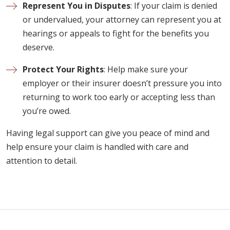
Represent You in Disputes
: If your claim is denied
or undervalued, your attorney can represent you at
hearings or appeals to fight for the benefits you
deserve.
Protect Your Rights
: Help make sure your
employer or their insurer doesn’t pressure you into
returning to work too early or accepting less than
you’re owed.
Having legal support can give you peace of mind and
help ensure your claim is handled with care and
attention to detail.