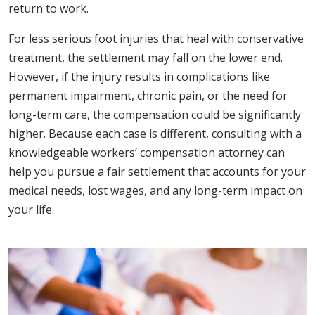
return to work.
For less serious foot injuries that heal with conservative
treatment, the settlement may fall on the lower end.
However, if the injury results in complications like
permanent impairment, chronic pain, or the need for
long-term care, the compensation could be significantly
higher. Because each case is different, consulting with a
knowledgeable workers’ compensation attorney can
help you pursue a fair settlement that accounts for your
medical needs, lost wages, and any long-term impact on
your life.