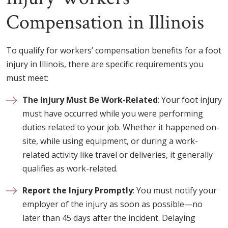
Compensation in Illinois
To qualify for workers’ compensation benefits for a foot
injury in Illinois, there are specific requirements you
must meet:
The Injury Must Be Work-Related
: Your foot injury
must have occurred while you were performing
duties related to your job. Whether it happened on-
site, while using equipment, or during a work-
related activity like travel or deliveries, it generally
qualifies as work-related.
Report the Injury Promptly
: You must notify your
employer of the injury as soon as possible—no
later than 45 days after the incident. Delaying