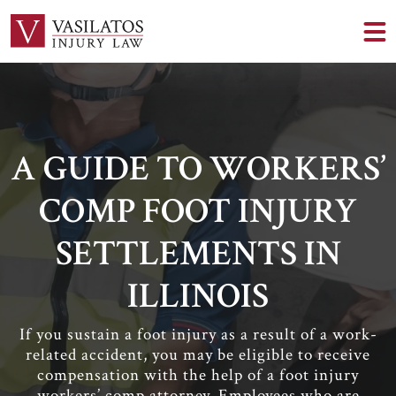
A GUIDE TO WORKERS’
COMP FOOT INJURY
SETTLEMENTS IN
ILLINOIS
If you sustain a foot injury as a result of a work-
related accident, you may be eligible to receive
compensation with the help of a foot injury
workers’ comp attorney. Employees who are