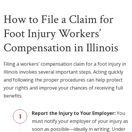
How to File a Claim for
Foot Injury Workers’
Compensation in Illinois
Filing a workers’ compensation claim for a foot injury in
Illinois involves several important steps. Acting quickly
and following the proper procedures can help protect
your rights and improve your chances of receiving full
benefits.
Report the Injury to Your Employer:
You
must notify your employer of your injury as
soon as possible—ideally in writing. Under