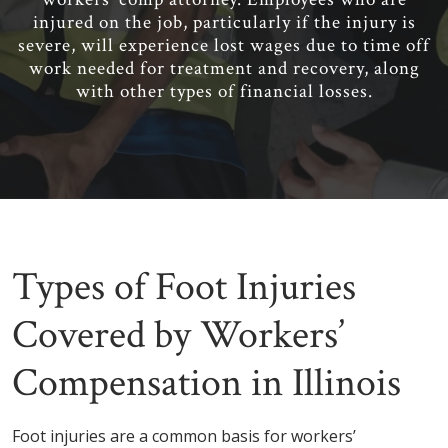
injured on the job, particularly if the injury is
severe, will experience lost wages due to time off
work needed for treatment and recovery, along
with other types of financial losses.
Types of Foot Injuries
Covered by Workers’
Compensation in Illinois
Foot injuries are a common basis for workers’