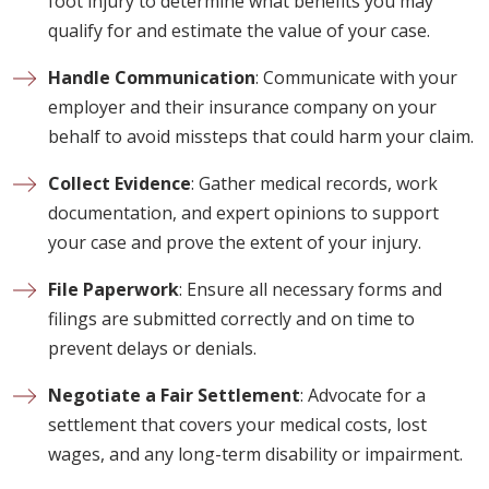
foot injury to determine what benefits you may
qualify for and estimate the value of your case.
Handle Communication
: Communicate with your
employer and their insurance company on your
behalf to avoid missteps that could harm your claim.
Collect Evidence
: Gather medical records, work
documentation, and expert opinions to support
your case and prove the extent of your injury.
File Paperwork
: Ensure all necessary forms and
filings are submitted correctly and on time to
prevent delays or denials.
Negotiate a Fair Settlement
: Advocate for a
settlement that covers your medical costs, lost
wages, and any long-term disability or impairment.