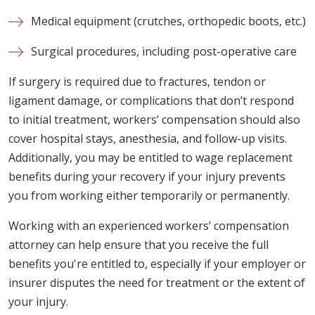
Medical equipment (crutches, orthopedic boots, etc.)
Surgical procedures, including post-operative care
If surgery is required due to fractures, tendon or
ligament damage, or complications that don’t respond
to initial treatment, workers’ compensation should also
cover hospital stays, anesthesia, and follow-up visits.
Additionally, you may be entitled to wage replacement
benefits during your recovery if your injury prevents
you from working either temporarily or permanently.
Working with an experienced workers’ compensation
attorney can help ensure that you receive the full
benefits you're entitled to, especially if your employer or
insurer disputes the need for treatment or the extent of
your injury.