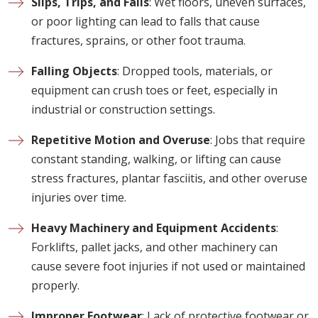
Slips, Trips, and Falls
: Wet floors, uneven surfaces,
or poor lighting can lead to falls that cause
fractures, sprains, or other foot trauma.
Falling Objects
: Dropped tools, materials, or
equipment can crush toes or feet, especially in
industrial or construction settings.
Repetitive Motion and Overuse
: Jobs that require
constant standing, walking, or lifting can cause
stress fractures, plantar fasciitis, and other overuse
injuries over time.
Heavy Machinery and Equipment Accidents
:
Forklifts, pallet jacks, and other machinery can
cause severe foot injuries if not used or maintained
properly.
Improper Footwear
: Lack of protective footwear or