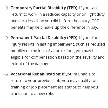
Temporary Partial Disability (TPD)
: If you can
return to work in a reduced capacity or on light duty
and earn less than you did before the injury, TPD
benefits may help make up the difference in pay.
Permanent Partial Disability (PPD)
: If your foot
injury results in lasting impairment, such as reduced
mobility or the loss of a toe or foot, you may be
eligible for compensation based on the severity and
extent of the damage.
Vocational Rehabilitation
: If you're unable to
return to your previous job, you may qualify for
training or job placement assistance to help you
transition to a new role.