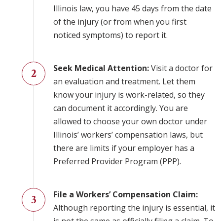
Illinois law, you have 45 days from the date
of the injury (or from when you first
noticed symptoms) to report it.
Seek Medical Attention:
Visit a doctor for
an evaluation and treatment. Let them
know your injury is work-related, so they
can document it accordingly. You are
allowed to choose your own doctor under
Illinois’ workers’ compensation laws, but
there are limits if your employer has a
Preferred Provider Program (PPP).
File a Workers’ Compensation Claim:
Although reporting the injury is essential, it