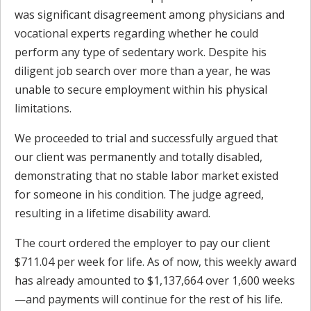
was significant disagreement among physicians and
vocational experts regarding whether he could
perform any type of sedentary work. Despite his
diligent job search over more than a year, he was
unable to secure employment within his physical
limitations.
We proceeded to trial and successfully argued that
our client was permanently and totally disabled,
demonstrating that no stable labor market existed
for someone in his condition. The judge agreed,
resulting in a lifetime disability award.
The court ordered the employer to pay our client
$711.04 per week for life. As of now, this weekly award
has already amounted to $1,137,664 over 1,600 weeks
—and payments will continue for the rest of his life.