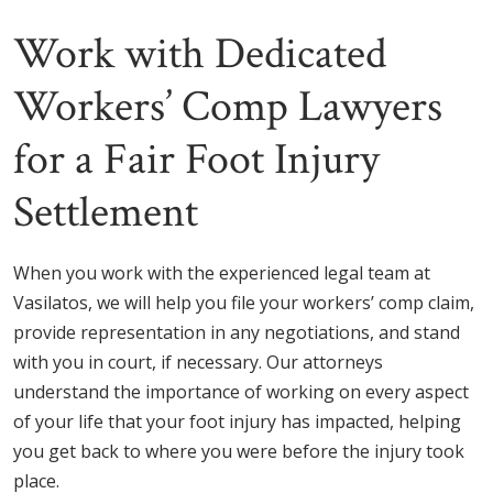
Work with Dedicated
Workers’ Comp Lawyers
for a Fair Foot Injury
Settlement
When you work with the experienced legal team at
Vasilatos, we will help you file your workers’ comp claim,
provide representation in any negotiations, and stand
with you in court, if necessary. Our attorneys
understand the importance of working on every aspect
of your life that your foot injury has impacted, helping
you get back to where you were before the injury took
place.