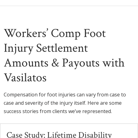
Workers’ Comp Foot
Injury Settlement
Amounts & Payouts with
Vasilatos
Compensation for foot injuries can vary from case to
case and severity of the injury itself. Here are some
success stories from clients we’ve represented.
Case Study: Lifetime Disability