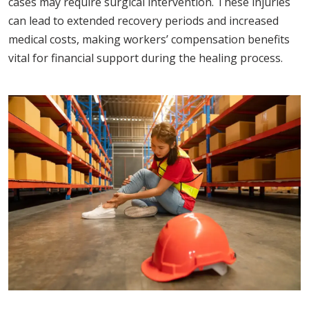
cases may require surgical intervention. These injuries
can lead to extended recovery periods and increased
medical costs, making workers’ compensation benefits
vital for financial support during the healing process.