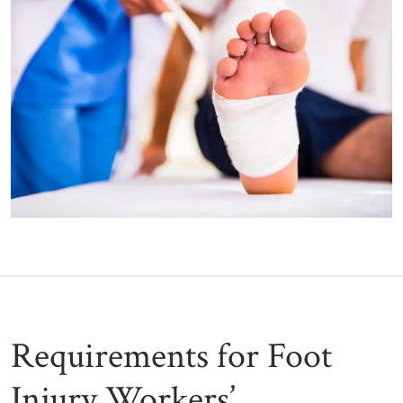
Requirements for Foot
Injury Workers’