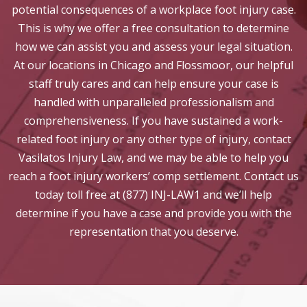
potential consequences of a workplace foot injury case.
This is why we offer a free consultation to determine
how we can assist you and assess your legal situation.
At our locations in Chicago and Flossmoor, our helpful
staff truly cares and can help ensure your case is
handled with unparalleled professionalism and
comprehensiveness. If you have sustained a work-
related foot injury or any other type of injury, contact
Vasilatos Injury Law, and we may be able to help you
reach a foot injury workers’ comp settlement. Contact us
today toll free at (877) INJ-LAW1 and we’ll help
determine if you have a case and provide you with the
representation that you deserve.