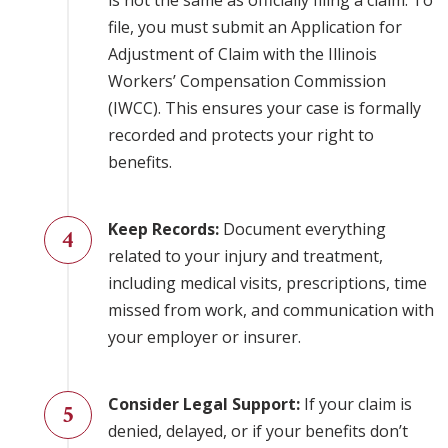
is not the same as officially filing a claim. To
file, you must submit an Application for
Adjustment of Claim with the Illinois
Workers’ Compensation Commission
(IWCC). This ensures your case is formally
recorded and protects your right to
benefits.
Keep Records:
Document everything
related to your injury and treatment,
including medical visits, prescriptions, time
missed from work, and communication with
your employer or insurer.
Consider Legal Support:
If your claim is
denied, delayed, or if your benefits don’t