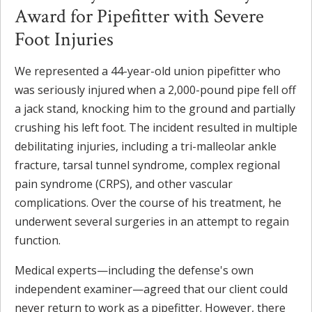
Award for Pipefitter with Severe
Foot Injuries
We represented a 44-year-old union pipefitter who
was seriously injured when a 2,000-pound pipe fell off
a jack stand, knocking him to the ground and partially
crushing his left foot. The incident resulted in multiple
debilitating injuries, including a tri-malleolar ankle
fracture, tarsal tunnel syndrome, complex regional
pain syndrome (CRPS), and other vascular
complications. Over the course of his treatment, he
underwent several surgeries in an attempt to regain
function.
Medical experts—including the defense's own
independent examiner—agreed that our client could
never return to work as a pipefitter. However, there