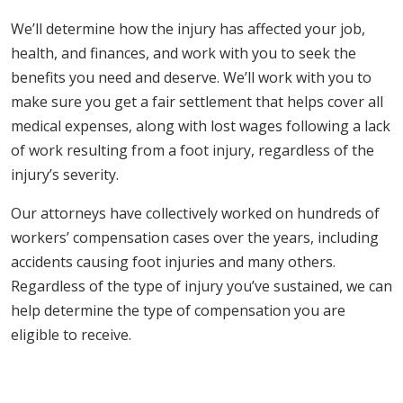
We’ll determine how the injury has affected your job,
health, and finances, and work with you to seek the
benefits you need and deserve. We’ll work with you to
make sure you get a fair settlement that helps cover all
medical expenses, along with lost wages following a lack
of work resulting from a foot injury, regardless of the
injury’s severity.
Our attorneys have collectively worked on hundreds of
workers’ compensation cases over the years, including
accidents causing foot injuries and many others.
Regardless of the type of injury you’ve sustained, we can
help determine the type of compensation you are
eligible to receive.