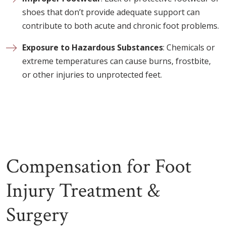
shoes that don’t provide adequate support can
contribute to both acute and chronic foot problems.
Exposure to Hazardous Substances
: Chemicals or
extreme temperatures can cause burns, frostbite,
or other injuries to unprotected feet.
Compensation for Foot
Injury Treatment &
Surgery