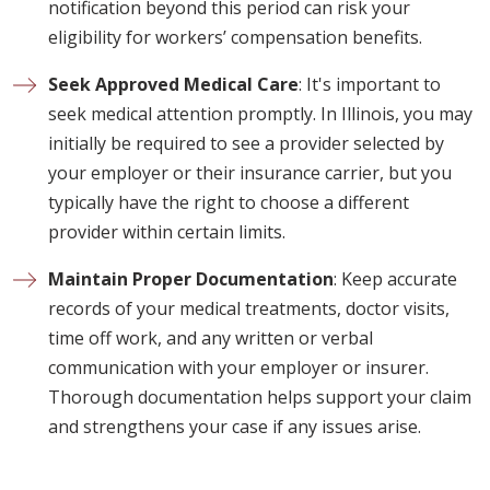
notification beyond this period can risk your
eligibility for workers’ compensation benefits.
Seek Approved Medical Care
: It's important to
seek medical attention promptly. In Illinois, you may
initially be required to see a provider selected by
your employer or their insurance carrier, but you
typically have the right to choose a different
provider within certain limits.
Maintain Proper Documentation
: Keep accurate
records of your medical treatments, doctor visits,
time off work, and any written or verbal
communication with your employer or insurer.
Thorough documentation helps support your claim
and strengthens your case if any issues arise.