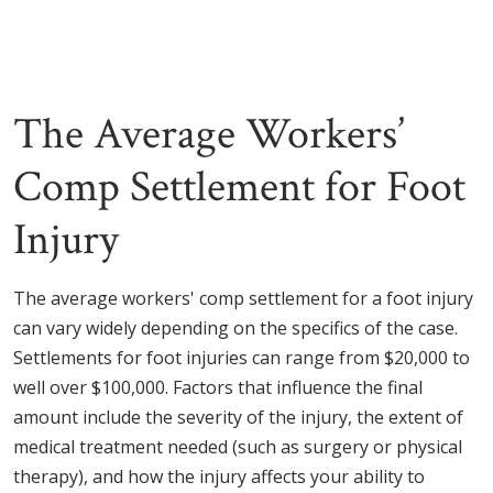
The Average Workers’
Comp Settlement for Foot
Injury
The average workers' comp settlement for a foot injury
can vary widely depending on the specifics of the case.
Settlements for foot injuries can range from $20,000 to
well over $100,000. Factors that influence the final
amount include the severity of the injury, the extent of
medical treatment needed (such as surgery or physical
therapy), and how the injury affects your ability to