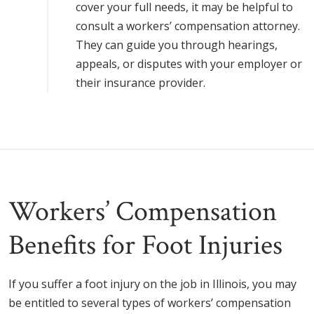
cover your full needs, it may be helpful to
consult a workers’ compensation attorney.
They can guide you through hearings,
appeals, or disputes with your employer or
their insurance provider.
Workers’ Compensation
Benefits for Foot Injuries
If you suffer a foot injury on the job in Illinois, you may
be entitled to several types of workers’ compensation