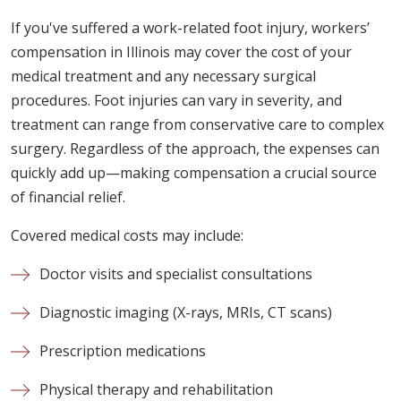
If you've suffered a work-related foot injury, workers’
compensation in Illinois may cover the cost of your
medical treatment and any necessary surgical
procedures. Foot injuries can vary in severity, and
treatment can range from conservative care to complex
surgery. Regardless of the approach, the expenses can
quickly add up—making compensation a crucial source
of financial relief.
Covered medical costs may include:
Doctor visits and specialist consultations
Diagnostic imaging (X-rays, MRIs, CT scans)
Prescription medications
Physical therapy and rehabilitation