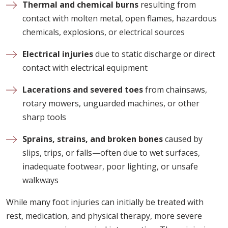
Thermal and chemical burns
resulting from
contact with molten metal, open flames, hazardous
chemicals, explosions, or electrical sources
Electrical injuries
due to static discharge or direct
contact with electrical equipment
Lacerations and severed toes
from chainsaws,
rotary mowers, unguarded machines, or other
sharp tools
Sprains, strains, and broken bones
caused by
slips, trips, or falls—often due to wet surfaces,
inadequate footwear, poor lighting, or unsafe
walkways
While many foot injuries can initially be treated with
rest, medication, and physical therapy, more severe