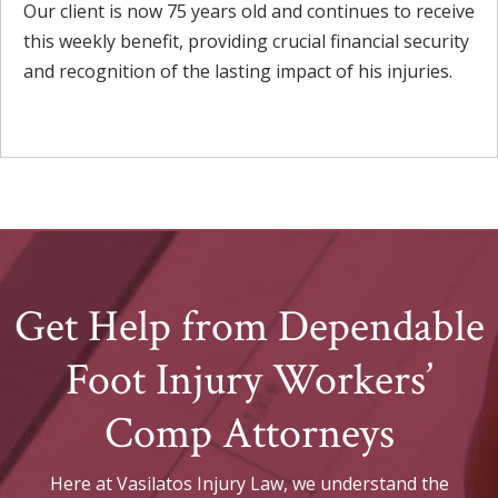
Our client is now 75 years old and continues to receive
this weekly benefit, providing crucial financial security
and recognition of the lasting impact of his injuries.
Get Help from Dependable
Foot Injury Workers’
Comp Attorneys
Here at Vasilatos Injury Law, we understand the