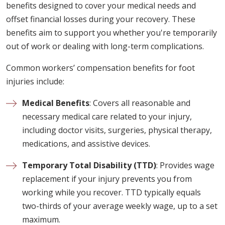
benefits designed to cover your medical needs and
offset financial losses during your recovery. These
benefits aim to support you whether you're temporarily
out of work or dealing with long-term complications.
Common workers’ compensation benefits for foot
injuries include:
Medical Benefits
: Covers all reasonable and
necessary medical care related to your injury,
including doctor visits, surgeries, physical therapy,
medications, and assistive devices.
Temporary Total Disability (TTD)
: Provides wage
replacement if your injury prevents you from
working while you recover. TTD typically equals
two-thirds of your average weekly wage, up to a set
maximum.