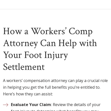
How a Workers’ Comp
Attorney Can Help with
Your Foot Injury
Settlement
A workers’ compensation attorney can play a crucial role
in helping you get the full benefits you’re entitled to.
Here’s how they can assist:
Evaluate Your Claim
: Review the details of your