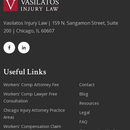
Vasilatos Injury Law | 159 N. Sangamon Street, Suite
200 | Chicago, IL 60607
Useful Links
Workers' Comp Attorney Fee
Contact
Workers' Comp Lawyer Free
Blog
Consultation
Resources
Chicago Injury Attorney Practice
Legal
Areas
FAQ
Workers' Compensation Claim