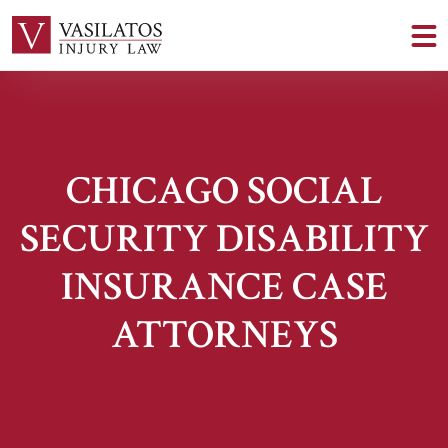
CHICAGO SOCIAL
SECURITY DISABILITY
INSURANCE CASE
ATTORNEYS