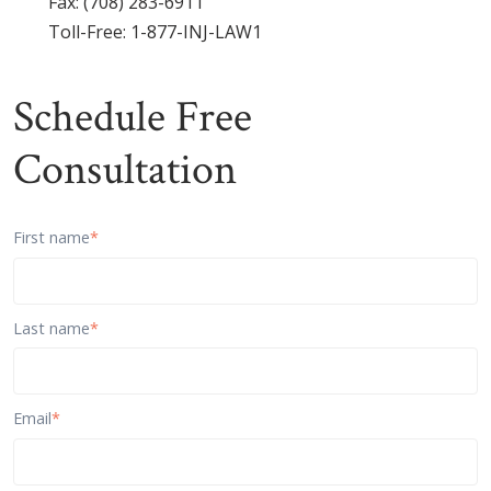
Fax: (708) 283-6911
Toll-Free:
1-877-INJ-LAW1
Schedule Free
Consultation
First name
*
Last name
*
Email
*