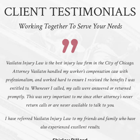
CLIENT TESTIMONIALS
Working Together To Serve Your Needs
Vasilatos Injury Law is the best injury law firm in the City of Chicago.
Attorney Vasilatos handled my worker’s compensation case with
professionalism, and worked hard to ensure I received the benefits I was
entitled to. Whenever I called, my calls were answered or returned
promptly. This was very important to me since other attorney’s never
return calls or are never available to talk to you.
I have referred Vasilatos Injury Law to my friends and family who have
also experienced excellent results.