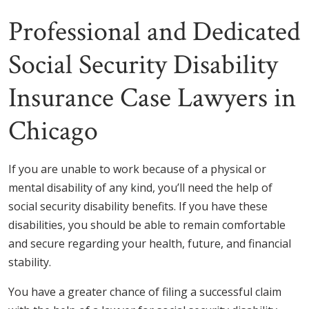
Professional and Dedicated
Social Security Disability
Insurance Case Lawyers in
Chicago
If you are unable to work because of a physical or
mental disability of any kind, you’ll need the help of
social security disability benefits. If you have these
disabilities, you should be able to remain comfortable
and secure regarding your health, future, and financial
stability.
You have a greater chance of filing a successful claim