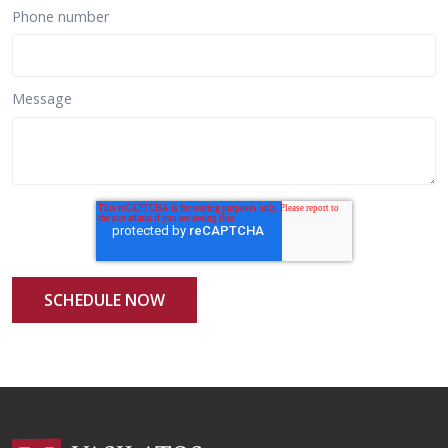
Phone number
Message