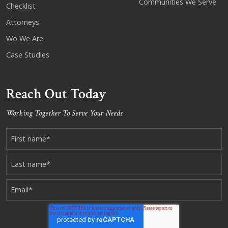
Communities We Serve
Checklist
Attorneys
Wo We Are
Case Studies
Reach Out Today
Working Together To Serve Your Needs