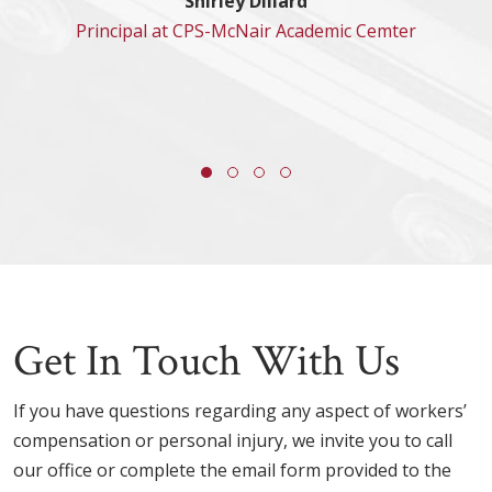
Shirley Dillard
Principal at CPS-McNair Academic Cemter
Get In Touch With Us
If you have questions regarding any aspect of workers’
compensation or personal injury, we invite you to call
our office or complete the email form provided to the