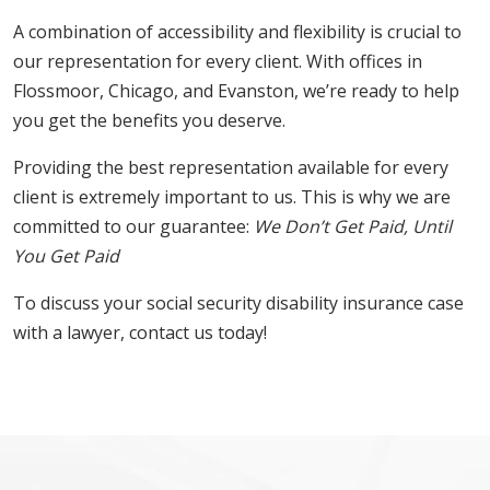
A combination of accessibility and flexibility is crucial to
our representation for every client. With offices in
Flossmoor, Chicago, and Evanston, we’re ready to help
you get the benefits you deserve.
Providing the best representation available for every
client is extremely important to us. This is why we are
committed to our guarantee:
We Don’t Get Paid, Until
You Get Paid
To discuss your social security disability insurance case
with a lawyer, contact us today!