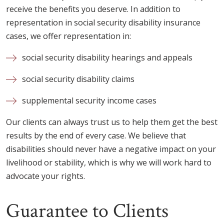
receive the benefits you deserve. In addition to
representation in social security disability insurance
cases, we offer representation in:
social security disability hearings and appeals
social security disability claims
supplemental security income cases
Our clients can always trust us to help them get the best
results by the end of every case. We believe that
disabilities should never have a negative impact on your
livelihood or stability, which is why we will work hard to
advocate your rights.
Guarantee to Clients