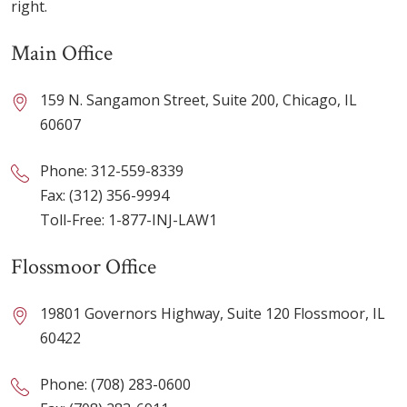
right.
Main Office
159 N. Sangamon Street, Suite 200, Chicago, IL
60607
Phone:
312-559-8339
Fax: (312) 356-9994
Toll-Free:
1-877-INJ-LAW1
Flossmoor Office
19801 Governors Highway, Suite 120 Flossmoor, IL
60422
Phone:
(708) 283-0600