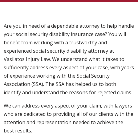
Are you in need of a dependable attorney to help handle
your social security disability insurance case? You will
benefit from working with a trustworthy and
experienced social security disability attorney at
Vasilatos Injury Law. We understand what it takes to
sufficiently address every aspect of your case, with years
of experience working with the Social Security
Association (SSA). The SSA has helped us to both
identify and understand the reasons for rejected claims.
We can address every aspect of your claim, with lawyers
who are dedicated to providing all of our clients with the
attention and representation needed to achieve the
best results.