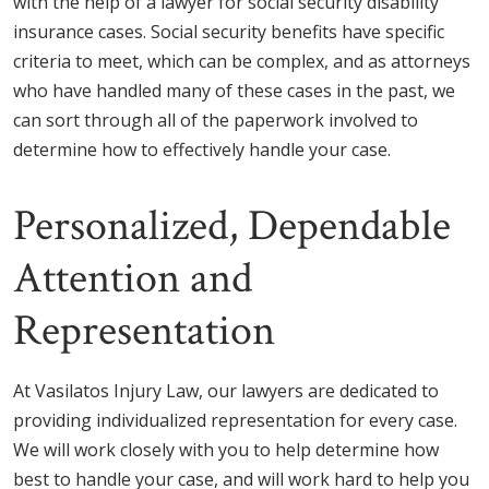
with the help of a lawyer for social security disability
insurance cases. Social security benefits have specific
criteria to meet, which can be complex, and as attorneys
who have handled many of these cases in the past, we
can sort through all of the paperwork involved to
determine how to effectively handle your case.
Personalized, Dependable
Attention and
Representation
At Vasilatos Injury Law, our lawyers are dedicated to
providing individualized representation for every case.
We will work closely with you to help determine how
best to handle your case, and will work hard to help you