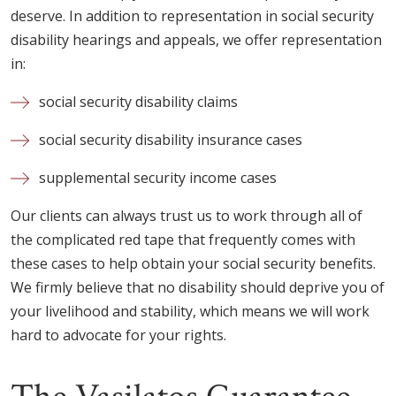
deserve. In addition to representation in social security
disability hearings and appeals, we offer representation
in:
social security disability claims
social security disability insurance cases
supplemental security income cases
Our clients can always trust us to work through all of
the complicated red tape that frequently comes with
these cases to help obtain your social security benefits.
We firmly believe that no disability should deprive you of
your livelihood and stability, which means we will work
hard to advocate for your rights.