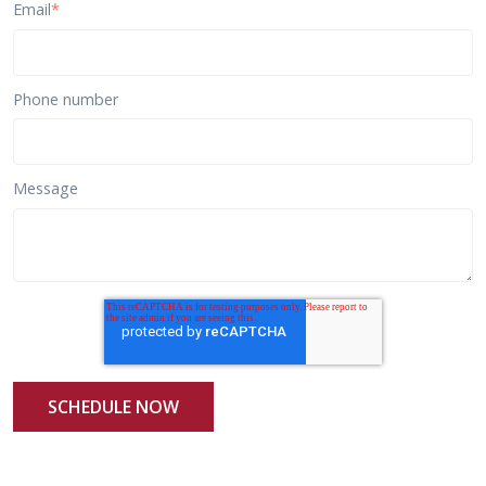
Email
*
Phone number
Message