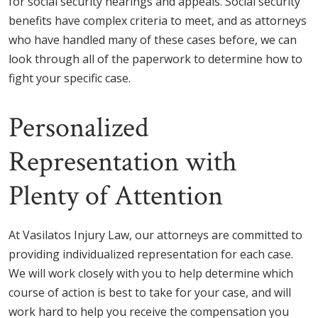
for social security hearings and appeals. Social security
benefits have complex criteria to meet, and as attorneys
who have handled many of these cases before, we can
look through all of the paperwork to determine how to
fight your specific case.
Personalized
Representation with
Plenty of Attention
At Vasilatos Injury Law, our attorneys are committed to
providing individualized representation for each case.
We will work closely with you to help determine which
course of action is best to take for your case, and will
work hard to help you receive the compensation you