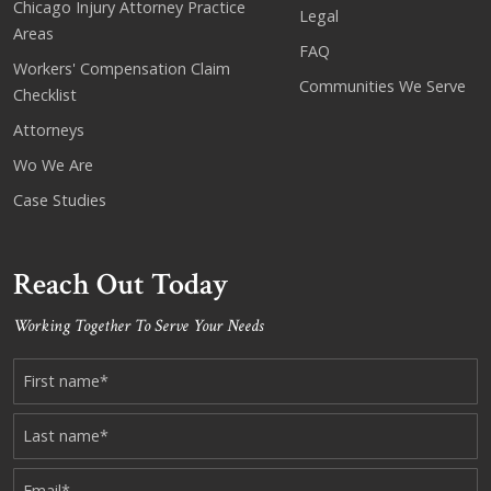
Chicago Injury Attorney Practice
Legal
Areas
FAQ
Workers' Compensation Claim
Communities We Serve
Checklist
Attorneys
Wo We Are
Case Studies
Reach Out Today
Working Together To Serve Your Needs