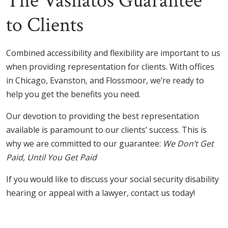
The Vasilatos Guarantee
to Clients
Combined accessibility and flexibility are important to us
when providing representation for clients. With offices
in Chicago, Evanston, and Flossmoor, we’re ready to
help you get the benefits you need.
Our devotion to providing the best representation
available is paramount to our clients’ success. This is
why we are committed to our guarantee:
We Don’t Get
Paid, Until You Get Paid
If you would like to discuss your social security disability
hearing or appeal with a lawyer, contact us today!