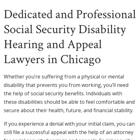
Dedicated and Professional
Social Security Disability
Hearing and Appeal
Lawyers in Chicago
Whether you’re suffering from a physical or mental
disability that prevents you from working, you’ll need
the help of social security benefits. Individuals with
these disabilities should be able to feel comfortable and
secure about their health, future, and financial stability.
If you experience a denial with your initial claim, you can
still file a successful appeal with the help of an attorney