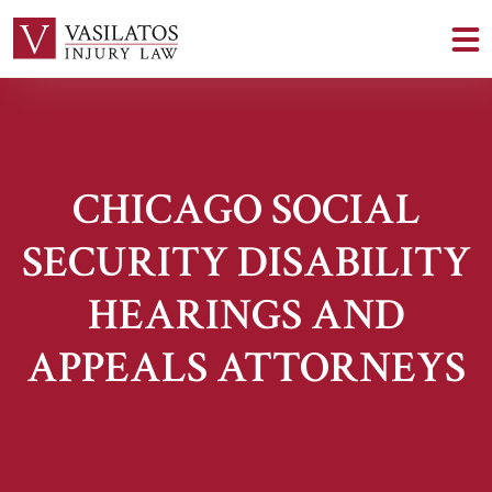
CHICAGO SOCIAL
SECURITY DISABILITY
HEARINGS AND
APPEALS ATTORNEYS