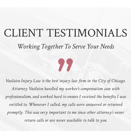
CLIENT TESTIMONIALS
Working Together To Serve Your Needs
Vasilatos Injury Law is the best injury law firm in the City of Chicago.
Attorney Vasilatos handled my worker’s compensation case with
professionalism, and worked hard to ensure I received the benefits I was
entitled to. Whenever I called, my calls were answered or returned
promptly. This was very important to me since other attorney’s never
return calls or are never available to talk to you.