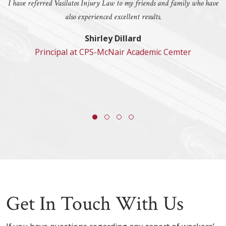
I have referred Vasilatos Injury Law to my friends and family who have
also experienced excellent results.
Shirley Dillard
Principal at CPS-McNair Academic Cemter
Get In Touch With Us