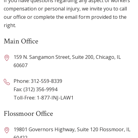
If you have questions regarding any aspect of workers’
compensation or personal injury, we invite you to call
our office or complete the email form provided to the
right.
Main Office
159 N. Sangamon Street, Suite 200, Chicago, IL
60607
Phone:
312-559-8339
Fax: (312) 356-9994
Toll-Free:
1-877-INJ-LAW1
Flossmoor Office
19801 Governors Highway, Suite 120 Flossmoor, IL
60422