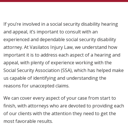
If you’re involved in a social security disability hearing
and appeal, it’s important to consult with an
experienced and dependable social security disability
attorney. At Vasilatos Injury Law, we understand how
important it is to address each aspect of a hearing and
appeal, with plenty of experience working with the
Social Security Association (SSA), which has helped make
us capable of identifying and understanding the
reasons for unaccepted claims.
We can cover every aspect of your case from start to
finish, with attorneys who are devoted to providing each
of our clients with the attention they need to get the
most favorable results.