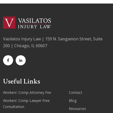
Vasilatos Injury Law | 159 N. Sangamon Street, Suite
200 | Chicago, IL 60607
Useful Links
Workers' Comp Attorney Fee
Contact
Workers' Comp Lawyer Free
Blog
Consultation
Resources