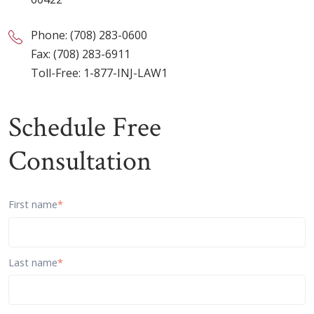
Phone:
(708) 283-0600
Fax: (708) 283-6911
Toll-Free:
1-877-INJ-LAW1
Schedule Free
Consultation
First name
*
Last name
*