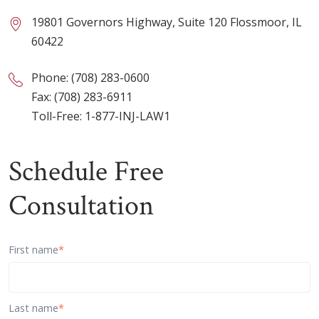
19801 Governors Highway, Suite 120 Flossmoor, IL
60422
Phone:
(708) 283-0600
Fax: (708) 283-6911
Toll-Free:
1-877-INJ-LAW1
Schedule Free
Consultation
First name
*
Last name
*