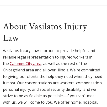
About Vasilatos Injury
Law
Vasilatos Injury Law is proud to provide helpful and
reliable legal representation to injured workers in
the
Calumet City area
, as well as the rest of the
Chicagoland area and all over Illinois. We’re committed
to giving our clients the help they need when they need
it most. Our concentrations are workers’ compensation,
personal injury, and social security disability, and we
strive to be as flexible as possible—if you can’t meet
with us, we will come to you. We offer home, hospital,