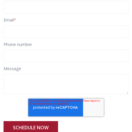
Email
*
Phone number
Message