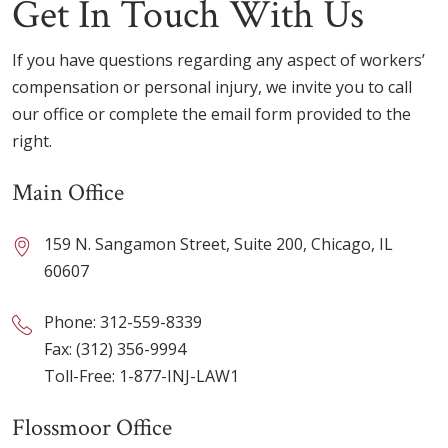
Get In Touch With Us
If you have questions regarding any aspect of workers’
compensation or personal injury, we invite you to call
our office or complete the email form provided to the
right.
Main Office
159 N. Sangamon Street, Suite 200, Chicago, IL
60607
Phone:
312-559-8339
Fax: (312) 356-9994
Toll-Free:
1-877-INJ-LAW1
Flossmoor Office