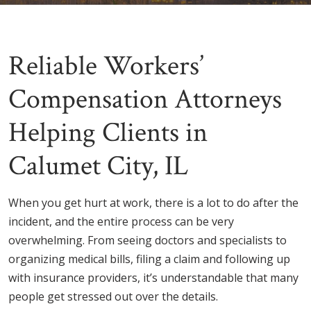
Reliable Workers’
Compensation Attorneys
Helping Clients in
Calumet City, IL
When you get hurt at work, there is a lot to do after the
incident, and the entire process can be very
overwhelming. From seeing doctors and specialists to
organizing medical bills, filing a claim and following up
with insurance providers, it’s understandable that many
people get stressed out over the details.