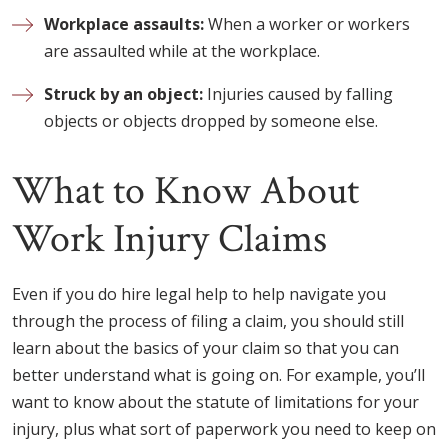
Workplace assaults:
When a worker or workers
are assaulted while at the workplace.
Struck by an object:
Injuries caused by falling
objects or objects dropped by someone else.
What to Know About
Work Injury Claims
Even if you do hire legal help to help navigate you
through the process of filing a claim, you should still
learn about the basics of your claim so that you can
better understand what is going on. For example, you’ll
want to know about the statute of limitations for your
injury, plus what sort of paperwork you need to keep on