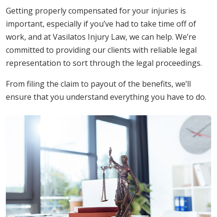
Getting properly compensated for your injuries is
important, especially if you’ve had to take time off of
work, and at Vasilatos Injury Law, we can help. We’re
committed to providing our clients with reliable legal
representation to sort through the legal proceedings.
From filing the claim to payout of the benefits, we’ll
ensure that you understand everything you have to do.