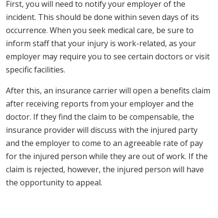
First, you will need to notify your employer of the
incident. This should be done within seven days of its
occurrence. When you seek medical care, be sure to
inform staff that your injury is work-related, as your
employer may require you to see certain doctors or visit
specific facilities.
After this, an insurance carrier will open a benefits claim
after receiving reports from your employer and the
doctor. If they find the claim to be compensable, the
insurance provider will discuss with the injured party
and the employer to come to an agreeable rate of pay
for the injured person while they are out of work. If the
claim is rejected, however, the injured person will have
the opportunity to appeal.