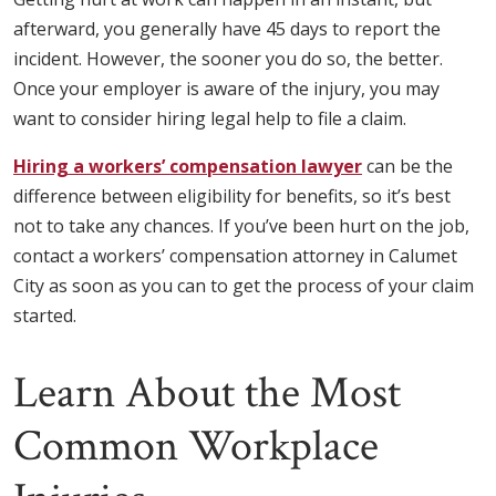
afterward, you generally have 45 days to report the
incident. However, the sooner you do so, the better.
Once your employer is aware of the injury, you may
want to consider hiring legal help to file a claim.
Hiring a workers’ compensation lawyer
can be the
difference between eligibility for benefits, so it’s best
not to take any chances. If you’ve been hurt on the job,
contact a workers’ compensation attorney in Calumet
City as soon as you can to get the process of your claim
started.
Learn About the Most
Common Workplace