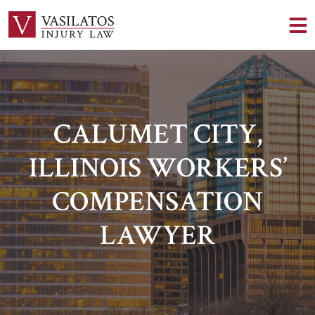
CALUMET CITY,
ILLINOIS WORKERS’
COMPENSATION
LAWYER