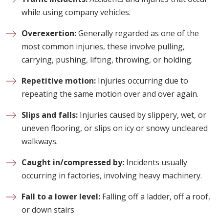
while using company vehicles.
Overexertion:
Generally regarded as one of the
most common injuries, these involve pulling,
carrying, pushing, lifting, throwing, or holding.
Repetitive motion:
Injuries occurring due to
repeating the same motion over and over again.
Slips and falls:
Injuries caused by slippery, wet, or
uneven flooring, or slips on icy or snowy uncleared
walkways.
Caught in/compressed by:
Incidents usually
occurring in factories, involving heavy machinery.
Fall to a lower level:
Falling off a ladder, off a roof,
or down stairs.