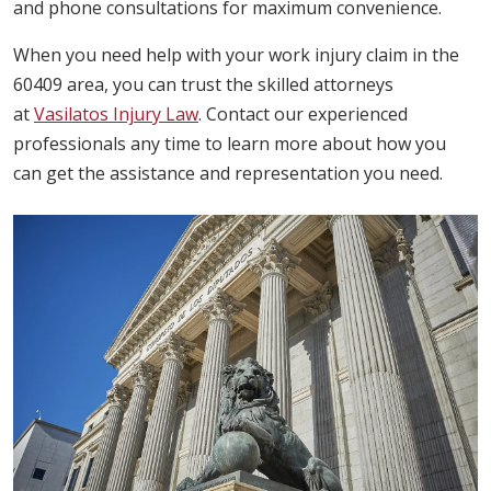
and phone consultations for maximum convenience.
When you need help with your work injury claim in the
60409 area, you can trust the skilled attorneys
at
Vasilatos Injury Law
. Contact our experienced
professionals any time to learn more about how you
can get the assistance and representation you need.