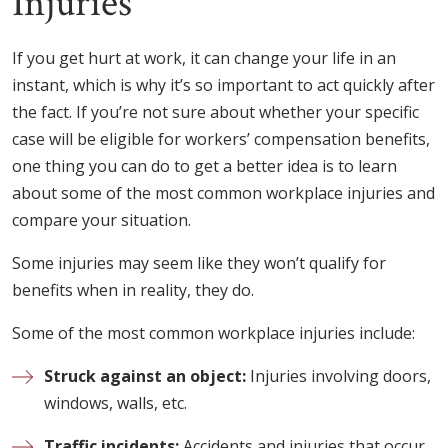
Injuries
If you get hurt at work, it can change your life in an
instant, which is why it’s so important to act quickly after
the fact. If you’re not sure about whether your specific
case will be eligible for workers’ compensation benefits,
one thing you can do to get a better idea is to learn
about some of the most common workplace injuries and
compare your situation.
Some injuries may seem like they won’t qualify for
benefits when in reality, they do.
Some of the most common workplace injuries include:
Struck against an object:
Injuries involving doors,
windows, walls, etc.
Traffic incidents:
Accidents and injuries that occur