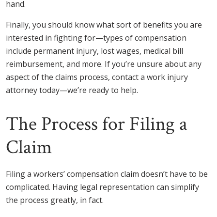
hand.
Finally, you should know what sort of benefits you are
interested in fighting for—types of compensation
include permanent injury, lost wages, medical bill
reimbursement, and more. If you’re unsure about any
aspect of the claims process, contact a work injury
attorney today—we’re ready to help.
The Process for Filing a
Claim
Filing a workers’ compensation claim doesn’t have to be
complicated. Having legal representation can simplify
the process greatly, in fact.