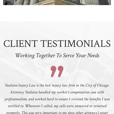
CLIENT TESTIMONIALS
Working Together To Serve Your Needs
Vasilatos Injury Law is the best injury law firm in the City of Chicago.
Attorney Vasilatos handled my worker’s compensation case with
professionalism, and worked hard to ensure I received the benefits I was
entitled to. Whenever I called, my calls were answered or returned
promptly. This was very important to me since other attorney’s never