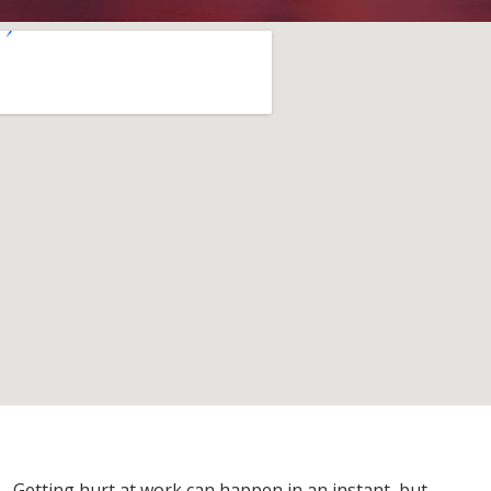
Getting hurt at work can happen in an instant, but