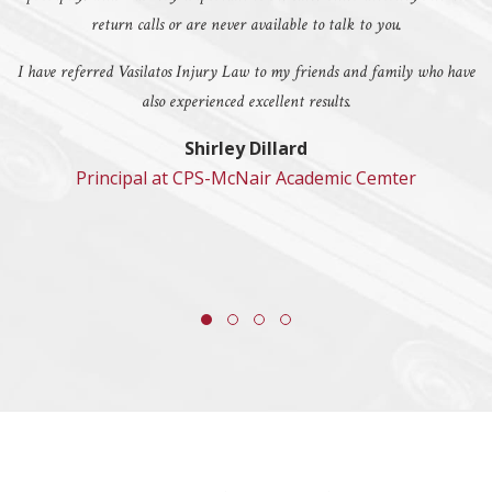
return calls or are never available to talk to you.
I have referred Vasilatos Injury Law to my friends and family who have
also experienced excellent results.
Shirley Dillard
Principal at CPS-McNair Academic Cemter