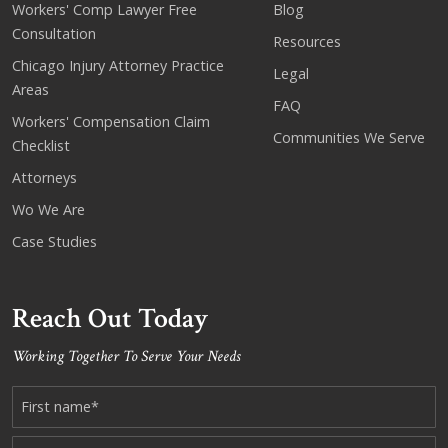
Workers' Comp Lawyer Free
Blog
Consultation
Resources
Chicago Injury Attorney Practice
Legal
Areas
FAQ
Workers' Compensation Claim
Communities We Serve
Checklist
Attorneys
Wo We Are
Case Studies
Reach Out Today
Working Together To Serve Your Needs