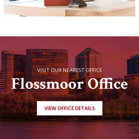
VISIT OUR NEAREST OFFICE
Flossmoor Office
VIEW OFFICE DETAILS