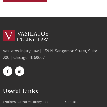
Vasilatos Injury Law | 159 N. Sangamon Street, Suite
200 | Chicago, IL 60607
Useful Links
Workers' Comp Attorney Fee
Contact